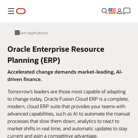
Menu
Fusion Applications
Oracle Enterprise Resource
Planning (ERP)
Accelerated change demands market-leading, AI-
driven finance.
Tomorrow’s leaders are those most capable of adapting
to change today. Oracle Fusion Cloud ERP is a complete,
modern, cloud ERP suite that provides your teams with
advanced capabilities, such as AI to automate the manual
processes that slow them down, analytics to react to
market shifts in real time, and automatic updates to stay
current and gain a competitive advantage.