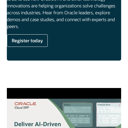
innovations are helping organizations solve challenges
across industries. Hear from Oracle leaders, explore
demos and case studies, and connect with experts and
peers.
Register today