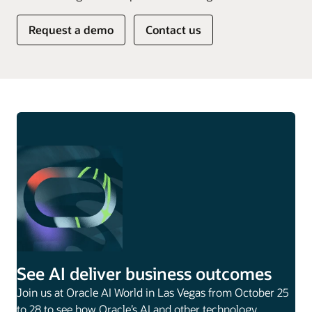
Request a demo
Contact us
See AI deliver business outcomes
Join us at Oracle AI World in Las Vegas from October 25
to 28 to see how Oracle’s AI and other technology