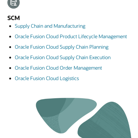
SCM
Supply Chain and Manufacturing
Oracle Fusion Cloud Product Lifecycle Management
Oracle Fusion Cloud Supply Chain Planning
Oracle Fusion Cloud Supply Chain Execution
Oracle Fusion Cloud Order Management
Oracle Fusion Cloud Logistics