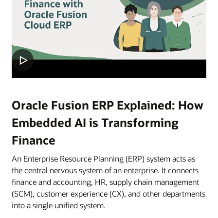
Oracle Fusion ERP Explained: How
Embedded AI is Transforming
Finance
An Enterprise Resource Planning (ERP) system acts as
the central nervous system of an enterprise. It connects
finance and accounting, HR, supply chain management
(SCM), customer experience (CX), and other departments
into a single unified system.