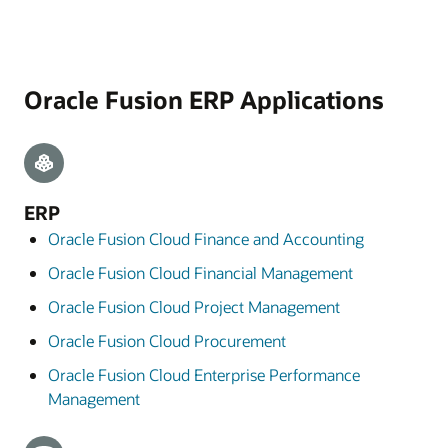
Oracle Fusion ERP Applications
ERP
Oracle Fusion Cloud Finance and Accounting
Oracle Fusion Cloud Financial Management
Oracle Fusion Cloud Project Management
Oracle Fusion Cloud Procurement
Oracle Fusion Cloud Enterprise Performance
Management