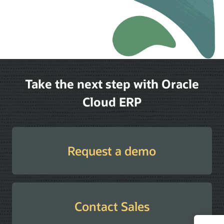
Take the next step with Oracle
Cloud ERP
Request a demo
Contact Sales