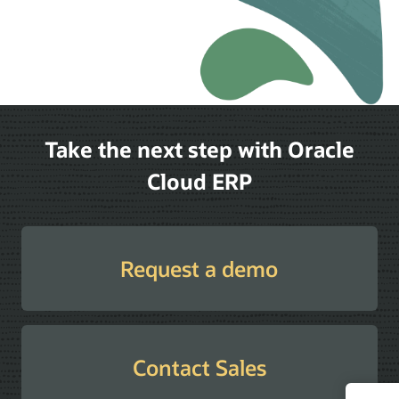
Take the next step with Oracle
Cloud ERP
Request a demo
Contact Sales