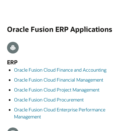
Oracle Fusion ERP Applications
ERP
Oracle Fusion Cloud Finance and Accounting
Oracle Fusion Cloud Financial Management
Oracle Fusion Cloud Project Management
Oracle Fusion Cloud Procurement
Oracle Fusion Cloud Enterprise Performance
Management