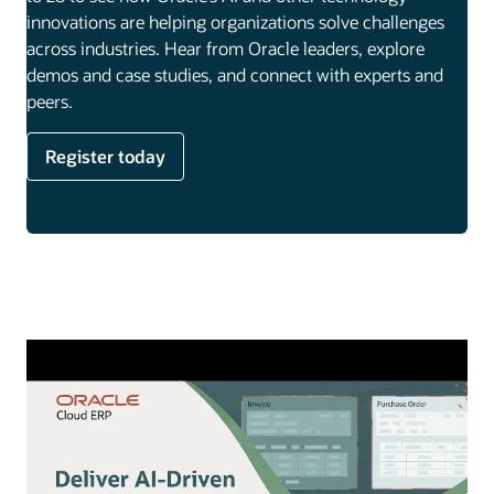
innovations are helping organizations solve challenges
across industries. Hear from Oracle leaders, explore
demos and case studies, and connect with experts and
peers.
Register today