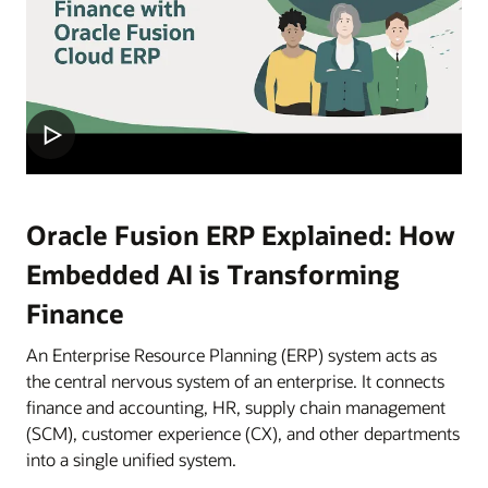
Oracle Fusion ERP Explained: How
Embedded AI is Transforming
Finance
An Enterprise Resource Planning (ERP) system acts as
the central nervous system of an enterprise. It connects
finance and accounting, HR, supply chain management
(SCM), customer experience (CX), and other departments
into a single unified system.