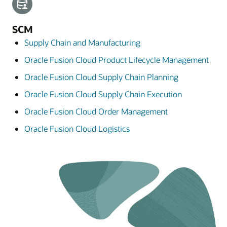
SCM
Supply Chain and Manufacturing
Oracle Fusion Cloud Product Lifecycle Management
Oracle Fusion Cloud Supply Chain Planning
Oracle Fusion Cloud Supply Chain Execution
Oracle Fusion Cloud Order Management
Oracle Fusion Cloud Logistics