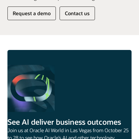
Request a demo
Contact us
See AI deliver business outcomes
Join us at Oracle AI World in Las Vegas from October 25
to 28 to see how Oracle’s AI and other technology