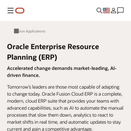
Menu
Fusion Applications
Oracle Enterprise Resource
Planning (ERP)
Accelerated change demands market-leading, AI-
driven finance.
Tomorrow’s leaders are those most capable of adapting
to change today. Oracle Fusion Cloud ERP is a complete,
modern, cloud ERP suite that provides your teams with
advanced capabilities, such as AI to automate the manual
processes that slow them down, analytics to react to
market shifts in real time, and automatic updates to stay
current and gain a competitive advantage.