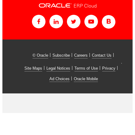
ERP Cloud
© Oracle
Subscribe
Careers
Contact Us
Site Maps
Legal Notices
Terms of Use
Privacy
Ad Choices
Oracle Mobile