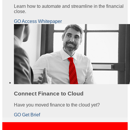
Learn how to automate and streamline in the financial
close.
GO Access Whitepaper
Connect Finance to Cloud
Have you moved finance to the cloud yet?
GO Get Brief