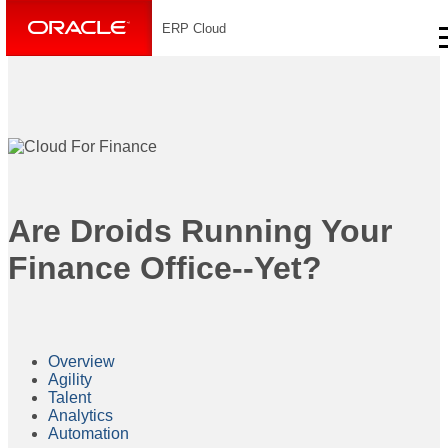
ERP Cloud
Are Droids Running Your
Finance Office--Yet?
Overview
Agility
Talent
Analytics
Automation