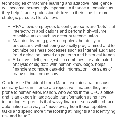
technologies of machine learning and adaptive intelligence
will become increasingly important in finance automation as
they help finance professionals free up their time for more
strategic pursuits. Here’s how:
RPA allows employees to configure software “bots” that
interact with applications and perform high-volume,
repetitive tasks such as account reconciliation
Machine learning gives computers the ability to
understand without being explicitly programmed and to
optimize business processes such as internal audit and
fraud detection, based on patterns and historical trends
Adaptive intelligence, which combines the automated
analysis of big data with human knowledge, helps
financiers compare data-rich information, like sales of
many online competitors
Oracle Vice President Loren Mahon explains that because
so many tasks in finance are repetitive in nature, they are
prone to human error. Mahon, who works in the CFO’s office
and is an expert in large-scale transformation using new
technologies, predicts that savvy finance teams will embrace
automation as a way to “move away from these repetitive
tasks and spend more time looking at insights and identifying
risk and fraud.”