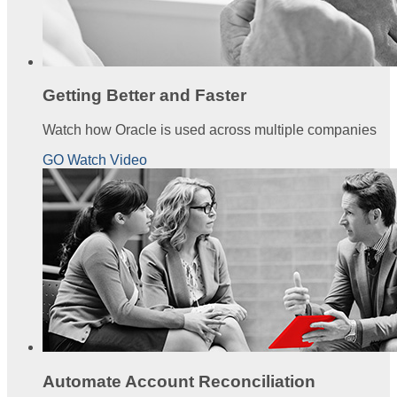
Getting Better and Faster
Watch how Oracle is used across multiple companies
GO Watch Video
Automate Account Reconciliation