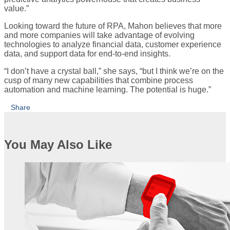
value.”
Looking toward the future of RPA, Mahon believes that more
and more companies will take advantage of evolving
technologies to analyze financial data, customer experience
data, and support data for end-to-end insights.
“I don’t have a crystal ball,” she says, “but I think we’re on the
cusp of many new capabilities that combine process
automation and machine learning. The potential is huge.”
Share
You May Also Like