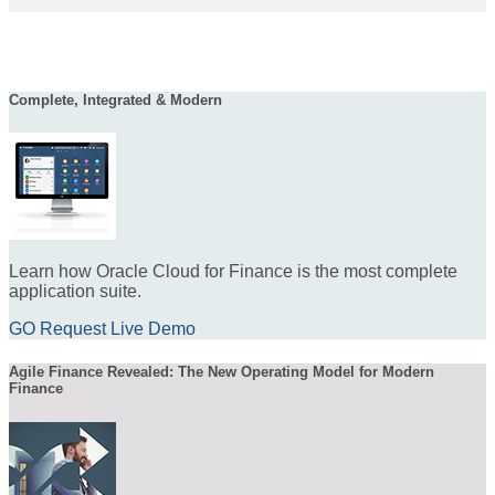
Complete, Integrated & Modern
Learn how Oracle Cloud for Finance is the most complete
application suite.
GO Request Live Demo
Agile Finance Revealed: The New Operating Model for Modern
Finance