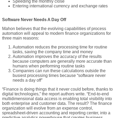
Speeding the monthly close
Entering international currency and exchange rates
Software Never Needs A Day Off
Mahon believes that the evolving capabilities of process
automation will appeal to modern finance organizations for
three main reasons:
Automation reduces the processing time for routine
tasks, saving the company time and money
Automation improves the accuracy of the results
because computers are generally more accurate than
humans when performing routine tasks
Companies can run these calculations outside the
busiest processing times because “software never
needs a day off”
“Finance is doing things that it never could before, thanks to
digital technologies,” the report authors write. “End-to-end
multidimensional data access is enabling total visibility into
both enterprise and customer data. The result? The finance
organization will evolve from an expense control,
spreadsheet-driven accounting and reporting center, into a
predictive analytics powerhouse that creates business