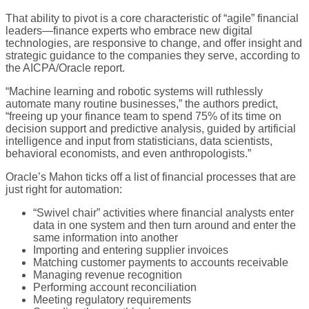
That ability to pivot is a core characteristic of “agile” financial
leaders—finance experts who embrace new digital
technologies, are responsive to change, and offer insight and
strategic guidance to the companies they serve, according to
the AICPA/Oracle report.
“Machine learning and robotic systems will ruthlessly
automate many routine businesses,” the authors predict,
“freeing up your finance team to spend 75% of its time on
decision support and predictive analysis, guided by artificial
intelligence and input from statisticians, data scientists,
behavioral economists, and even anthropologists.”
Oracle’s Mahon ticks off a list of financial processes that are
just right for automation:
“Swivel chair” activities where financial analysts enter
data in one system and then turn around and enter the
same information into another
Importing and entering supplier invoices
Matching customer payments to accounts receivable
Managing revenue recognition
Performing account reconciliation
Meeting regulatory requirements