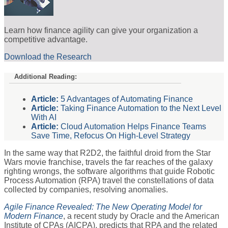
Learn how finance agility can give your organization a
competitive advantage.
Download the Research
Additional Reading:
Article:
5 Advantages of Automating Finance
Article:
Taking Finance Automation to the Next Level
With AI
Article:
Cloud Automation Helps Finance Teams
Save Time, Refocus On High-Level Strategy
In the same way that R2D2, the faithful droid from the Star
Wars movie franchise, travels the far reaches of the galaxy
righting wrongs, the software algorithms that guide Robotic
Process Automation (RPA) travel the constellations of data
collected by companies, resolving anomalies.
Agile Finance Revealed: The New Operating Model for
Modern Finance
, a recent study by Oracle and the American
Institute of CPAs (AICPA), predicts that RPA and the related