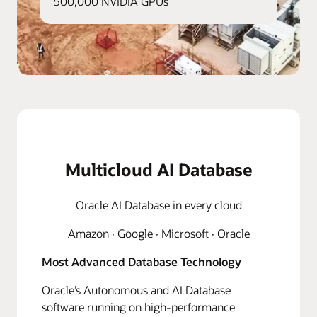
500,000 NVIDIA GPUs
Multicloud AI Database
Oracle AI Database in every cloud
Amazon · Google · Microsoft · Oracle
Most Advanced Database Technology
Oracle’s Autonomous and AI Database
software running on high-performance