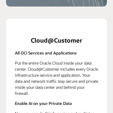
Cloud@Customer
All OCI Services and Applications
Put the entire Oracle Cloud inside your data
center. Cloud@Customer includes every Oracle
infrastructure service and application. Your
data and network traffic stay secure and private
inside your data center and behind your
firewall.
Enable AI on your Private Data