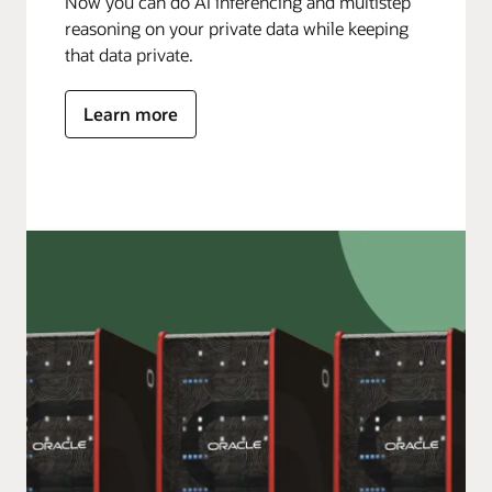
Now you can do AI inferencing and multistep
reasoning on your private data while keeping
that data private.
Learn more