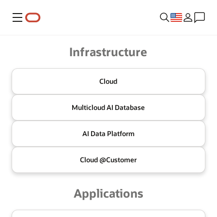
Menu
Oracle
Infrastructure
Cloud
Multicloud
AI Database
AI Data
Platform
Cloud @
Customer
Applications