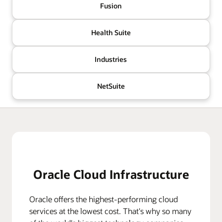
Fusion
Health Suite
Industries
NetSuite
Oracle Cloud Infrastructure
Oracle offers the highest-performing cloud
services at the lowest cost. That's why so many