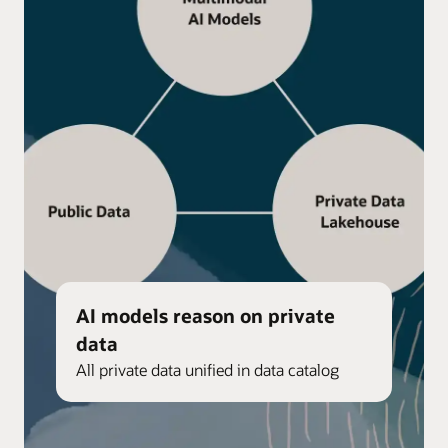
AI models reason on private
data
All private data unified in data catalog