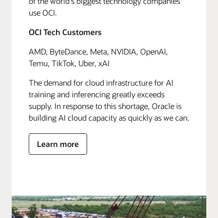
of the world's biggest technology companies
use OCI.
OCI Tech Customers
AMD, ByteDance, Meta, NVIDIA, OpenAI,
Temu, TikTok, Uber, xAI
The demand for cloud infrastructure for AI
training and inferencing greatly exceeds
supply. In response to this shortage, Oracle is
building AI cloud capacity as quickly as we can.
Learn more