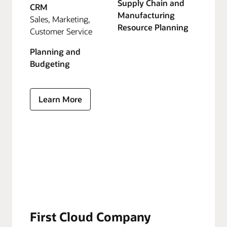
Supply Chain and
CRM
Manufacturing
Sales, Marketing,
Resource Planning
Customer Service
Planning and
Budgeting
Learn More
First Cloud Company