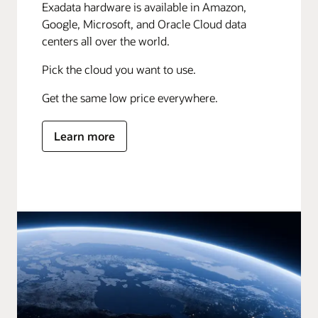
Exadata hardware is available in Amazon,
Google, Microsoft, and Oracle Cloud data
centers all over the world.
Pick the cloud you want to use.
Get the same low price everywhere.
Learn more