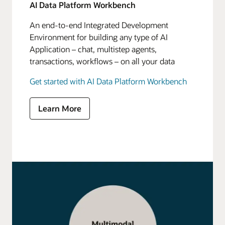
AI Data Platform Workbench
An end-to-end Integrated Development
Environment for building any type of AI
Application – chat, multistep agents,
transactions, workflows – on all your data
Get started with AI Data Platform Workbench
Learn More