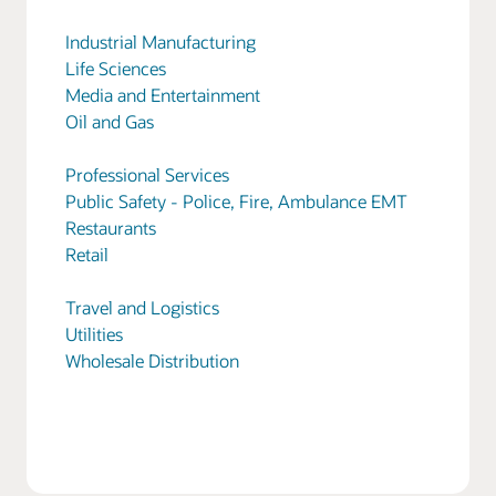
Industrial Manufacturing
Life Sciences
Media and Entertainment
Oil and Gas
Professional Services
Public Safety - Police, Fire, Ambulance EMT
Restaurants
Retail
Travel and Logistics
Utilities
Wholesale Distribution