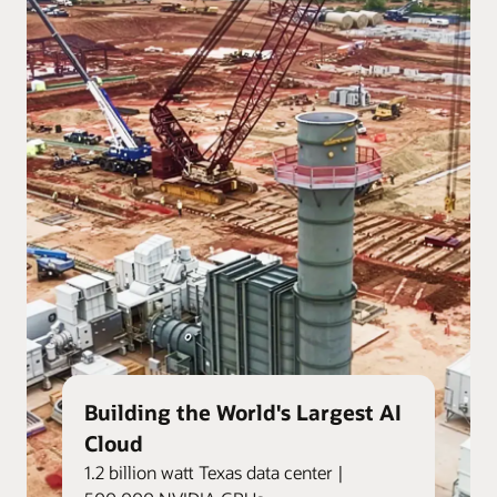
Building the World's Largest AI
Cloud
1.2 billion watt Texas data center |