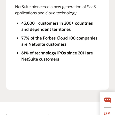
NetSuite pioneered a new generation of SaaS
applications and cloud technology.
43,000+ customers in 200+ countries
and dependent territories
77% of the Forbes Cloud 100 companies
are NetSuite customers
61% of technology IPOs since 2011 are
NetSuite customers