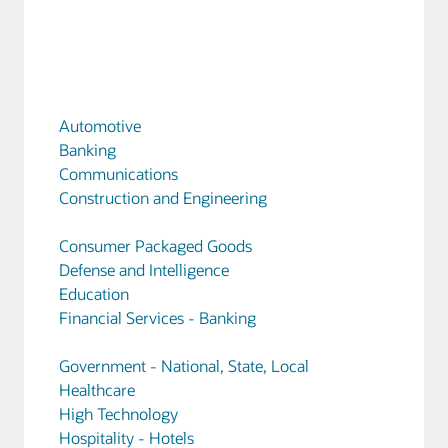
Automotive
Banking
Communications
Construction and Engineering
Consumer Packaged Goods
Defense and Intelligence
Education
Financial Services - Banking
Government - National, State, Local
Healthcare
High Technology
Hospitality - Hotels