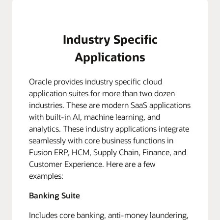
Industry Specific
Applications
Oracle provides industry specific cloud
application suites for more than two dozen
industries. These are modern SaaS applications
with built-in AI, machine learning, and
analytics. These industry applications integrate
seamlessly with core business functions in
Fusion ERP, HCM, Supply Chain, Finance, and
Customer Experience. Here are a few
examples:
Banking Suite
Includes core banking, anti-money laundering,