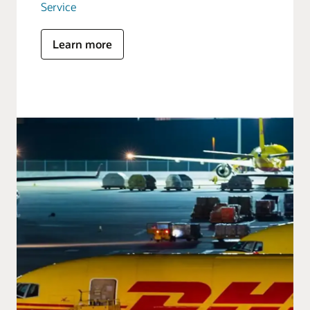
Service
Learn more