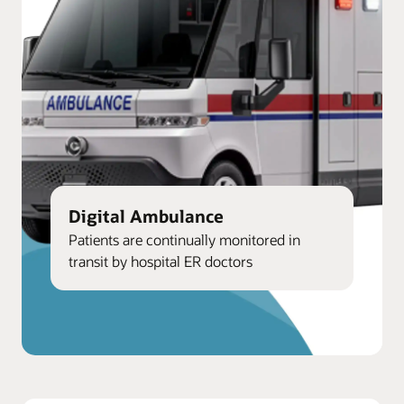
Digital Ambulance
Patients are continually monitored in
transit by hospital ER doctors