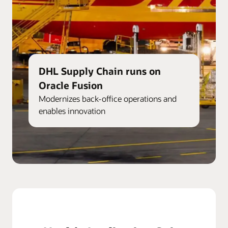
DHL Supply Chain runs on
Oracle Fusion
Modernizes back-office operations and
enables innovation