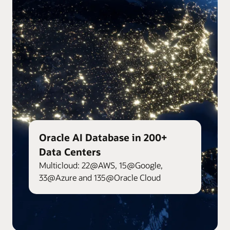
Oracle AI Database in 200+
Data Centers
Multicloud: 22@AWS, 15@Google,
33@Azure and 135@Oracle Cloud