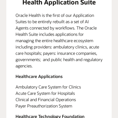
Health Application Suite
Oracle Health is the first of our Application
Suites to be entirely rebuilt as a set of AI
Agents connected by workflows. The Oracle
Health Suite includes applications for
managing the entire healthcare ecosystem
including providers: ambulatory clinics, acute
care hospitals; payers: insurance companies,
governments; and public health and regulatory
agencies.
Healthcare Applications
Ambulatory Care System for Clinics
Acute Care System for Hospitals
Clinical and Financial Operations
Payer Preauthorization System
Healthcare Technology Foundation