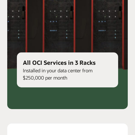
All OCI Services in 3 Racks
Installed in your data center from
$250,000 per month