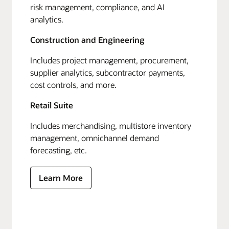
risk management, compliance, and AI
analytics.
Construction and Engineering
Includes project management, procurement,
supplier analytics, subcontractor payments,
cost controls, and more.
Retail Suite
Includes merchandising, multistore inventory
management, omnichannel demand
forecasting, etc.
Learn More