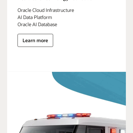
Oracle Cloud Infrastructure
AI Data Platform
Oracle AI Database
Learn more