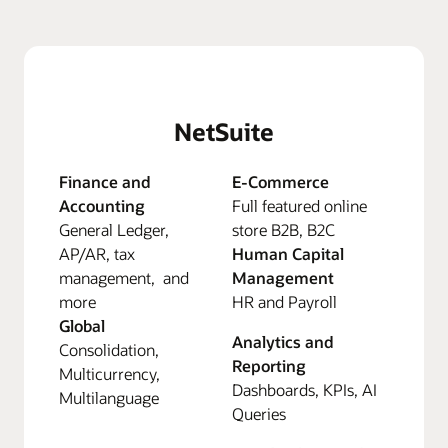
NetSuite
Finance and
E-Commerce
Accounting
Full featured online
General Ledger,
store B2B, B2C
AP/AR, tax
Human Capital
management, and
Management
more
HR and Payroll
Global
Analytics and
Consolidation,
Reporting
Multicurrency,
Dashboards, KPIs, AI
Multilanguage
Queries