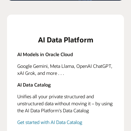
AI Data Platform
AI Models in Oracle Cloud
Google Gemini, Meta Llama, OpenAI ChatGPT,
xAI Grok, and more . . .
AI Data Catalog
Unifies all your private structured and
unstructured data without moving it – by using
the AI Data Platform's Data Catalog
Get started with AI Data Catalog