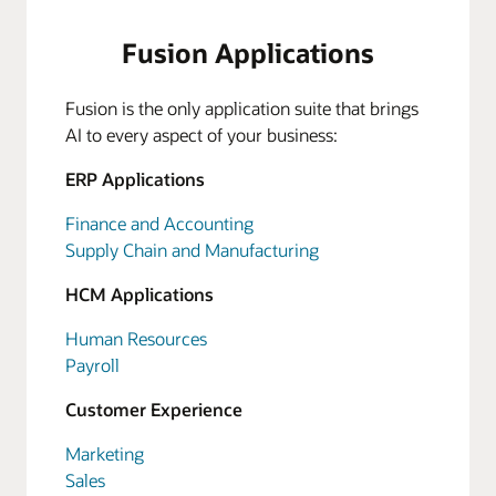
Fusion Applications
Fusion is the only application suite that brings
AI to every aspect of your business:
ERP Applications
Finance and Accounting
Supply Chain and Manufacturing
HCM Applications
Human Resources
Payroll
Customer Experience
Marketing
Sales