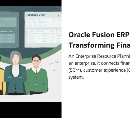
Oracle Fusion ERP
Transforming Fin
An Enterprise Resource Planni
an enterprise. It connects fi
(SCM), customer experience (C
system.