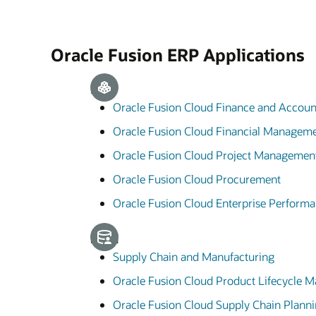
Oracle Fusion ERP Applications
ERP
Oracle Fusion Cloud Finance and Accoun
Oracle Fusion Cloud Financial Managem
Oracle Fusion Cloud Project Managemen
Oracle Fusion Cloud Procurement
Oracle Fusion Cloud Enterprise Perfor
SCM
Supply Chain and Manufacturing
Oracle Fusion Cloud Product Lifecycle
Oracle Fusion Cloud Supply Chain Plann