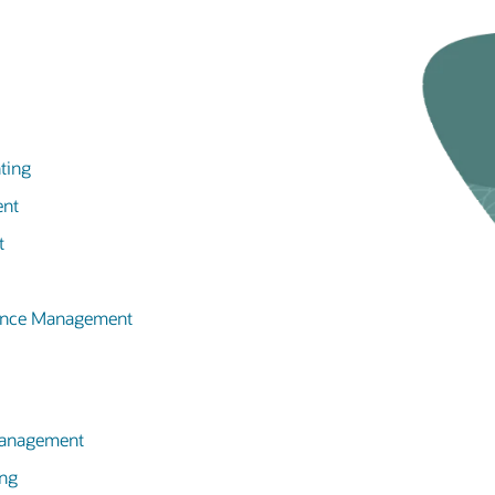
ting
ent
t
mance Management
 Management
ing