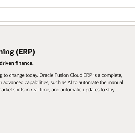
ning (ERP)
riven finance.
g to change today. Oracle Fusion Cloud ERP is a complete,
h advanced capabilities, such as AI to automate the manual
arket shifts in real time, and automatic updates to stay