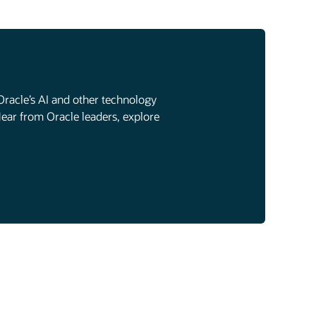
Oracle’s AI and other technology
Hear from Oracle leaders, explore