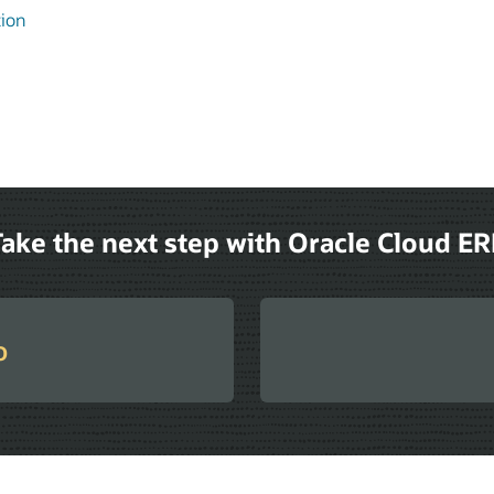
tion
ake the next step with Oracle Cloud E
o