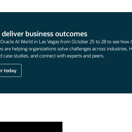
 deliver business outcomes
t Oracle AI World in Las Vegas from October 25 to 28 to see how 
s are helping organizations solve challenges across industries. 
 case studies, and connect with experts and peers.
er today