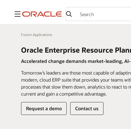
Menu
Fusion Applications
Oracle Enterprise Resource Plan
Accelerated change demands market-leading, AI-d
Tomorrow’s leaders are those most capable of adaptin
modern, cloud ERP suite that provides your teams wit
processes that slow them down, analytics to react to m
current and gain a competitive advantage.
Request a demo
Contact us