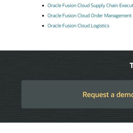
Oracle Fusion Cloud Supply Chain Execu
Oracle Fusion Cloud Order Management
Oracle Fusion Cloud Logistics
T
Request a dem