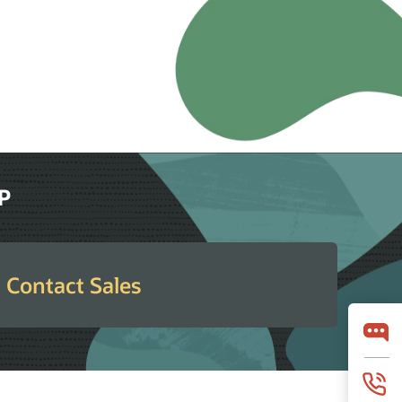
RP
Contact Sales