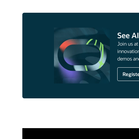
See AI
Join us a
innovation
demos and
Regist