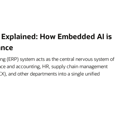
 Explained: How Embedded AI is
ance
ng (ERP) system acts as the central nervous system of
nance and accounting, HR, supply chain management
X), and other departments into a single unified