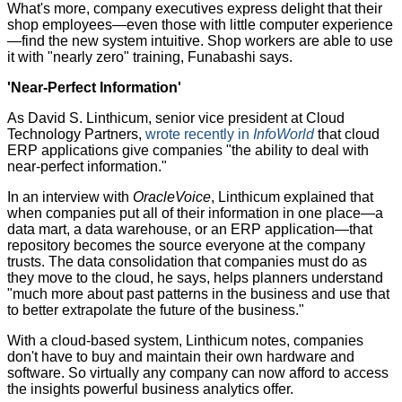
What's more, company executives express delight that their
shop employees—even those with little computer experience
—find the new system intuitive. Shop workers are able to use
it with "nearly zero" training, Funabashi says.
'Near-Perfect Information'
As David S. Linthicum, senior vice president at Cloud
Technology Partners,
wrote recently in
InfoWorld
that cloud
ERP applications give companies "the ability to deal with
near-perfect information."
In an interview with
OracleVoice
, Linthicum explained that
when companies put all of their information in one place—a
data mart, a data warehouse, or an ERP application—that
repository becomes the source everyone at the company
trusts. The data consolidation that companies must do as
they move to the cloud, he says, helps planners understand
"much more about past patterns in the business and use that
to better extrapolate the future of the business."
With a cloud-based system, Linthicum notes, companies
don't have to buy and maintain their own hardware and
software. So virtually any company can now afford to access
the insights powerful business analytics offer.