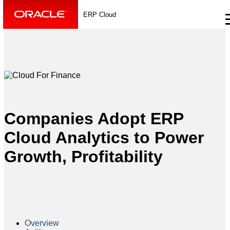
ERP Cloud
Companies Adopt ERP
Cloud Analytics to Power
Growth, Profitability
Overview