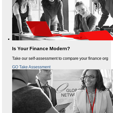
Is Your Finance Modern?
Take our self-assessment to compare your finance org
GO Take Assessment