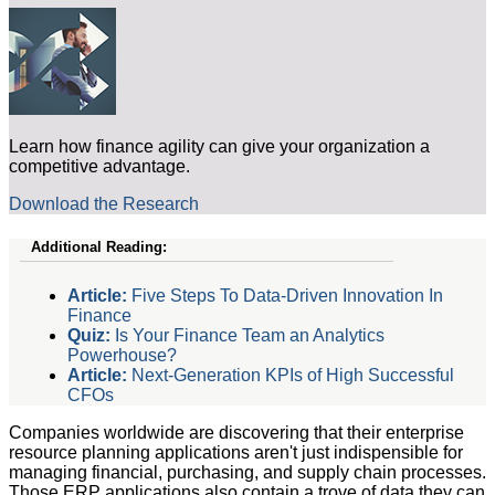
Learn how finance agility can give your organization a
competitive advantage.
Download the Research
Additional Reading:
Article:
Five Steps To Data-Driven Innovation In
Finance
Quiz:
Is Your Finance Team an Analytics
Powerhouse?
Article:
Next-Generation KPIs of High Successful
CFOs
Companies worldwide are discovering that their enterprise
resource planning applications aren't just indispensible for
managing financial, purchasing, and supply chain processes.
Those ERP applications also contain a trove of data they can