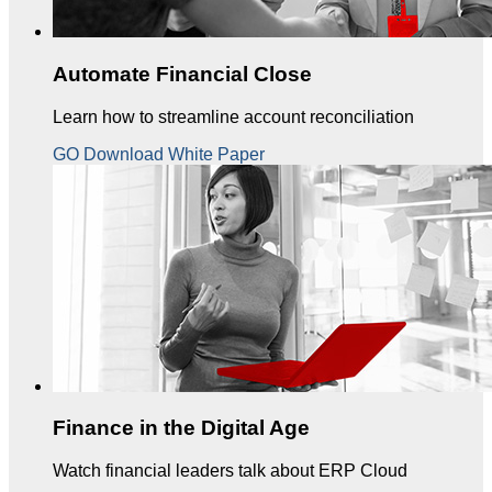
Automate Financial Close
Learn how to streamline account reconciliation
GO Download White Paper
Finance in the Digital Age
Watch financial leaders talk about ERP Cloud