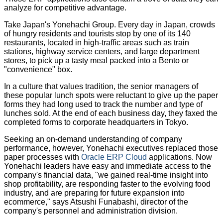
analyze for competitive advantage.
Take Japan's Yonehachi Group. Every day in Japan, crowds
of hungry residents and tourists stop by one of its 140
restaurants, located in high-traffic areas such as train
stations, highway service centers, and large department
stores, to pick up a tasty meal packed into a Bento or
"convenience" box.
In a culture that values tradition, the senior managers of
these popular lunch spots were reluctant to give up the paper
forms they had long used to track the number and type of
lunches sold. At the end of each business day, they faxed the
completed forms to corporate headquarters in Tokyo.
Seeking an on-demand understanding of company
performance, however, Yonehachi executives replaced those
paper processes with
Oracle ERP Cloud
applications. Now
Yonehachi leaders have easy and immediate access to the
company's financial data, "we gained real-time insight into
shop profitability, are responding faster to the evolving food
industry, and are preparing for future expansion into
ecommerce," says Atsushi Funabashi, director of the
company's personnel and administration division.