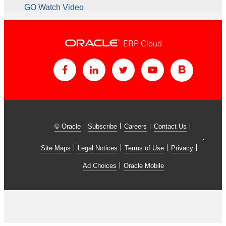
GO Watch Video
ERP Cloud
© Oracle
Subscribe
Careers
Contact Us
Site Maps
Legal Notices
Terms of Use
Privacy
Ad Choices
Oracle Mobile