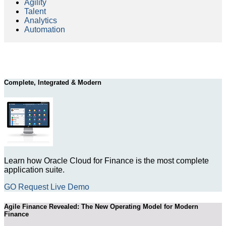
Agility
Talent
Analytics
Automation
Complete, Integrated & Modern
Learn how Oracle Cloud for Finance is the most complete
application suite.
GO Request Live Demo
Agile Finance Revealed: The New Operating Model for Modern
Finance