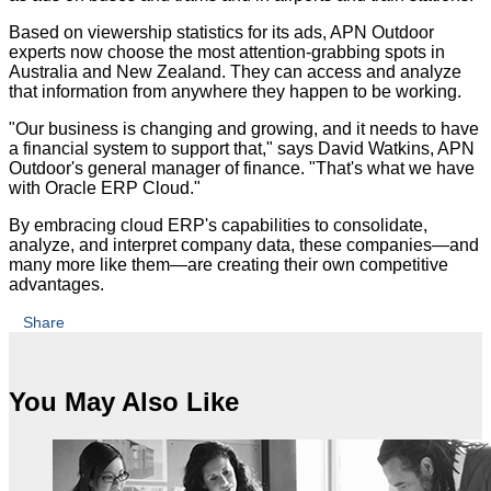
Based on viewership statistics for its ads, APN Outdoor
experts now choose the most attention-grabbing spots in
Australia and New Zealand. They can access and analyze
that information from anywhere they happen to be working.
"Our business is changing and growing, and it needs to have
a financial system to support that," says David Watkins, APN
Outdoor's general manager of finance. "That's what we have
with Oracle ERP Cloud."
By embracing cloud ERP's capabilities to consolidate,
analyze, and interpret company data, these companies—and
many more like them—are creating their own competitive
advantages.
Share
You May Also Like