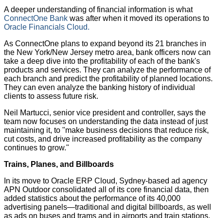
A deeper understanding of financial information is what
ConnectOne Bank
was after when it moved its operations to
Oracle Financials Cloud.
As ConnectOne plans to expand beyond its 21 branches in
the New York/New Jersey metro area, bank officers now can
take a deep dive into the profitability of each of the bank's
products and services. They can analyze the performance of
each branch and predict the profitability of planned locations.
They can even analyze the banking history of individual
clients to assess future risk.
Neil Martucci, senior vice president and controller, says the
team now focuses on understanding the data instead of just
maintaining it, to "make business decisions that reduce risk,
cut costs, and drive increased profitability as the company
continues to grow."
Trains, Planes, and Billboards
In its move to Oracle ERP Cloud, Sydney-based ad agency
APN Outdoor consolidated all of its core financial data, then
added statistics about the performance of its 40,000
advertising panels—traditional and digital billboards, as well
as ads on buses and trams and in airports and train stations.