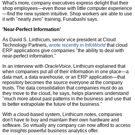
What's more, company executives express delight that their
shop employees—even those with little computer experience
—find the new system intuitive. Shop workers are able to use
it with "nearly zero" training, Funabashi says.
'Near-Perfect Information'
As David S. Linthicum, senior vice president at Cloud
Technology Partners,
wrote recently in
InfoWorld
that cloud
ERP applications give companies "the ability to deal with
near-perfect information."
In an interview with
OracleVoice
, Linthicum explained that
when companies put all of their information in one place—a
data mart, a data warehouse, or an ERP application—that
repository becomes the source everyone at the company
trusts. The data consolidation that companies must do as
they move to the cloud, he says, helps planners understand
"much more about past patterns in the business and use that
to better extrapolate the future of the business."
With a cloud-based system, Linthicum notes, companies
don't have to buy and maintain their own hardware and
software. So virtually any company can now afford to access
the insights powerful business analytics offer.