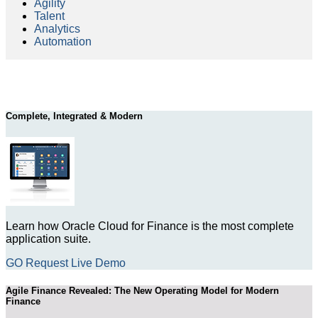
Agility
Talent
Analytics
Automation
Complete, Integrated & Modern
Learn how Oracle Cloud for Finance is the most complete
application suite.
GO Request Live Demo
Agile Finance Revealed: The New Operating Model for Modern
Finance