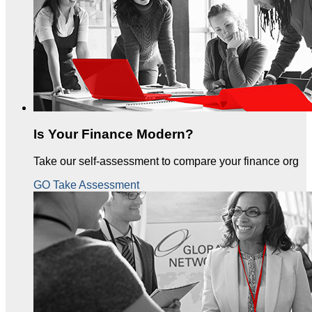
Is Your Finance Modern?
Take our self-assessment to compare your finance org
GO Take Assessment