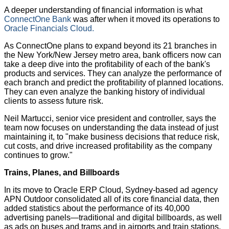
A deeper understanding of financial information is what
ConnectOne Bank
was after when it moved its operations to
Oracle Financials Cloud.
As ConnectOne plans to expand beyond its 21 branches in
the New York/New Jersey metro area, bank officers now can
take a deep dive into the profitability of each of the bank's
products and services. They can analyze the performance of
each branch and predict the profitability of planned locations.
They can even analyze the banking history of individual
clients to assess future risk.
Neil Martucci, senior vice president and controller, says the
team now focuses on understanding the data instead of just
maintaining it, to "make business decisions that reduce risk,
cut costs, and drive increased profitability as the company
continues to grow."
Trains, Planes, and Billboards
In its move to Oracle ERP Cloud, Sydney-based ad agency
APN Outdoor consolidated all of its core financial data, then
added statistics about the performance of its 40,000
advertising panels—traditional and digital billboards, as well
as ads on buses and trams and in airports and train stations.