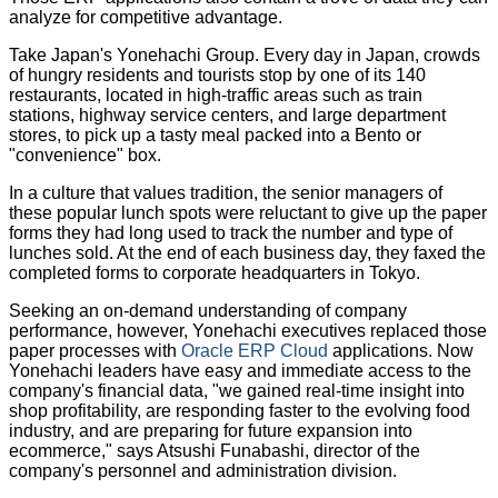
analyze for competitive advantage.
Take Japan's Yonehachi Group. Every day in Japan, crowds
of hungry residents and tourists stop by one of its 140
restaurants, located in high-traffic areas such as train
stations, highway service centers, and large department
stores, to pick up a tasty meal packed into a Bento or
"convenience" box.
In a culture that values tradition, the senior managers of
these popular lunch spots were reluctant to give up the paper
forms they had long used to track the number and type of
lunches sold. At the end of each business day, they faxed the
completed forms to corporate headquarters in Tokyo.
Seeking an on-demand understanding of company
performance, however, Yonehachi executives replaced those
paper processes with
Oracle ERP Cloud
applications. Now
Yonehachi leaders have easy and immediate access to the
company's financial data, "we gained real-time insight into
shop profitability, are responding faster to the evolving food
industry, and are preparing for future expansion into
ecommerce," says Atsushi Funabashi, director of the
company's personnel and administration division.