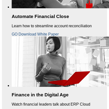
Automate Financial Close
Learn how to streamline account reconciliation
GO Download White Paper
Finance in the Digital Age
Watch financial leaders talk about ERP Cloud