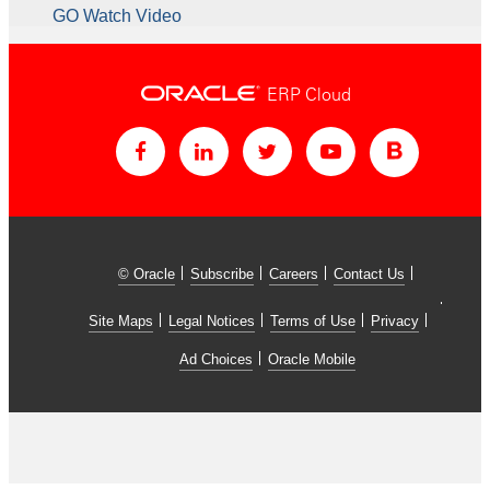
GO Watch Video
ERP Cloud
© Oracle
Subscribe
Careers
Contact Us
Site Maps
Legal Notices
Terms of Use
Privacy
Ad Choices
Oracle Mobile