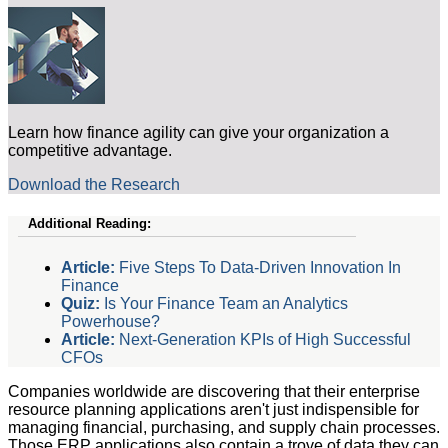
Learn how finance agility can give your organization a
competitive advantage.
Download the Research
Additional Reading:
Article:
Five Steps To Data-Driven Innovation In
Finance
Quiz:
Is Your Finance Team an Analytics
Powerhouse?
Article:
Next-Generation KPIs of High Successful
CFOs
Companies worldwide are discovering that their enterprise
resource planning applications aren't just indispensible for
managing financial, purchasing, and supply chain processes.
Those ERP applications also contain a trove of data they can