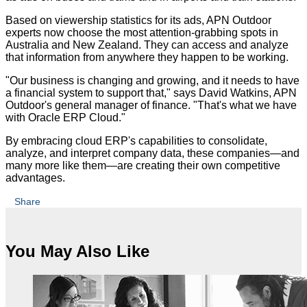
Based on viewership statistics for its ads, APN Outdoor
experts now choose the most attention-grabbing spots in
Australia and New Zealand. They can access and analyze
that information from anywhere they happen to be working.
"Our business is changing and growing, and it needs to have
a financial system to support that," says David Watkins, APN
Outdoor's general manager of finance. "That's what we have
with Oracle ERP Cloud."
By embracing cloud ERP's capabilities to consolidate,
analyze, and interpret company data, these companies—and
many more like them—are creating their own competitive
advantages.
Share
You May Also Like