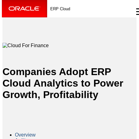
ERP Cloud
Companies Adopt ERP
Cloud Analytics to Power
Growth, Profitability
Overview