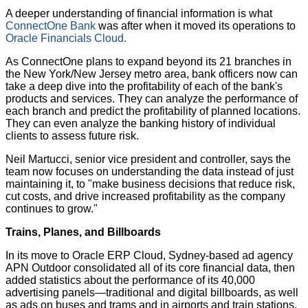
A deeper understanding of financial information is what
ConnectOne Bank
was after when it moved its operations to
Oracle Financials Cloud.
As ConnectOne plans to expand beyond its 21 branches in
the New York/New Jersey metro area, bank officers now can
take a deep dive into the profitability of each of the bank's
products and services. They can analyze the performance of
each branch and predict the profitability of planned locations.
They can even analyze the banking history of individual
clients to assess future risk.
Neil Martucci, senior vice president and controller, says the
team now focuses on understanding the data instead of just
maintaining it, to "make business decisions that reduce risk,
cut costs, and drive increased profitability as the company
continues to grow."
Trains, Planes, and Billboards
In its move to Oracle ERP Cloud, Sydney-based ad agency
APN Outdoor consolidated all of its core financial data, then
added statistics about the performance of its 40,000
advertising panels—traditional and digital billboards, as well
as ads on buses and trams and in airports and train stations.