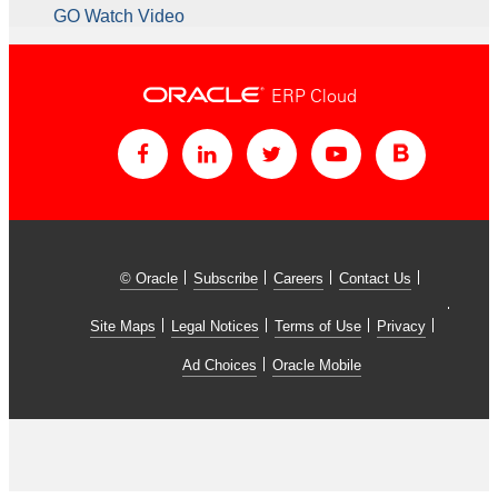
GO Watch Video
ERP Cloud
© Oracle
Subscribe
Careers
Contact Us
Site Maps
Legal Notices
Terms of Use
Privacy
Ad Choices
Oracle Mobile