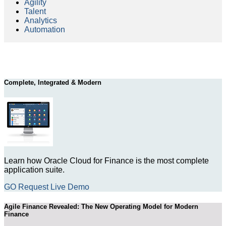
Agility
Talent
Analytics
Automation
Complete, Integrated & Modern
Learn how Oracle Cloud for Finance is the most complete
application suite.
GO Request Live Demo
Agile Finance Revealed: The New Operating Model for Modern
Finance