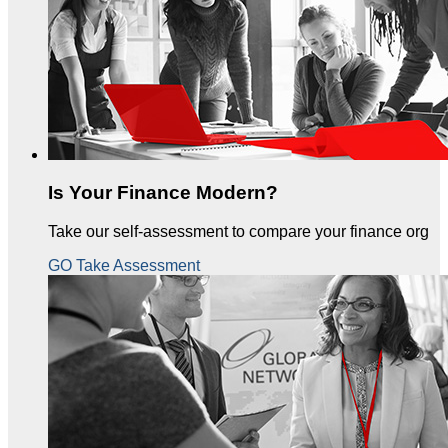
Is Your Finance Modern?
Take our self-assessment to compare your finance org
GO Take Assessment