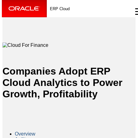
ERP Cloud
Companies Adopt ERP
Cloud Analytics to Power
Growth, Profitability
Overview