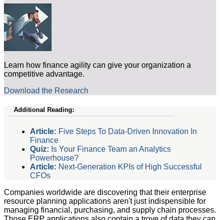
Learn how finance agility can give your organization a
competitive advantage.
Download the Research
Additional Reading:
Article:
Five Steps To Data-Driven Innovation In
Finance
Quiz:
Is Your Finance Team an Analytics
Powerhouse?
Article:
Next-Generation KPIs of High Successful
CFOs
Companies worldwide are discovering that their enterprise
resource planning applications aren't just indispensible for
managing financial, purchasing, and supply chain processes.
Those ERP applications also contain a trove of data they can