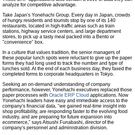
analyze for competitive advantage.
Take Japan's Yonehachi Group. Every day in Japan, crowds
of hungry residents and tourists stop by one of its 140
restaurants, located in high-traffic areas such as train
stations, highway service centers, and large department
stores, to pick up a tasty meal packed into a Bento or
"convenience" box.
In a culture that values tradition, the senior managers of
these popular lunch spots were reluctant to give up the paper
forms they had long used to track the number and type of
lunches sold. At the end of each business day, they faxed the
completed forms to corporate headquarters in Tokyo.
Seeking an on-demand understanding of company
performance, however, Yonehachi executives replaced those
paper processes with
Oracle ERP Cloud
applications. Now
Yonehachi leaders have easy and immediate access to the
company's financial data, "we gained real-time insight into
shop profitability, are responding faster to the evolving food
industry, and are preparing for future expansion into
ecommerce," says Atsushi Funabashi, director of the
company's personnel and administration division.