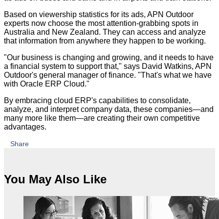
Based on viewership statistics for its ads, APN Outdoor
experts now choose the most attention-grabbing spots in
Australia and New Zealand. They can access and analyze
that information from anywhere they happen to be working.
"Our business is changing and growing, and it needs to have
a financial system to support that," says David Watkins, APN
Outdoor's general manager of finance. "That's what we have
with Oracle ERP Cloud."
By embracing cloud ERP's capabilities to consolidate,
analyze, and interpret company data, these companies—and
many more like them—are creating their own competitive
advantages.
Share
You May Also Like