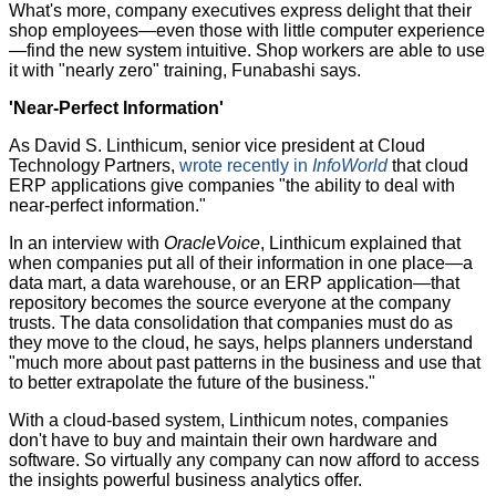
What's more, company executives express delight that their
shop employees—even those with little computer experience
—find the new system intuitive. Shop workers are able to use
it with "nearly zero" training, Funabashi says.
'Near-Perfect Information'
As David S. Linthicum, senior vice president at Cloud
Technology Partners,
wrote recently in
InfoWorld
that cloud
ERP applications give companies "the ability to deal with
near-perfect information."
In an interview with
OracleVoice
, Linthicum explained that
when companies put all of their information in one place—a
data mart, a data warehouse, or an ERP application—that
repository becomes the source everyone at the company
trusts. The data consolidation that companies must do as
they move to the cloud, he says, helps planners understand
"much more about past patterns in the business and use that
to better extrapolate the future of the business."
With a cloud-based system, Linthicum notes, companies
don't have to buy and maintain their own hardware and
software. So virtually any company can now afford to access
the insights powerful business analytics offer.