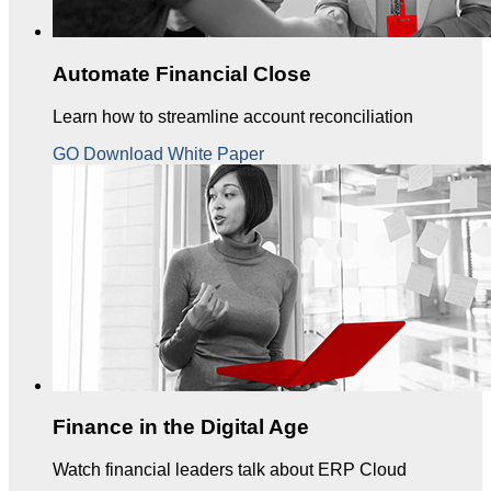
Automate Financial Close
Learn how to streamline account reconciliation
GO Download White Paper
Finance in the Digital Age
Watch financial leaders talk about ERP Cloud