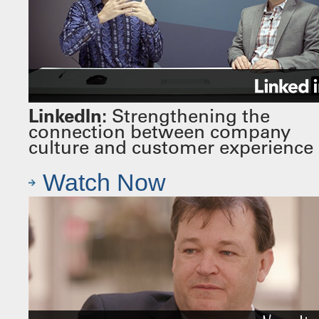
LinkedIn:
Strengthening the
connection between company
culture and customer experience
Watch Now