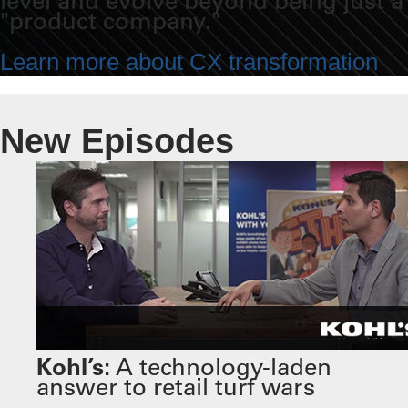
level and evolve beyond being just a
"product company."
Learn more about CX transformation
New Episodes
Kohl’s:
A technology-laden
answer to retail turf wars