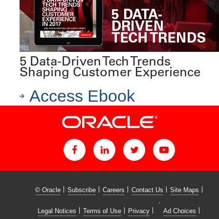
5 Data-Driven Tech Trends
Shaping Customer Experience
Access Ebook
© Oracle
Subscribe
Careers
Contact Us
Site Maps
Legal Notices
Terms of Use
Privacy
Ad Choices