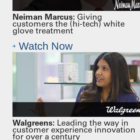
Neiman Marcus:
Giving
customers the (hi-tech) white
glove treatment
Watch Now
Walgreens:
Leading the way in
customer experience innovation
for over a century