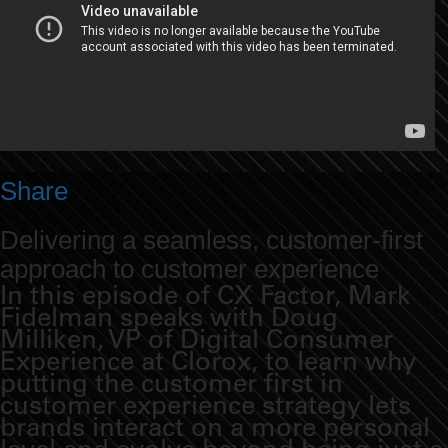
Share
Delivering a seamless, customer-first
approach to customer experience
In this episode of CX Factor, Mark
Fidelman speaks with Doug
Milliken, VP of Digital Consumer
Experience at Clorox, to learn why
putting the customer first in
customer experience strategy lets
brands interact on a more personal