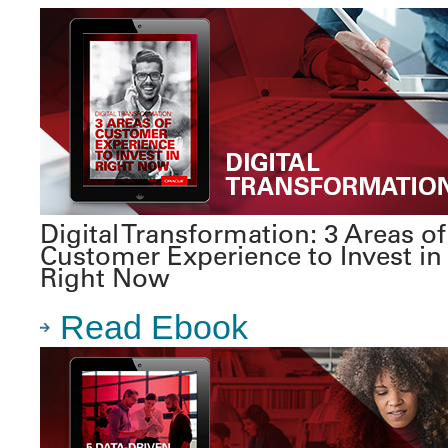
Digital Transformation: 3 Areas of
Customer Experience to Invest in
Right Now
Read Ebook