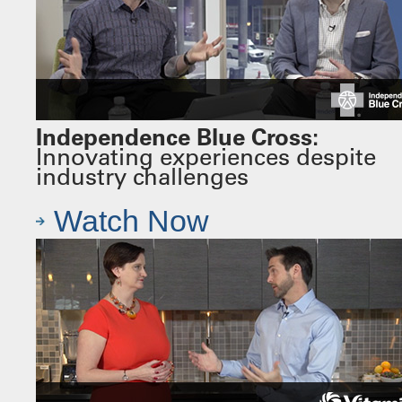
Independence Blue Cross:
Innovating experiences despite
industry challenges
Watch Now