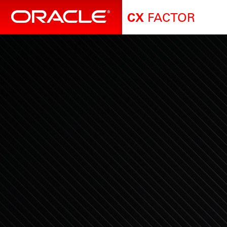
FACTOR
CX