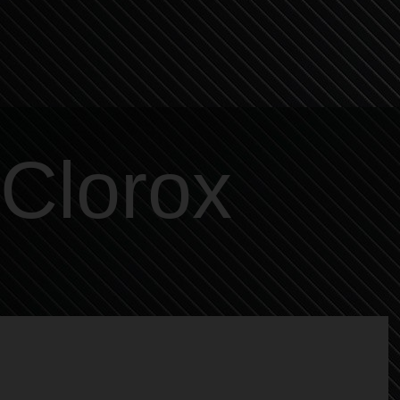
Clorox