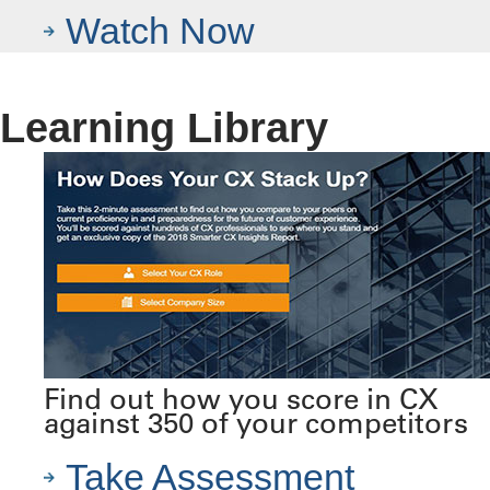
Watch Now
Learning Library
Find out how you score in CX
against 350 of your competitors
Take Assessment