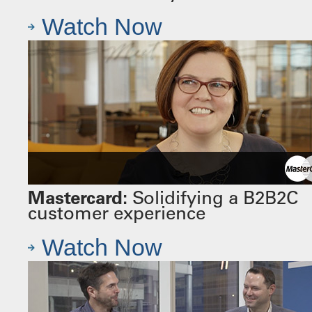
Watch Now
Mastercard:
Solidifying a B2B2C
customer experience
Watch Now