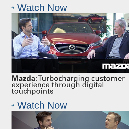
Watch Now
Mazda:
Turbocharging customer
experience through digital
touchpoints
Watch Now