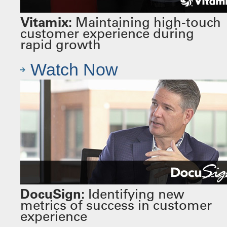
Vitamix:
Maintaining high-touch
customer experience during
rapid growth
Watch Now
DocuSign:
Identifying new
metrics of success in customer
experience