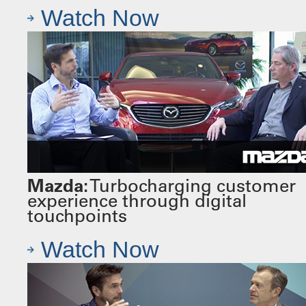
Watch Now
Mazda:
Turbocharging customer
experience through digital
touchpoints
Watch Now