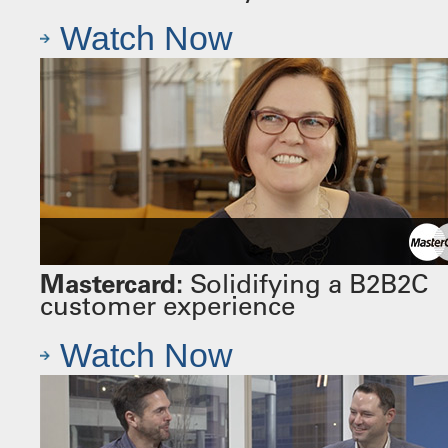
Watch Now
Mastercard:
Solidifying a B2B2C
customer experience
Watch Now