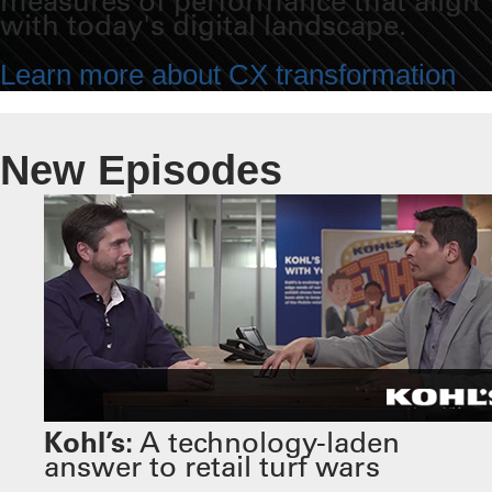
measures of performance that align
with today's digital landscape.
Learn more about CX transformation
New Episodes
Kohl’s:
A technology-laden
answer to retail turf wars