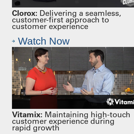
Clorox:
Delivering a seamless,
customer-first approach to
customer experience
Watch Now
Vitamix:
Maintaining high-touch
customer experience during
rapid growth