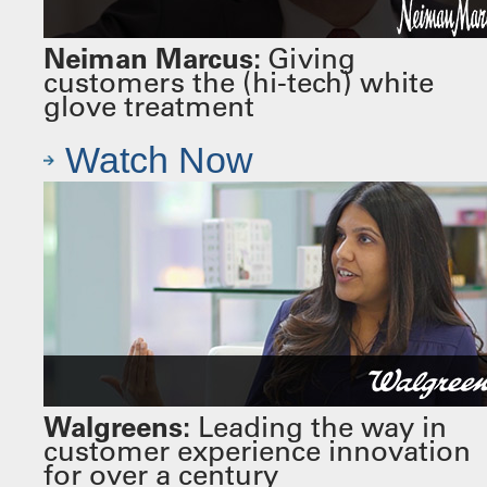
Neiman Marcus:
Giving
customers the (hi-tech) white
glove treatment
Watch Now
Walgreens:
Leading the way in
customer experience innovation
for over a century