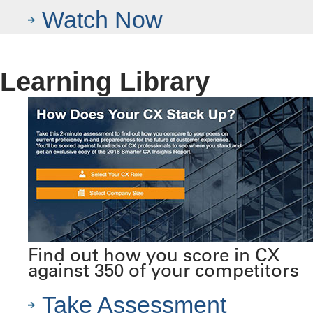
Watch Now
Learning Library
Find out how you score in CX
against 350 of your competitors
Take Assessment