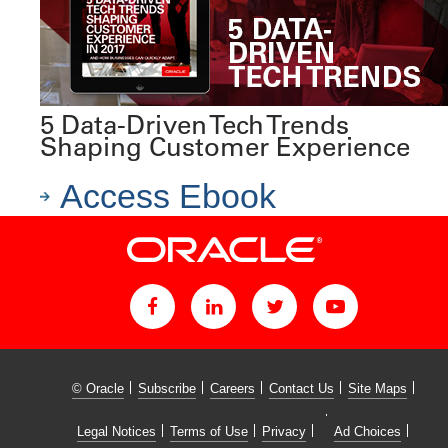
5 Data-Driven Tech Trends
Shaping Customer Experience
Access Ebook
© Oracle
Subscribe
Careers
Contact Us
Site Maps
Legal Notices
Terms of Use
Privacy
Ad Choices