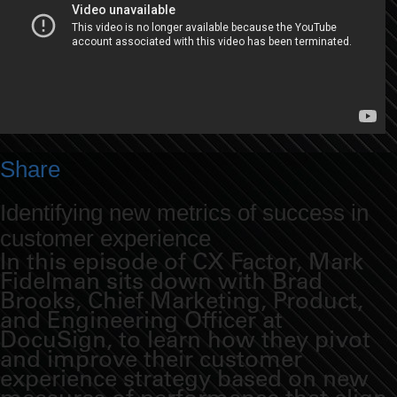
Share
Identifying new metrics of success in
customer experience
In this episode of CX Factor, Mark
Fidelman sits down with Brad
Brooks, Chief Marketing, Product,
and Engineering Officer at
DocuSign, to learn how they pivot
and improve their customer
experience strategy based on new