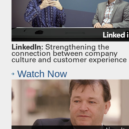
LinkedIn:
Strengthening the
connection between company
culture and customer experience
Watch Now