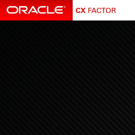
FACTOR
CX