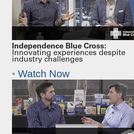
Independence Blue Cross:
Innovating experiences despite
industry challenges
Watch Now