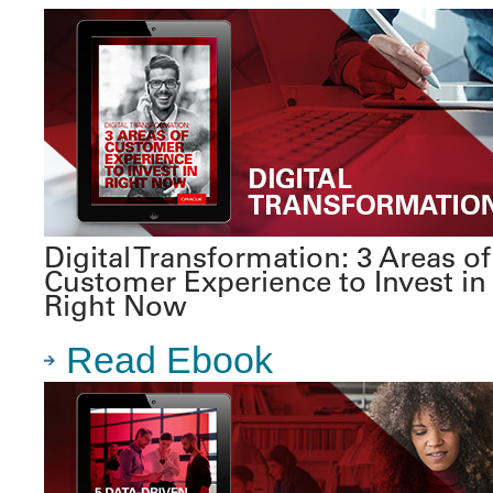
Digital Transformation: 3 Areas of
Customer Experience to Invest in
Right Now
Read Ebook