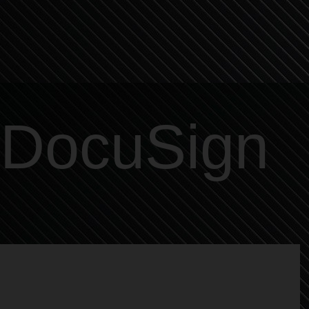
DocuSign