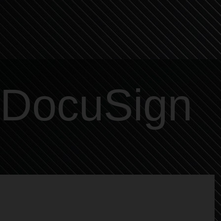
DocuSign