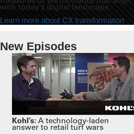
measures of performance that align
with today's digital landscape.
Learn more about CX transformation
New Episodes
Kohl’s:
A technology-laden
answer to retail turf wars