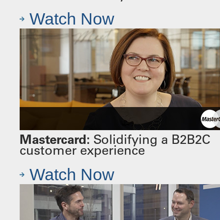
Watch Now
Mastercard:
Solidifying a B2B2C
customer experience
Watch Now