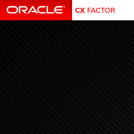
FACTOR
CX