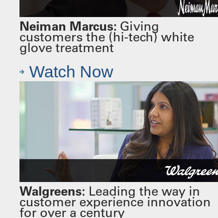
Neiman Marcus:
Giving
customers the (hi-tech) white
glove treatment
Watch Now
Walgreens:
Leading the way in
customer experience innovation
for over a century