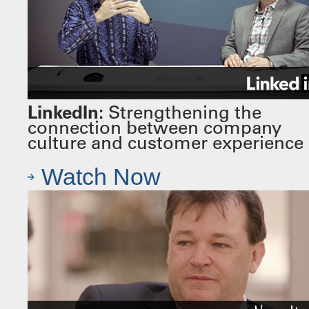
LinkedIn:
Strengthening the
connection between company
culture and customer experience
Watch Now