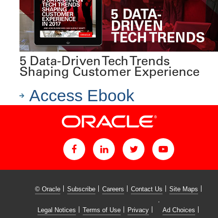
5 Data-Driven Tech Trends
Shaping Customer Experience
Access Ebook
© Oracle
Subscribe
Careers
Contact Us
Site Maps
Legal Notices
Terms of Use
Privacy
Ad Choices