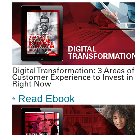
Digital Transformation: 3 Areas of
Customer Experience to Invest in
Right Now
Read Ebook