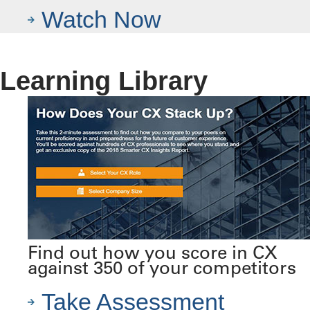
Watch Now
Learning Library
Find out how you score in CX
against 350 of your competitors
Take Assessment