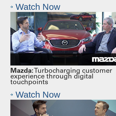
Watch Now
Mazda:
Turbocharging customer
experience through digital
touchpoints
Watch Now