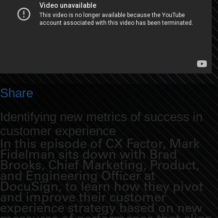
Share
Identifying new metrics of success in
customer experience
In this episode of CX Factor, Mark
Fidelman sits down with Brad
Brooks, Chief Marketing, Product,
and Engineering Officer at
DocuSign, to learn how they pivot
and improve their customer
experience strategy based on new