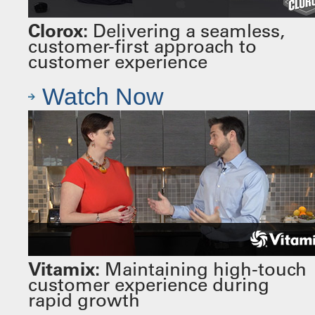
Clorox:
Delivering a seamless,
customer-first approach to
customer experience
Watch Now
Vitamix:
Maintaining high-touch
customer experience during
rapid growth