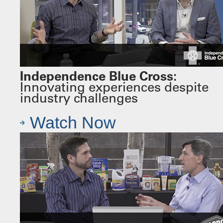
Independence Blue Cross:
Innovating experiences despite
industry challenges
Watch Now