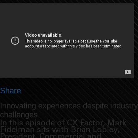
Share
Innovating experiences despite industry
challenges
In this episode of CX Factor, Mark
Fidelman sits with Brian Lobley,
President, Commercial and