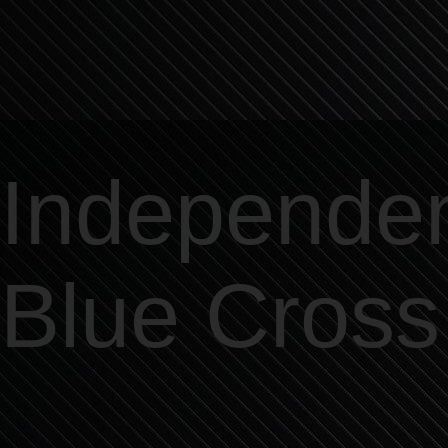
Independe
Blue Cross