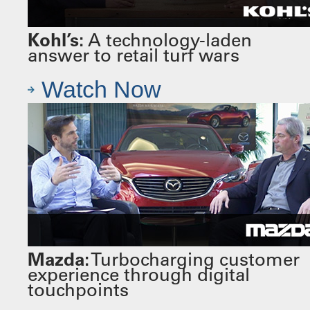
Kohl’s:
A technology-laden
answer to retail turf wars
Watch Now
Mazda:
Turbocharging customer
experience through digital
touchpoints