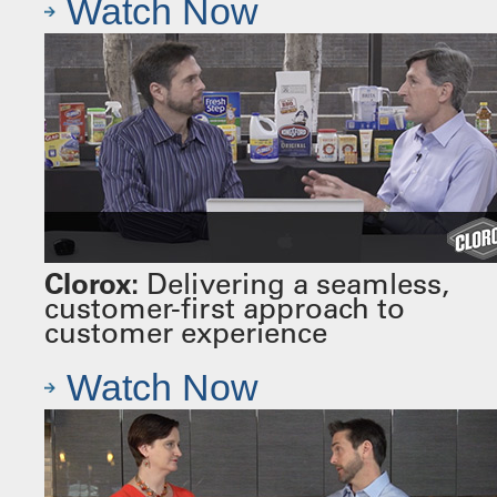
Watch Now
Clorox:
Delivering a seamless,
customer-first approach to
customer experience
Watch Now