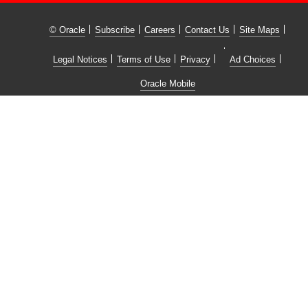
© Oracle
Subscribe
Careers
Contact Us
Site Maps
Legal Notices
Terms of Use
Privacy
Ad Choices
Oracle Mobile