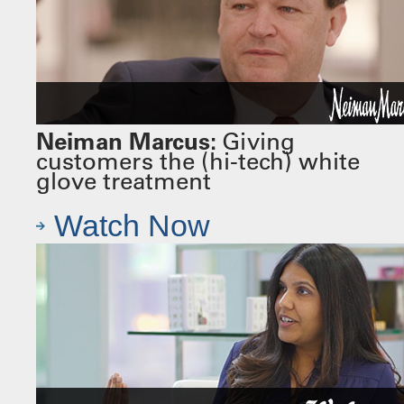
Neiman Marcus:
Giving
customers the (hi-tech) white
glove treatment
Watch Now