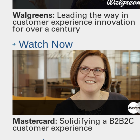
Walgreens:
Leading the way in
customer experience innovation
for over a century
Watch Now
Mastercard:
Solidifying a B2B2C
customer experience