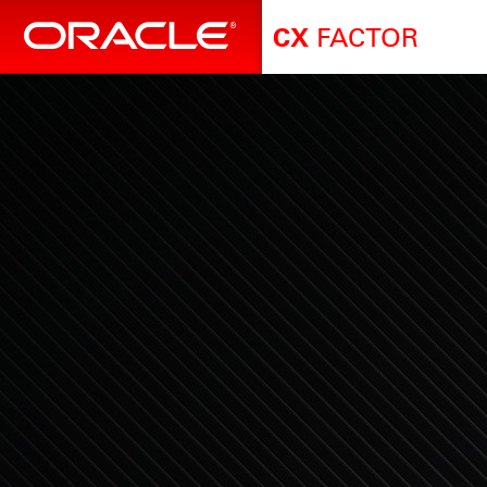
FACTOR
CX