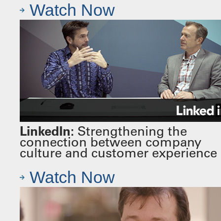
Watch Now
LinkedIn:
Strengthening the
connection between company
culture and customer experience
Watch Now