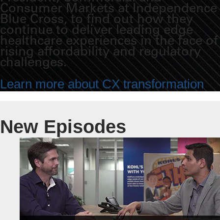
Consumer Markets at Independence
Blue Cross, to find out how they
continue to deliver leading edge
healthcare experiences in the face of
rising affordability and regulatory
challenges.
Learn more about CX transformation
New Episodes