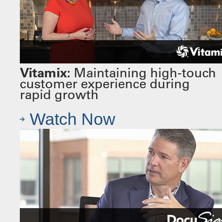
Vitamix:
Maintaining high-touch
customer experience during
rapid growth
Watch Now