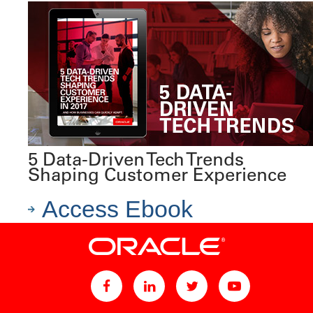
5 Data-Driven Tech Trends
Shaping Customer Experience
Access Ebook