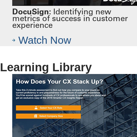
DocuSign:
Identifying new
metrics of success in customer
experience
Watch Now
Learning Library