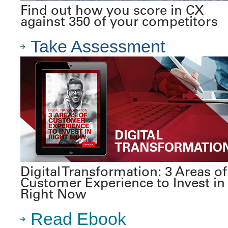
Find out how you score in CX
against 350 of your competitors
Take Assessment
Digital Transformation: 3 Areas of
Customer Experience to Invest in
Right Now
Read Ebook