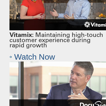
Vitamix:
Maintaining high-touch
customer experience during
rapid growth
Watch Now