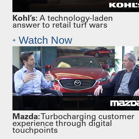
Kohl’s:
A technology-laden
answer to retail turf wars
Watch Now
Mazda:
Turbocharging customer
experience through digital
touchpoints