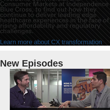
Consumer Markets at Independence
Blue Cross, to find out how they
continue to deliver leading edge
healthcare experiences in the face of
rising affordability and regulatory
challenges.
Learn more about CX transformation
New Episodes