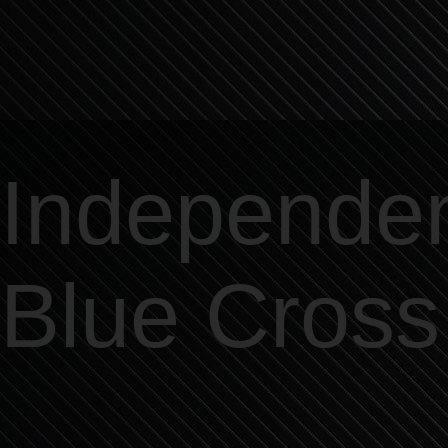
Independe
Blue Cross