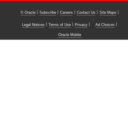
© Oracle
Subscribe
Careers
Contact Us
Site Maps
Legal Notices
Terms of Use
Privacy
Ad Choices
Oracle Mobile