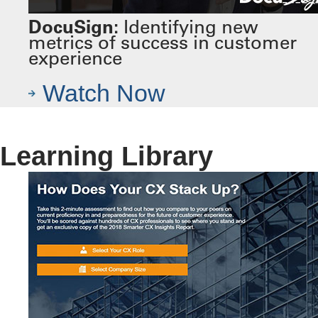
DocuSign:
Identifying new
metrics of success in customer
experience
Watch Now
Learning Library