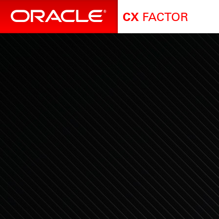
FACTOR
CX