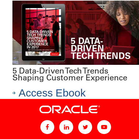
5 Data-Driven Tech Trends
Shaping Customer Experience
Access Ebook