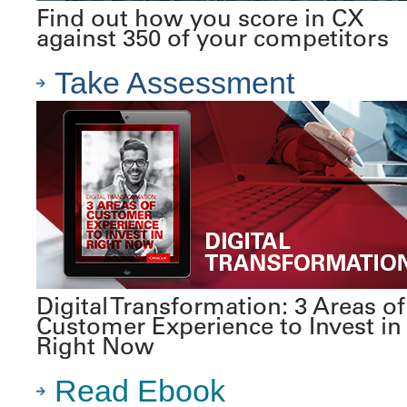
Find out how you score in CX
against 350 of your competitors
Take Assessment
Digital Transformation: 3 Areas of
Customer Experience to Invest in
Right Now
Read Ebook