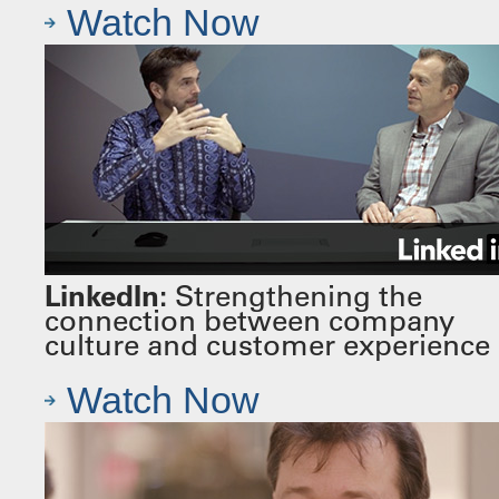
Watch Now
LinkedIn:
Strengthening the
connection between company
culture and customer experience
Watch Now