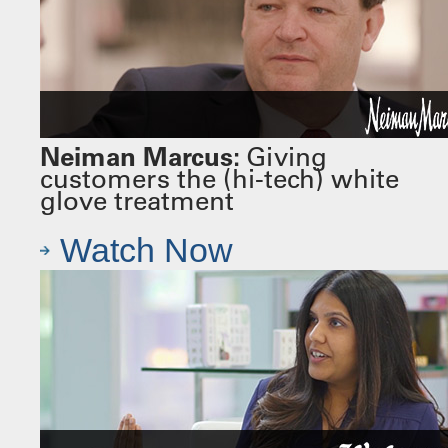
Neiman Marcus:
Giving
customers the (hi-tech) white
glove treatment
Watch Now