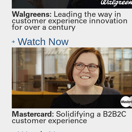
Walgreens:
Leading the way in
customer experience innovation
for over a century
Watch Now
Mastercard:
Solidifying a B2B2C
customer experience