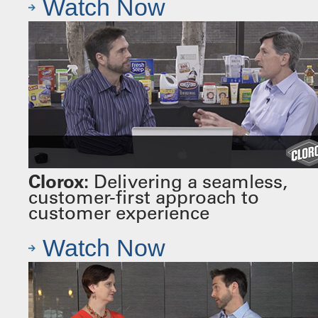
Watch Now
Clorox:
Delivering a seamless,
customer-first approach to
customer experience
Watch Now