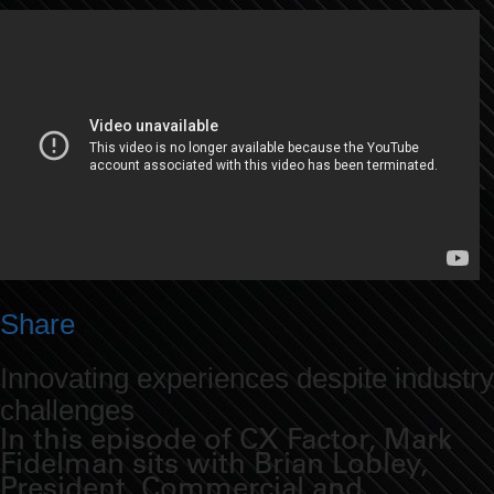
Share
Innovating experiences despite industry
challenges
In this episode of CX Factor, Mark
Fidelman sits with Brian Lobley,
President, Commercial and