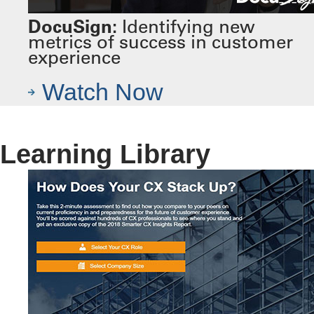
DocuSign:
Identifying new
metrics of success in customer
experience
Watch Now
Learning Library