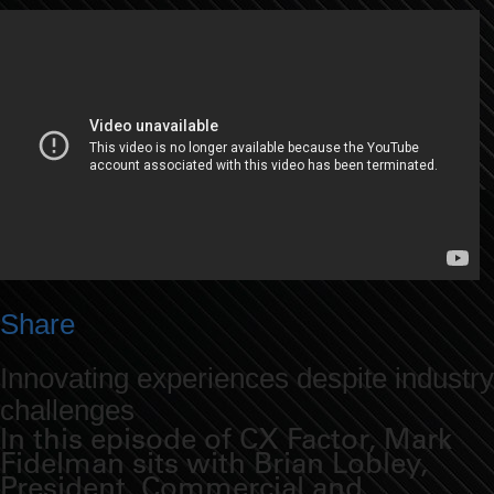
Share
Innovating experiences despite industry
challenges
In this episode of CX Factor, Mark
Fidelman sits with Brian Lobley,
President, Commercial and