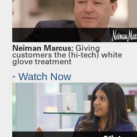
Neiman Marcus:
Giving
customers the (hi-tech) white
glove treatment
Watch Now