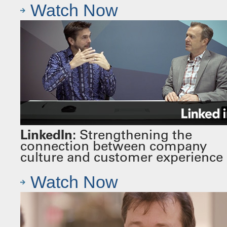
Watch Now
LinkedIn:
Strengthening the
connection between company
culture and customer experience
Watch Now