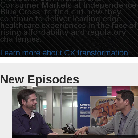
Consumer Markets at Independence
Blue Cross, to find out how they
continue to deliver leading edge
healthcare experiences in the face of
rising affordability and regulatory
challenges.
Learn more about CX transformation
New Episodes