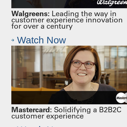
Walgreens:
Leading the way in
customer experience innovation
for over a century
Watch Now
Mastercard:
Solidifying a B2B2C
customer experience