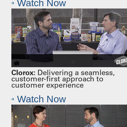
Watch Now
Clorox:
Delivering a seamless,
customer-first approach to
customer experience
Watch Now