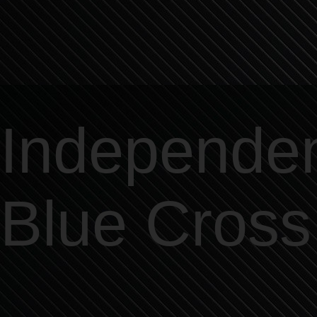
Independe
Blue Cross