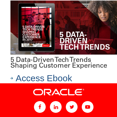
5 Data-Driven Tech Trends
Shaping Customer Experience
Access Ebook