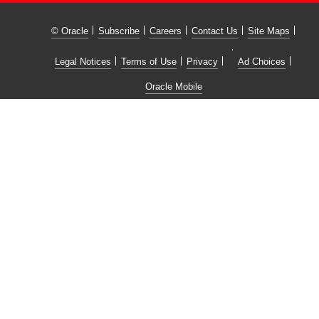
© Oracle
Subscribe
Careers
Contact Us
Site Maps
Legal Notices
Terms of Use
Privacy
Ad Choices
Oracle Mobile