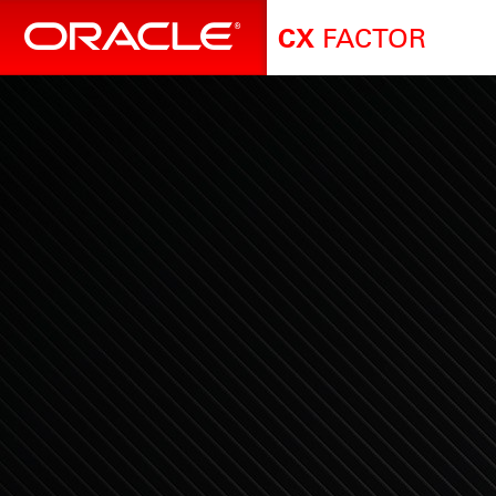
FACTOR
CX