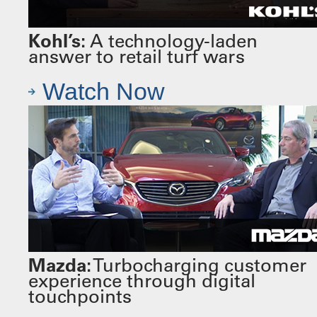
Kohl’s:
A technology-laden
answer to retail turf wars
Watch Now
Mazda:
Turbocharging customer
experience through digital
touchpoints