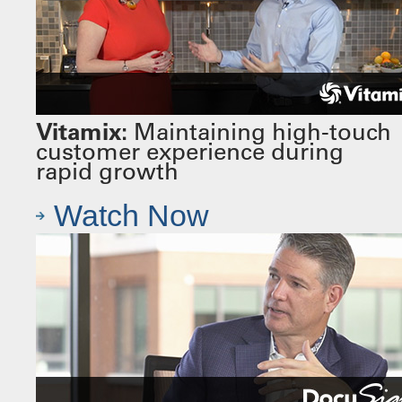
Vitamix:
Maintaining high-touch
customer experience during
rapid growth
Watch Now