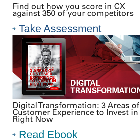
Find out how you score in CX
against 350 of your competitors
Take Assessment
Digital Transformation: 3 Areas of
Customer Experience to Invest in
Right Now
Read Ebook