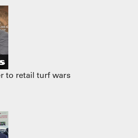
to retail turf wars