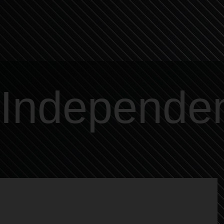
Independe