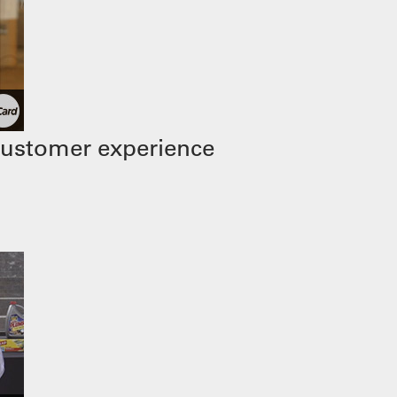
customer experience