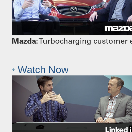
Mazda:
Turbocharging customer e
Watch Now