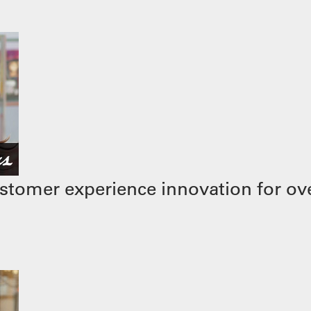
stomer experience innovation for ove