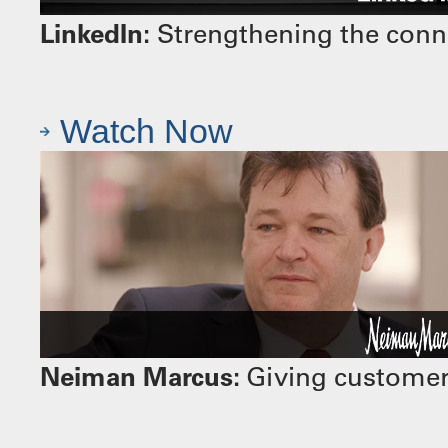
LinkedIn:
Strengthening the conn
Watch Now
Neiman Marcus:
Giving customers