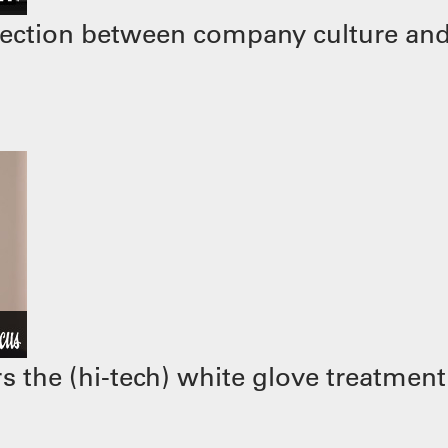
ection between company culture and
 the (hi-tech) white glove treatment