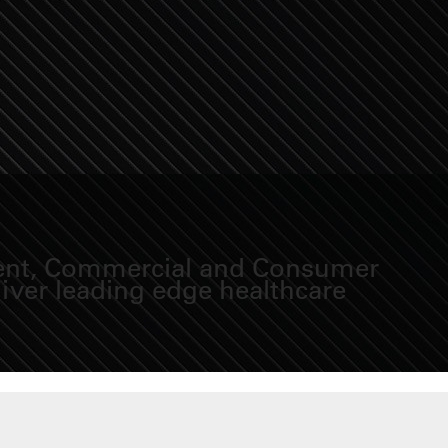
sident, Commercial and Consumer
iver leading edge healthcare