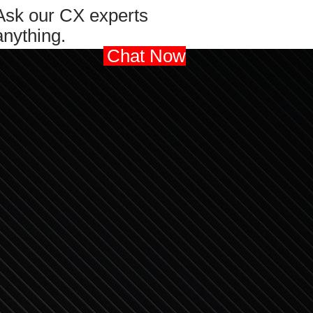
Ask our CX experts
anything.
Chat Now