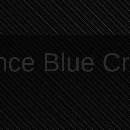
nce Blue C