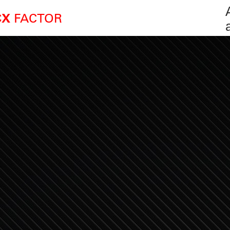
FACTOR
CX