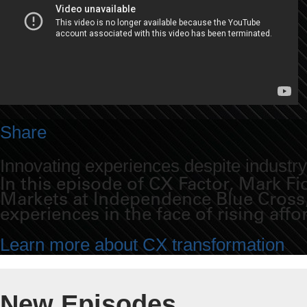
Share
Innovating experiences despite industr
In this episode of CX Factor, Mark 
Markets at Independence Blue Cross, 
experiences in the face of rising affo
Learn more about CX transformation
New Episodes