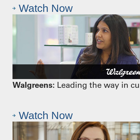
Watch Now
Walgreens:
Leading the way in cu
Watch Now