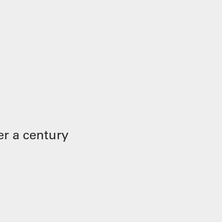
r a century