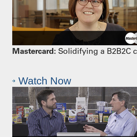
Mastercard:
Solidifying a B2B2C 
Watch Now