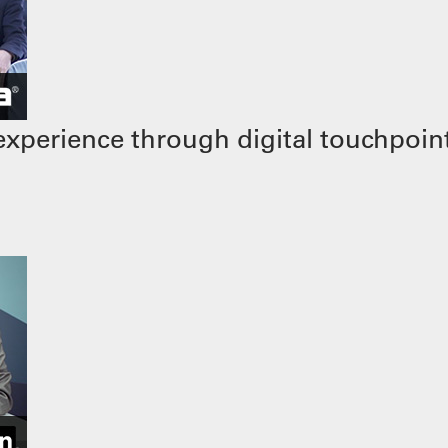
xperience through digital touchpoin