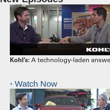
Kohl’s:
A technology-laden answer 
Watch Now