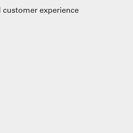
 customer experience