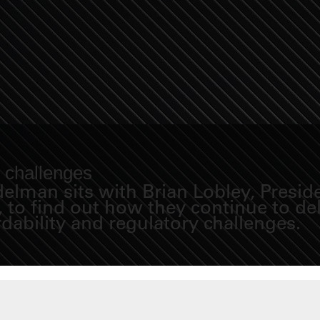
y challenges
Fidelman sits with Brian Lobley, Pre
to find out how they continue to del
rdability and regulatory challenges.