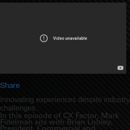
Share
Innovating experiences despite industry
challenges
In this episode of CX Factor, Mark
Fidelman sits with Brian Lobley,
President, Commercial and