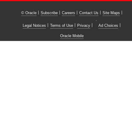
© Oracle
Subscribe
Careers
Contact Us
Site Maps
Legal Notices
Terms of Use
Privacy
Ad Choices
Oracle Mobile