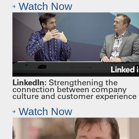
Watch Now
LinkedIn:
Strengthening the
connection between company
culture and customer experience
Watch Now