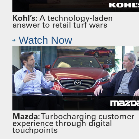
Kohl’s:
A technology-laden
answer to retail turf wars
Watch Now
Mazda:
Turbocharging customer
experience through digital
touchpoints