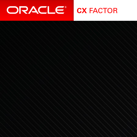
FACTOR
CX