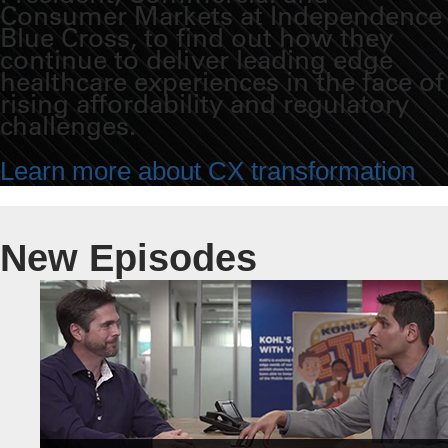
Consumer Markets at Independence
Blue Cross, to find out how they
continue to deliver leading edge
healthcare experiences in the face of
rising affordability and regulatory
challenges.
Learn more about CX transformation
New Episodes