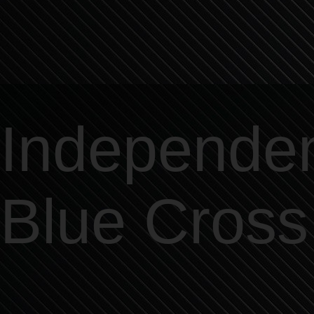
Independe
Blue Cross