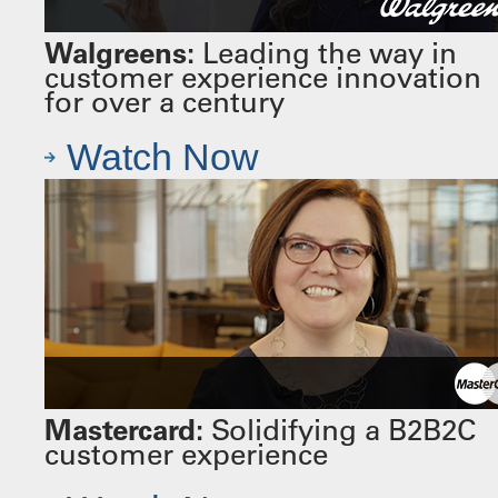
Walgreens:
Leading the way in
customer experience innovation
for over a century
Watch Now
Mastercard:
Solidifying a B2B2C
customer experience