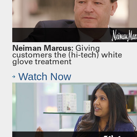
Neiman Marcus:
Giving
customers the (hi-tech) white
glove treatment
Watch Now