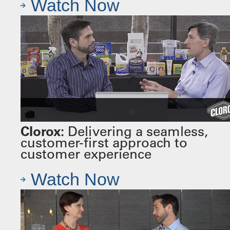
Watch Now
Clorox:
Delivering a seamless,
customer-first approach to
customer experience
Watch Now