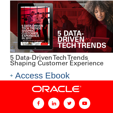
5 Data-Driven Tech Trends
Shaping Customer Experience
Access Ebook