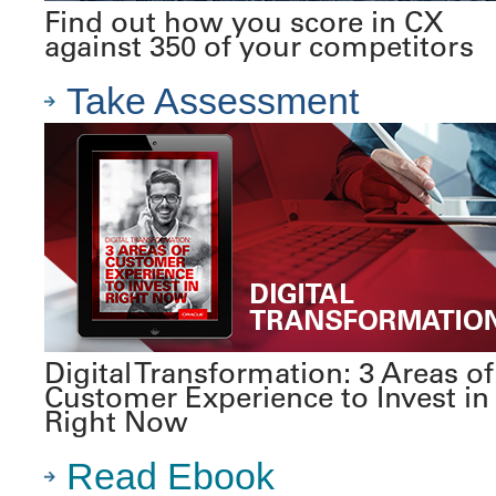
Find out how you score in CX
against 350 of your competitors
Take Assessment
Digital Transformation: 3 Areas of
Customer Experience to Invest in
Right Now
Read Ebook