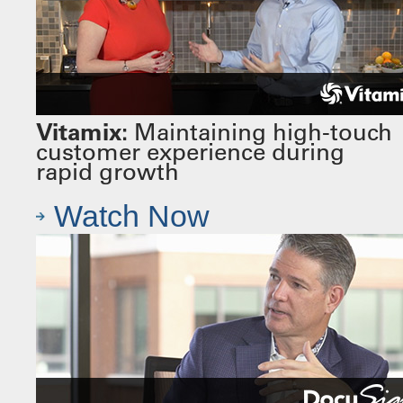
Vitamix:
Maintaining high-touch
customer experience during
rapid growth
Watch Now