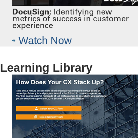
DocuSign:
Identifying new
metrics of success in customer
experience
Watch Now
Learning Library