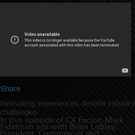
Share
Innovating experiences despite industry
challenges
In this episode of CX Factor, Mark
Fidelman sits with Brian Lobley,
President, Commercial and