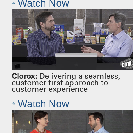
Watch Now
Clorox:
Delivering a seamless,
customer-first approach to
customer experience
Watch Now