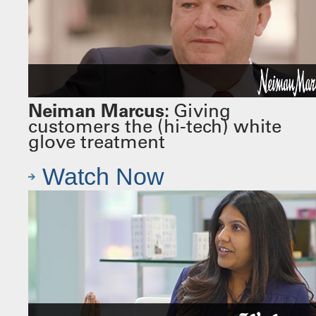
Neiman Marcus:
Giving
customers the (hi-tech) white
glove treatment
Watch Now