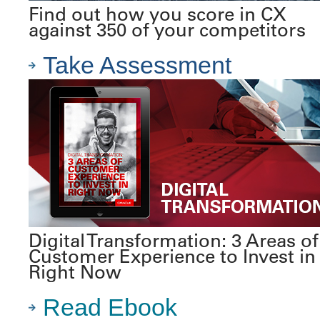
Find out how you score in CX
against 350 of your competitors
Take Assessment
Digital Transformation: 3 Areas of
Customer Experience to Invest in
Right Now
Read Ebook