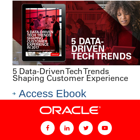
5 Data-Driven Tech Trends
Shaping Customer Experience
Access Ebook