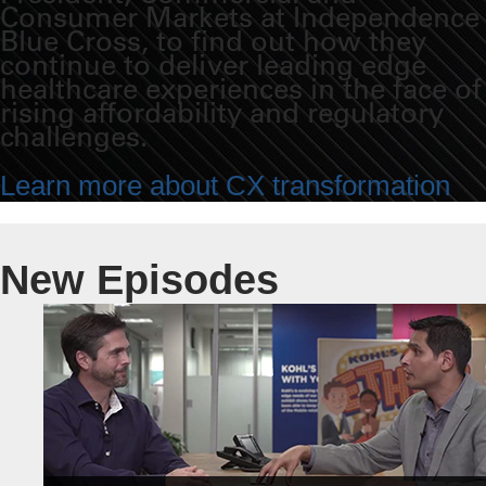
Consumer Markets at Independence
Blue Cross, to find out how they
continue to deliver leading edge
healthcare experiences in the face of
rising affordability and regulatory
challenges.
Learn more about CX transformation
New Episodes