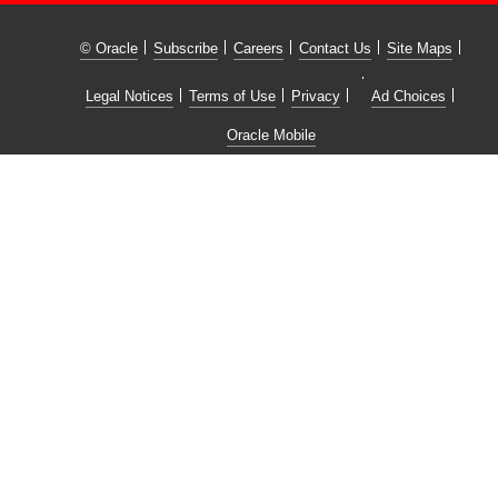
© Oracle
Subscribe
Careers
Contact Us
Site Maps
Legal Notices
Terms of Use
Privacy
Ad Choices
Oracle Mobile