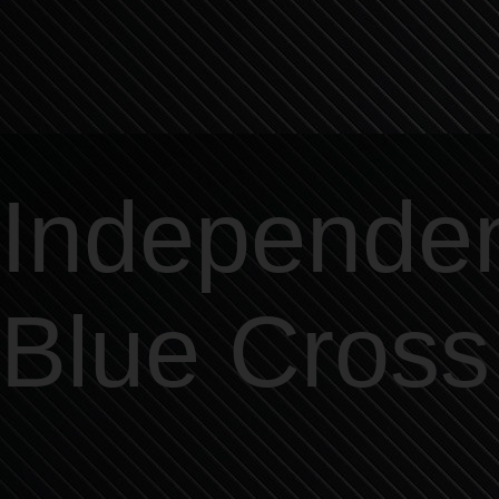
Independe
Blue Cross