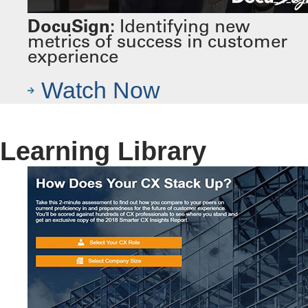
DocuSign:
Identifying new
metrics of success in customer
experience
Watch Now
Learning Library