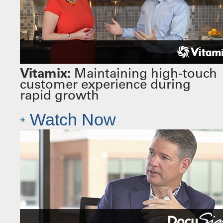
Vitamix:
Maintaining high-touch
customer experience during
rapid growth
Watch Now