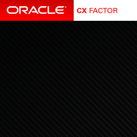
FACTOR
CX