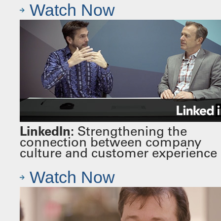
Watch Now
LinkedIn:
Strengthening the
connection between company
culture and customer experience
Watch Now