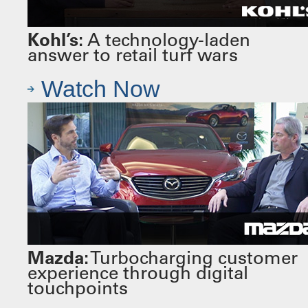
Kohl’s:
A technology-laden
answer to retail turf wars
Watch Now
Mazda:
Turbocharging customer
experience through digital
touchpoints