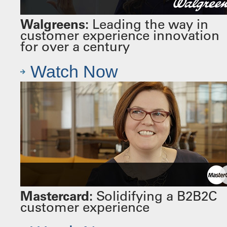
Walgreens:
Leading the way in
customer experience innovation
for over a century
Watch Now
Mastercard:
Solidifying a B2B2C
customer experience