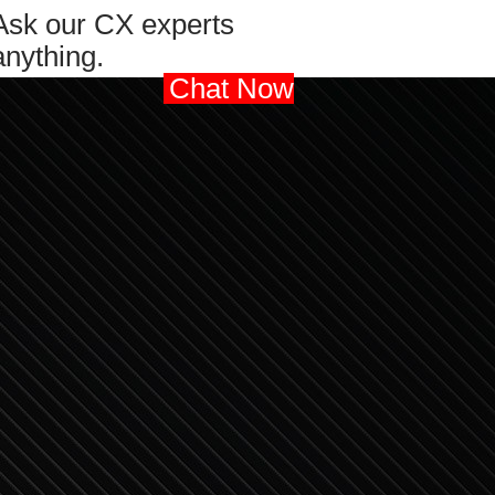
Ask our CX experts
anything.
Chat Now