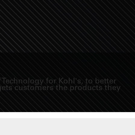
Technology for Kohl's, to better
 gets customers the products they