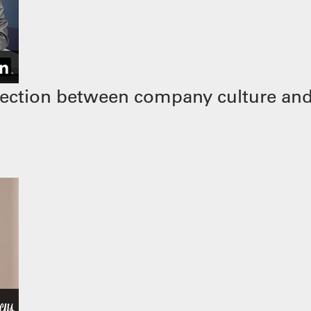
ection between company culture and