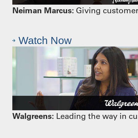
Neiman Marcus:
Giving customers
Watch Now
Walgreens:
Leading the way in cu