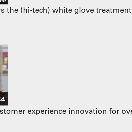
 the (hi-tech) white glove treatment
stomer experience innovation for ove