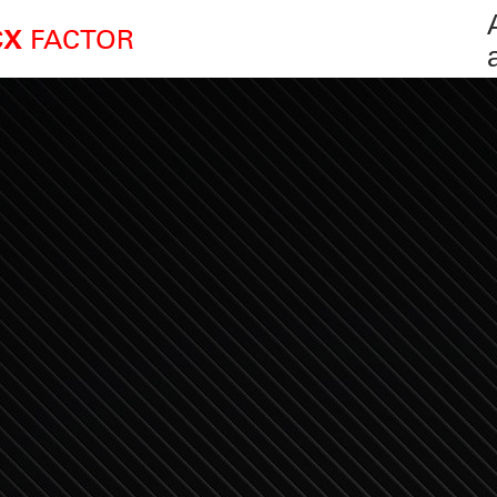
FACTOR
CX