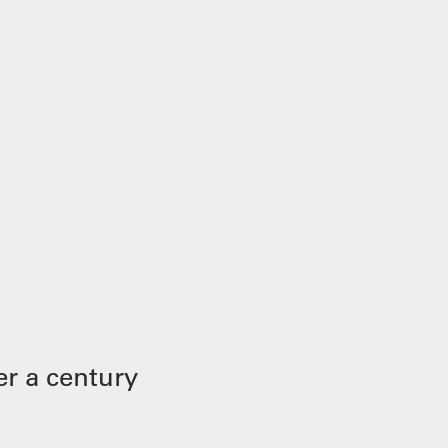
r a century