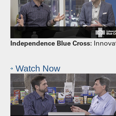
Independence Blue Cross:
Innovat
Watch Now