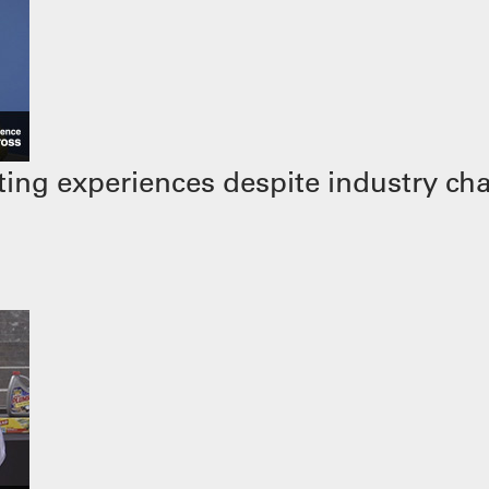
ing experiences despite industry ch