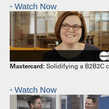
Watch Now
Mastercard:
Solidifying a B2B2C 
Watch Now