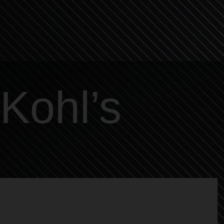
Kohl’s