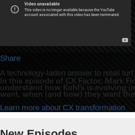
Share
A technology-laden answer to retail turf
In this episode of CX Factor, Mark F
understand how Kohl’s is evolving i
want, when (and how) they want th
Learn more about CX transformation
New Episodes