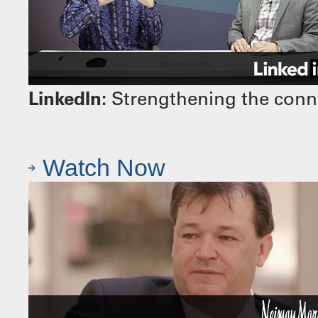
LinkedIn:
Strengthening the conn
Watch Now