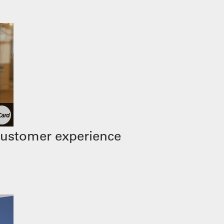
customer experience