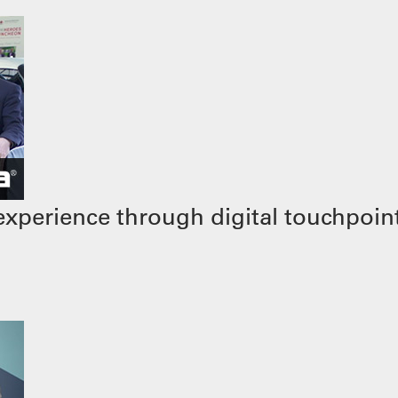
xperience through digital touchpoin