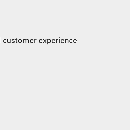
 customer experience