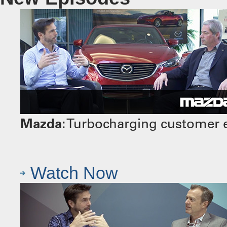
Mazda:
Turbocharging customer e
Watch Now