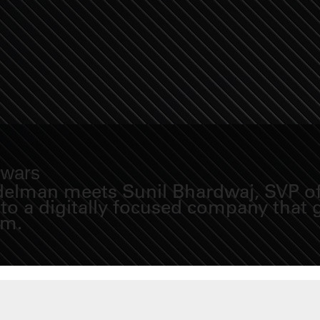
 wars
idelman meets Sunil Bhardwaj, SVP of 
nto a digitally focused company that
em.