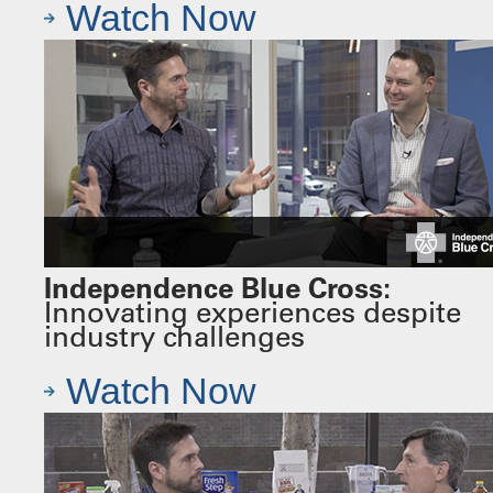
Watch Now
Independence Blue Cross:
Innovating experiences despite
industry challenges
Watch Now