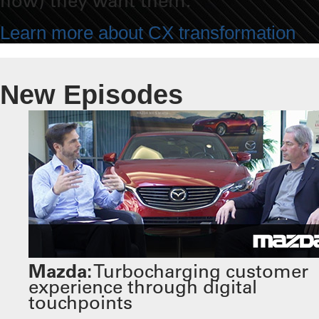
how) they want them.
Learn more about CX transformation
New Episodes
Mazda:
Turbocharging customer
experience through digital
touchpoints