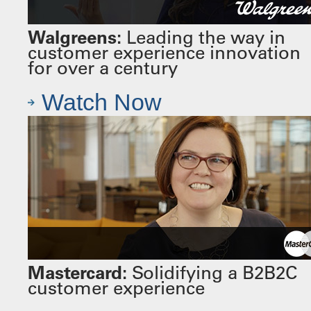
Walgreens:
Leading the way in
customer experience innovation
for over a century
Watch Now
Mastercard:
Solidifying a B2B2C
customer experience