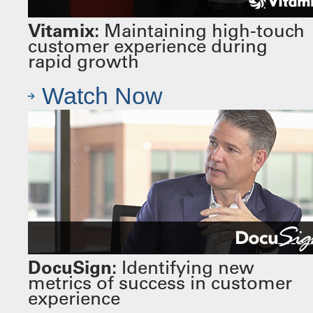
Vitamix:
Maintaining high-touch
customer experience during
rapid growth
Watch Now
DocuSign:
Identifying new
metrics of success in customer
experience