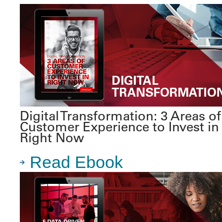
Digital Transformation: 3 Areas of
Customer Experience to Invest in
Right Now
Read Ebook