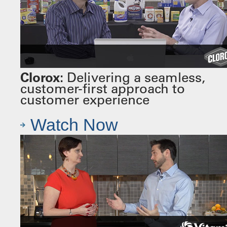
Clorox:
Delivering a seamless,
customer-first approach to
customer experience
Watch Now