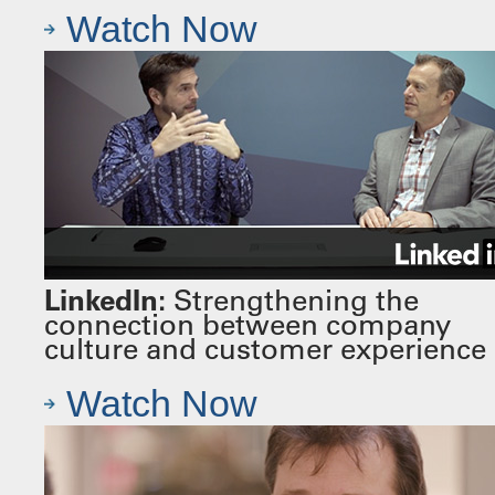
Watch Now
LinkedIn:
Strengthening the
connection between company
culture and customer experience
Watch Now