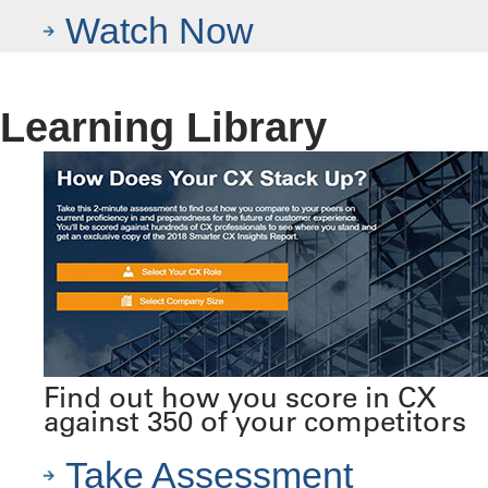
Watch Now
Learning Library
Find out how you score in CX
against 350 of your competitors
Take Assessment