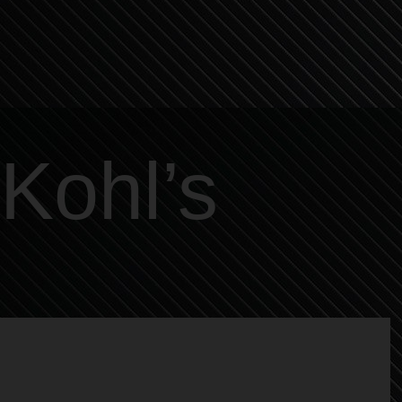
Kohl’s