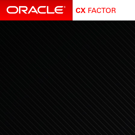
FACTOR
CX