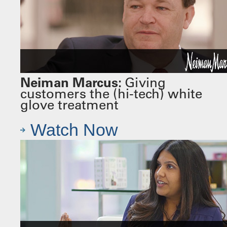
Neiman Marcus:
Giving
customers the (hi-tech) white
glove treatment
Watch Now