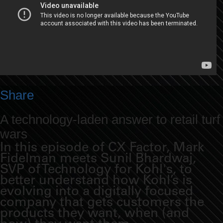
Share
A technology-laden answer to retail turf
wars
In this episode of CX Factor, Mark
Fidelman meets Sunil Bhardwaj,
SVP of Technology for Kohl's, to
better understand how Kohl’s is
evolving into a digitally focused
company that gets customers the
products they want, when (and