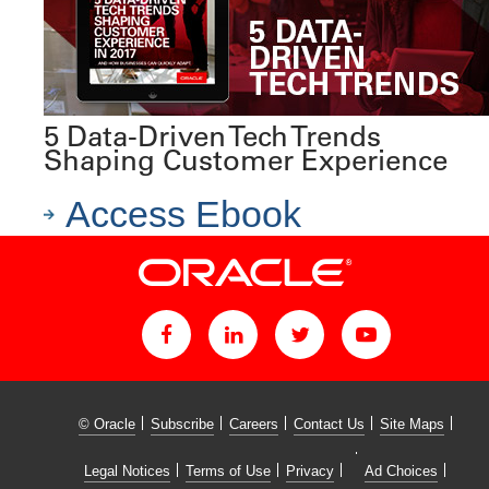
5 Data-Driven Tech Trends
Shaping Customer Experience
Access Ebook
© Oracle
Subscribe
Careers
Contact Us
Site Maps
Legal Notices
Terms of Use
Privacy
Ad Choices