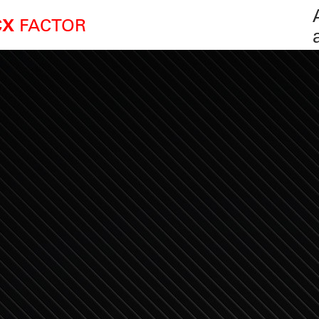
FACTOR
CX