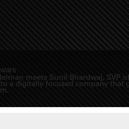
 wars
idelman meets Sunil Bhardwaj, SVP of 
nto a digitally focused company that
em.