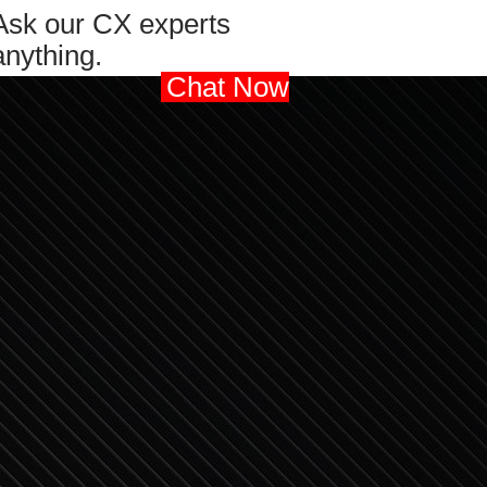
Ask our CX experts
anything.
Chat Now