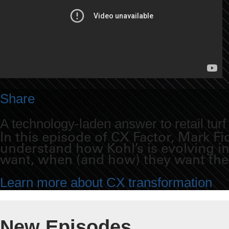
Share
A technology-laden answer to retail turf
In this episode of CX Factor, Mark F
understand how Kohl’s is evolving i
want, when (and how) they want th
Learn more about CX transformation
New Episodes