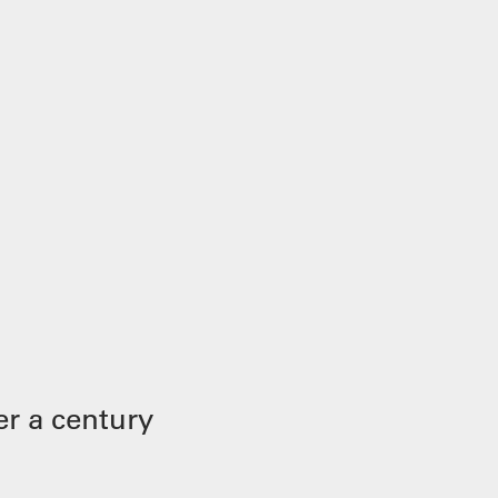
r a century