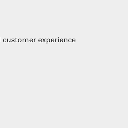
 customer experience