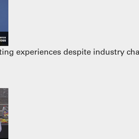
ing experiences despite industry ch