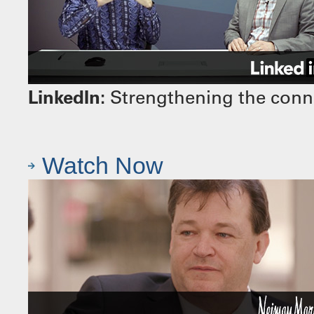
LinkedIn:
Strengthening the conn
Watch Now