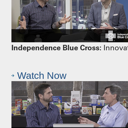
Independence Blue Cross:
Innovat
Watch Now