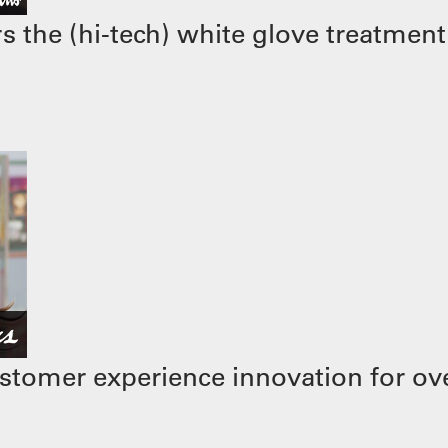
 the (hi-tech) white glove treatment
stomer experience innovation for ove