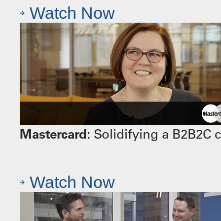
Watch Now
Mastercard:
Solidifying a B2B2C 
Watch Now