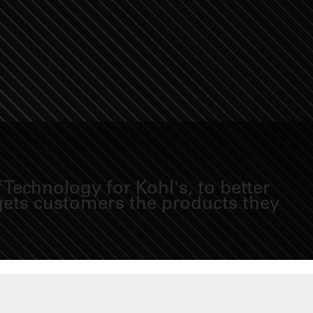
Technology for Kohl's, to better
 gets customers the products they