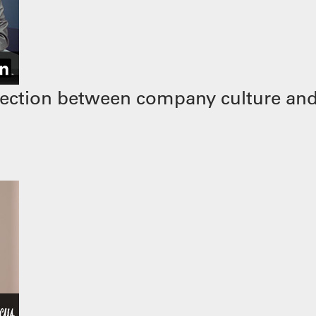
ection between company culture and