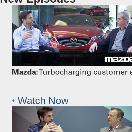
Mazda:
Turbocharging customer e
Watch Now