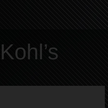
Kohl’s