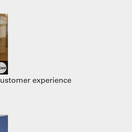
customer experience