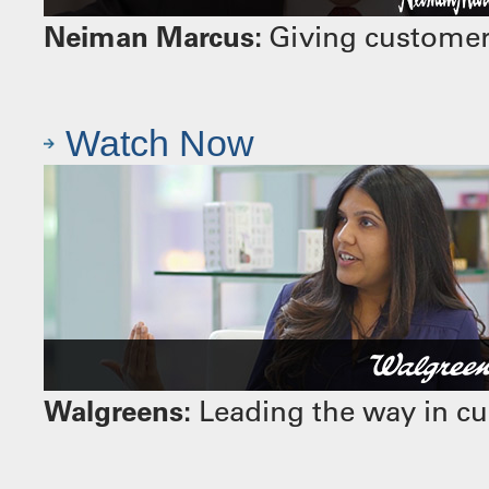
Neiman Marcus:
Giving customers
Watch Now
Walgreens:
Leading the way in cu