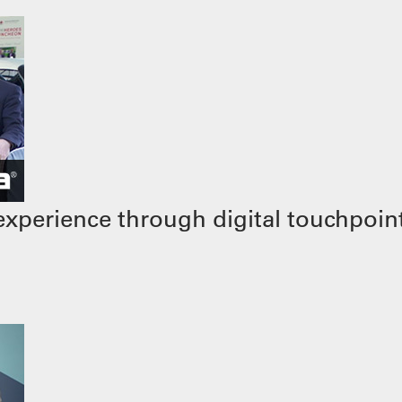
xperience through digital touchpoin