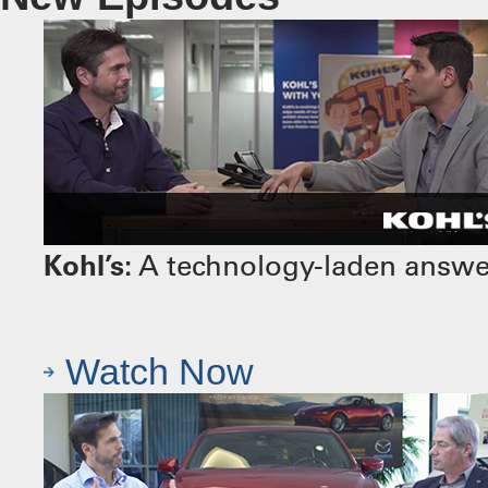
Kohl’s:
A technology-laden answer 
Watch Now