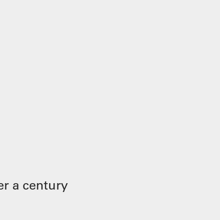
r a century