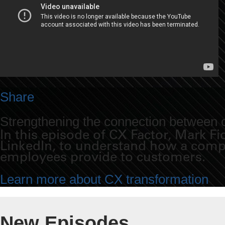
Share
Strengthening the connection between
In this episode of CX Factor, Mark F
LinkedIn, to understand how a compan
employees provide to customers.
Learn more about CX transformation
New Episodes