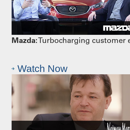
Mazda:
Turbocharging customer e
Watch Now