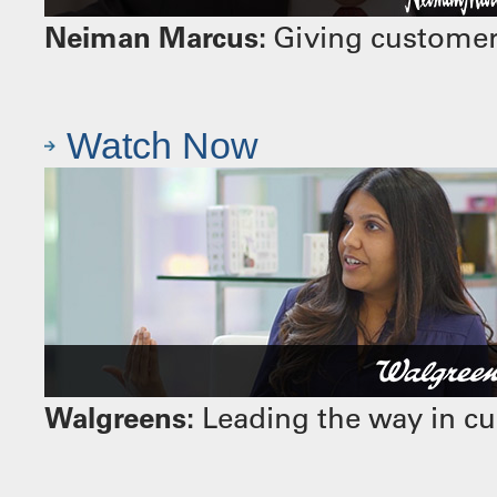
Neiman Marcus:
Giving customers
Watch Now
Walgreens:
Leading the way in cu