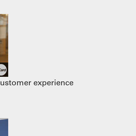
customer experience