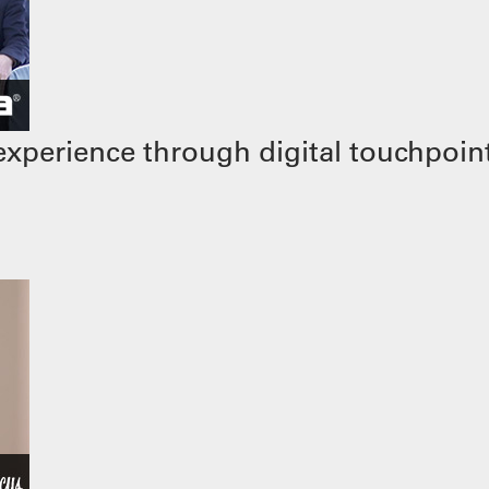
xperience through digital touchpoin