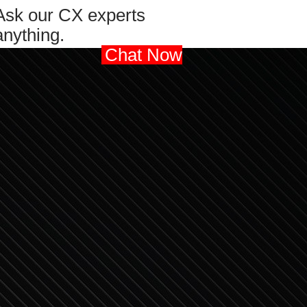
Ask our CX experts
anything.
Chat Now