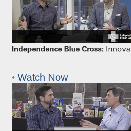
Independence Blue Cross:
Innovat
Watch Now