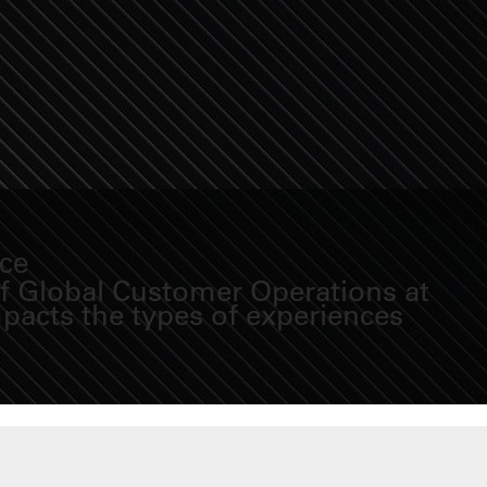
nce
of Global Customer Operations at
pacts the types of experiences