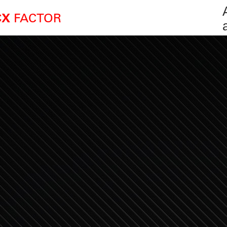
FACTOR
CX