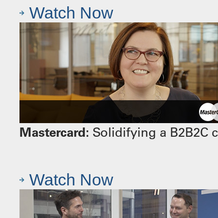
Watch Now
Mastercard:
Solidifying a B2B2C 
Watch Now