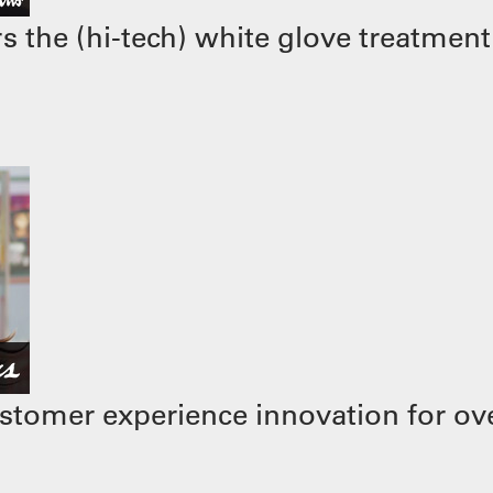
 the (hi-tech) white glove treatment
stomer experience innovation for ove