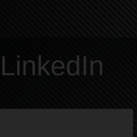
LinkedIn