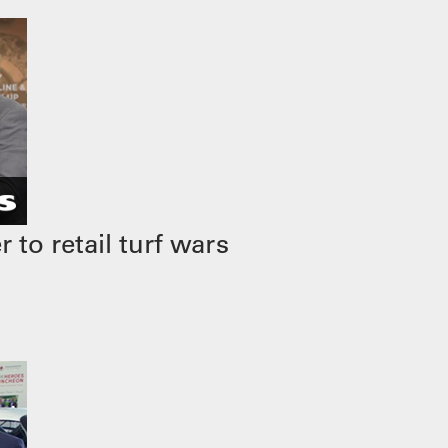
to retail turf wars