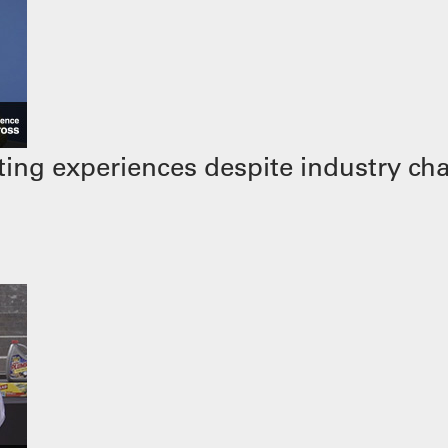
ing experiences despite industry ch