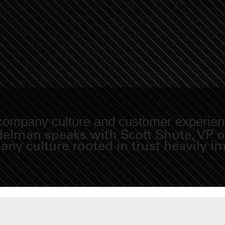
 company culture and customer experie
idelman speaks with Scott Shute, VP 
y culture rooted in trust heavily im