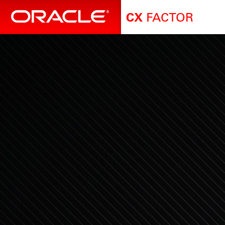
FACTOR
CX