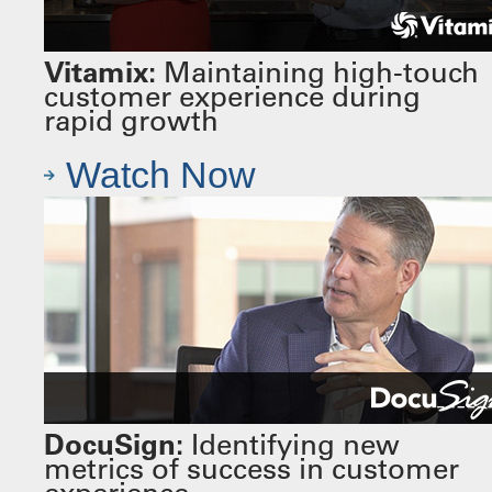
Vitamix:
Maintaining high-touch
customer experience during
rapid growth
Watch Now
DocuSign:
Identifying new
metrics of success in customer