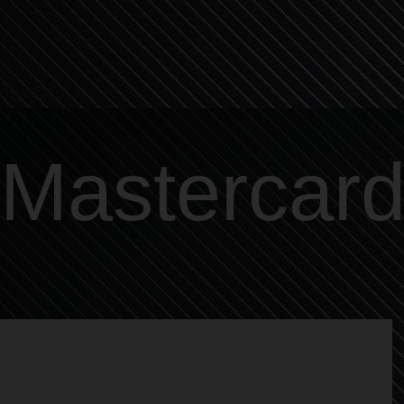
Mastercar