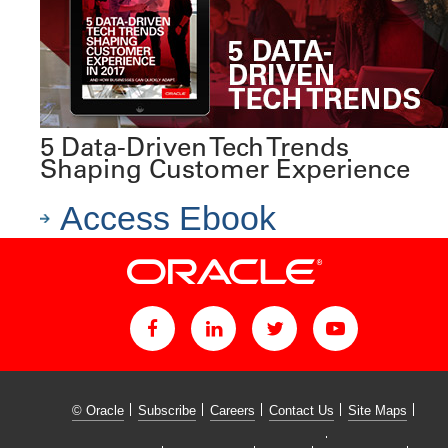
5 Data-Driven Tech Trends
Shaping Customer Experience
Access Ebook
© Oracle
Subscribe
Careers
Contact Us
Site Maps