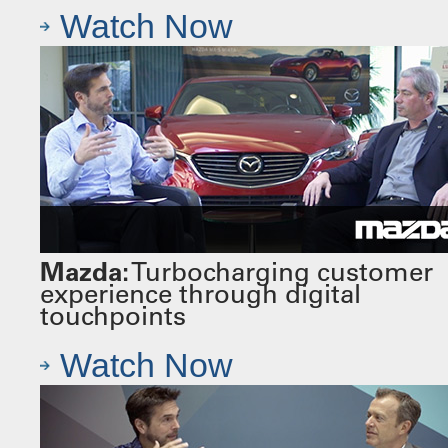
Watch Now
Mazda:
Turbocharging customer
experience through digital
touchpoints
Watch Now