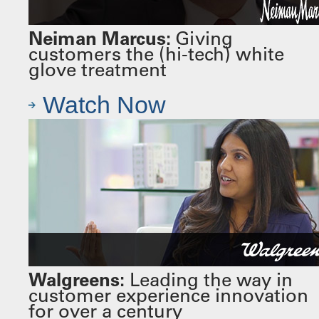
Neiman Marcus:
Giving
customers the (hi-tech) white
glove treatment
Watch Now
Walgreens:
Leading the way in
customer experience innovation
for over a century