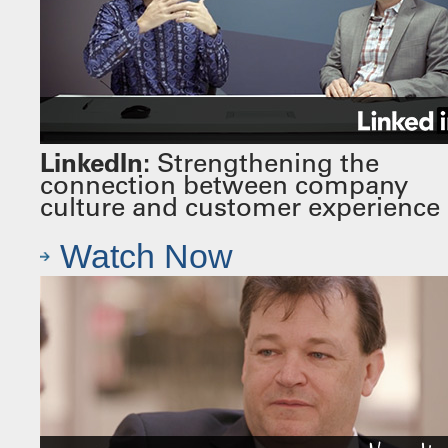
LinkedIn:
Strengthening the
connection between company
culture and customer experience
Watch Now