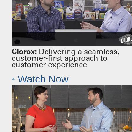
Clorox:
Delivering a seamless,
customer-first approach to
customer experience
Watch Now