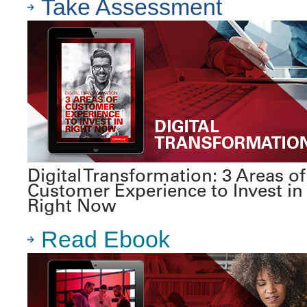
Take Assessment
Digital Transformation: 3 Areas of
Customer Experience to Invest in
Right Now
Read Ebook