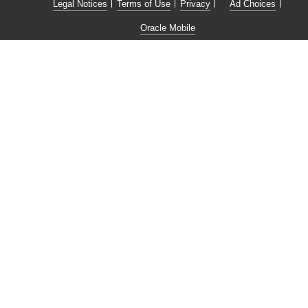
Legal Notices
Terms of Use
Privacy
Ad Choices
Oracle Mobile