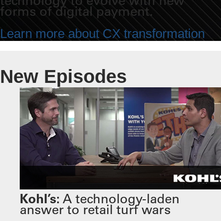
technology to evolve with new
forms of digital payment.
Learn more about CX transformation
New Episodes
Kohl’s:
A technology-laden
answer to retail turf wars