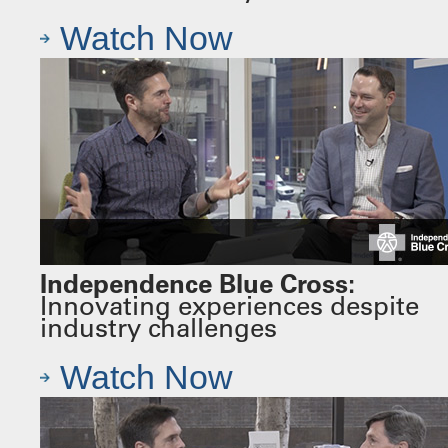
Watch Now
Independence Blue Cross:
Innovating experiences despite
industry challenges
Watch Now