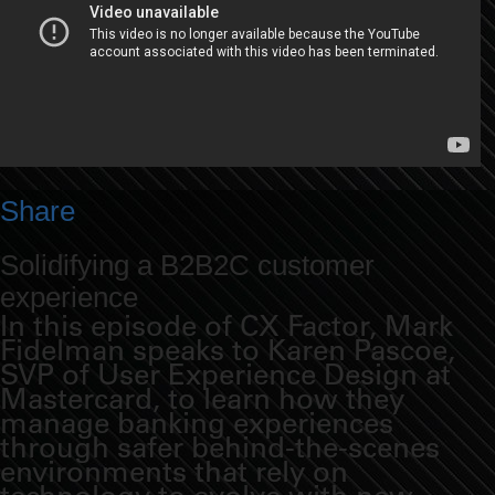
Share
Solidifying a B2B2C customer
experience
In this episode of CX Factor, Mark
Fidelman speaks to Karen Pascoe,
SVP of User Experience Design at
Mastercard, to learn how they
manage banking experiences
through safer behind-the-scenes
environments that rely on