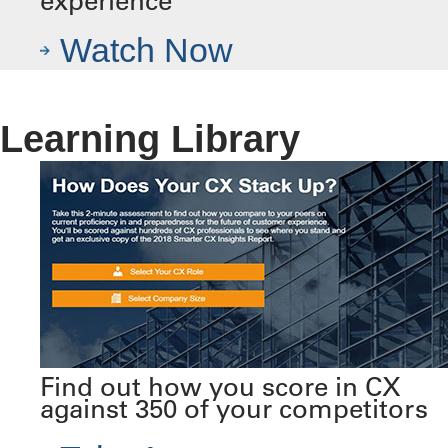
experience
Watch Now
Learning Library
Find out how you score in CX
against 350 of your competitors