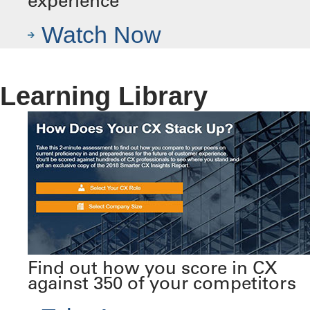
experience
Watch Now
Learning Library
Find out how you score in CX
against 350 of your competitors