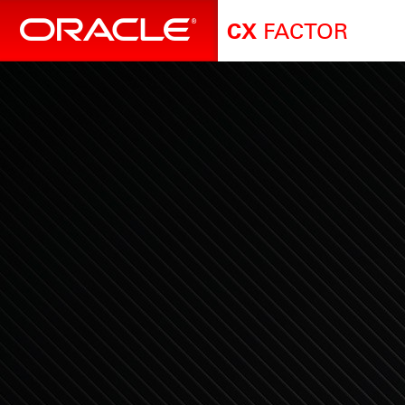
FACTOR
CX