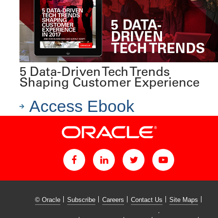
5 Data-Driven Tech Trends
Shaping Customer Experience
Access Ebook
© Oracle
Subscribe
Careers
Contact Us
Site Maps