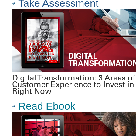
Take Assessment
Digital Transformation: 3 Areas of
Customer Experience to Invest in
Right Now
Read Ebook