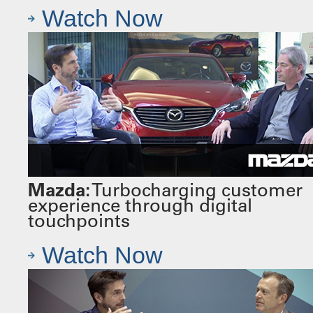
Watch Now
Mazda:
Turbocharging customer
experience through digital
touchpoints
Watch Now