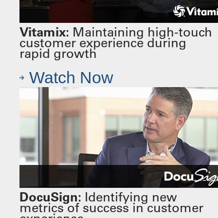
Vitamix:
Maintaining high-touch
customer experience during
rapid growth
Watch Now
DocuSign:
Identifying new
metrics of success in customer