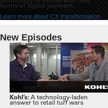
technology to evolve with new
forms of digital payment.
Learn more about CX transformation
New Episodes
Kohl’s:
A technology-laden
answer to retail turf wars