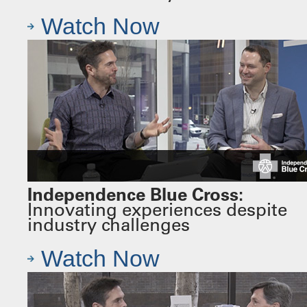
Watch Now
Independence Blue Cross:
Innovating experiences despite
industry challenges
Watch Now