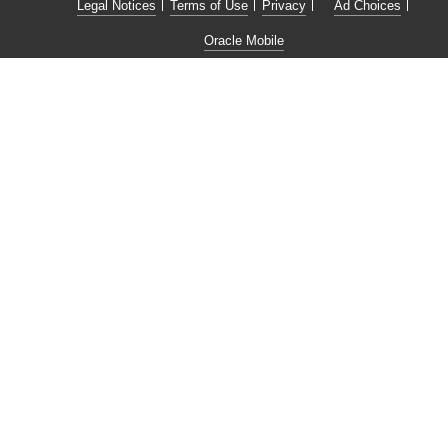
Legal Notices
Terms of Use
Privacy
Ad Choices
Oracle Mobile