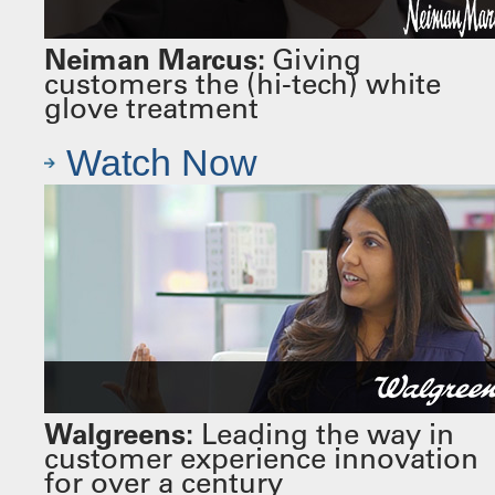
Neiman Marcus:
Giving
customers the (hi-tech) white
glove treatment
Watch Now
Walgreens:
Leading the way in
customer experience innovation
for over a century