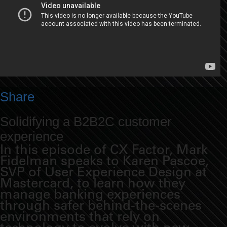
Share
Solidifying a B2B2C customer
experience
In this episode of CX Factor, Mark
Fidelman speaks to Karen Pascoe,
SVP of User Experience Design at
Mastercard, to learn how they
manage banking experiences
through safer behind-the-scenes
environments that rely on