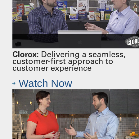
Clorox:
Delivering a seamless,
customer-first approach to
customer experience
Watch Now