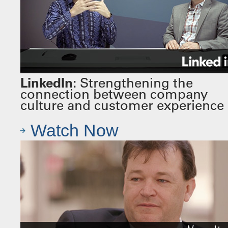
LinkedIn:
Strengthening the
connection between company
culture and customer experience
Watch Now