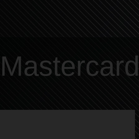
Mastercar