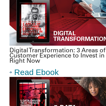
Digital Transformation: 3 Areas of
Customer Experience to Invest in
Right Now
Read Ebook