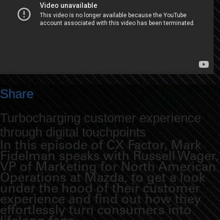
Share
Turbocharging customer experience
through digital touchpoints
In this episode of CX Factor, Mark
Fidelman speaks with Russell Wager,
VP of Marketing for North American
Operations at Mazda, to get a look
under the hood of their customer
experience and find out how they
effortlessly turn consumers into