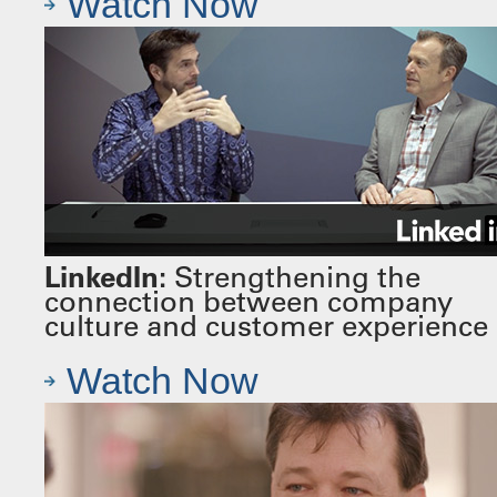
Watch Now
LinkedIn:
Strengthening the
connection between company
culture and customer experience
Watch Now