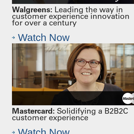
Walgreens:
Leading the way in
customer experience innovation
for over a century
Watch Now
Mastercard:
Solidifying a B2B2C
customer experience
Watch Now