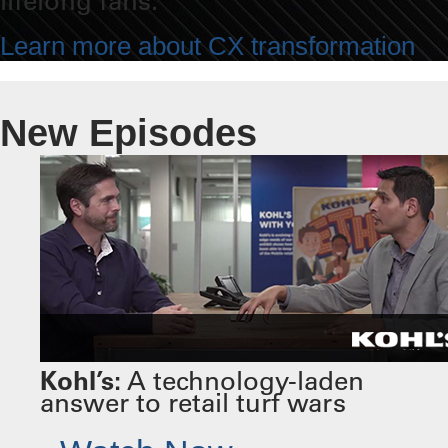
lifelong fans.
Learn more about CX transformation
New Episodes
Kohl’s:
A technology-laden
answer to retail turf wars