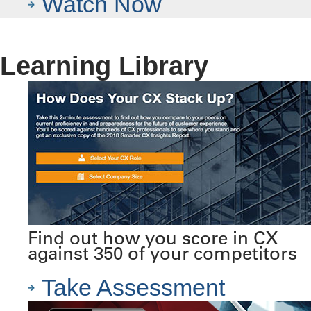
Watch Now
Learning Library
Find out how you score in CX
against 350 of your competitors
Take Assessment