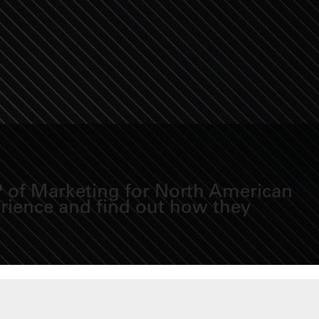
VP of Marketing for North American
erience and find out how they