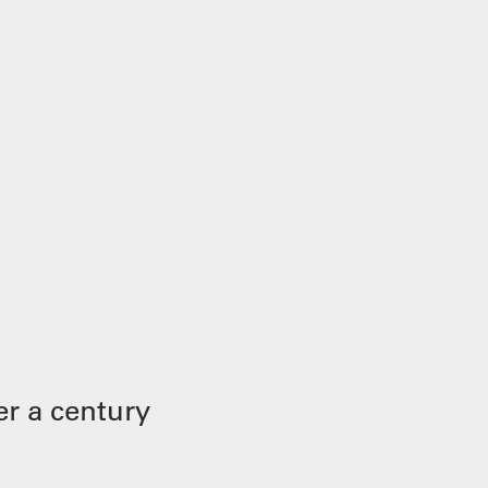
r a century