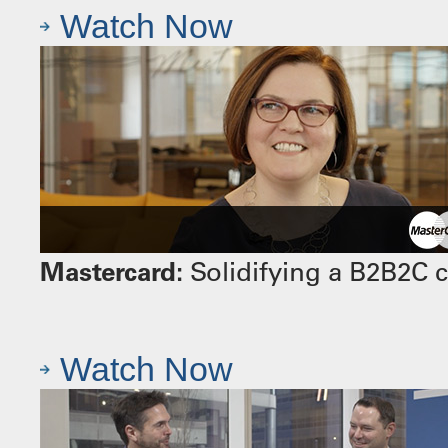
Watch Now
Mastercard:
Solidifying a B2B2C 
Watch Now