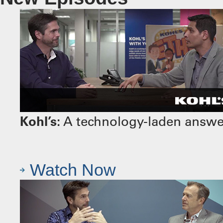
Kohl’s:
A technology-laden answer 
Watch Now