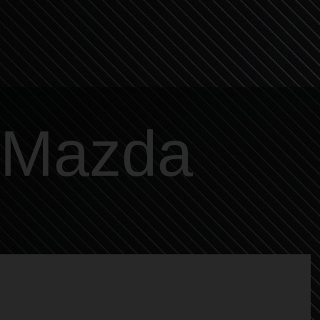
Mazda