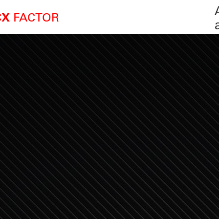
FACTOR
CX