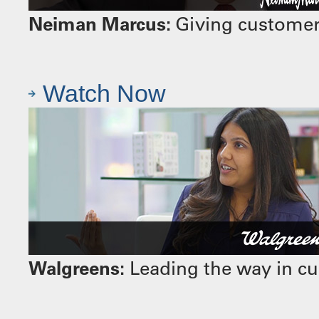
Neiman Marcus:
Giving customers
Watch Now
Walgreens:
Leading the way in cu