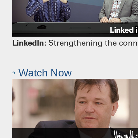
LinkedIn:
Strengthening the conn
Watch Now