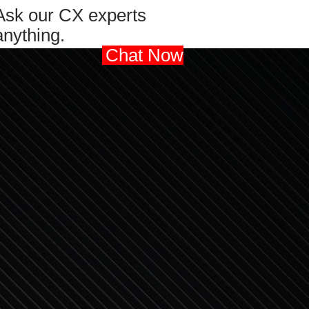
Ask our CX experts
anything.
Chat Now