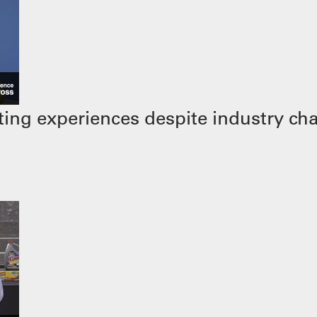
ing experiences despite industry ch