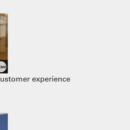
customer experience