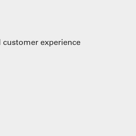
 customer experience