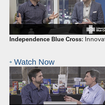
Independence Blue Cross:
Innovat
Watch Now