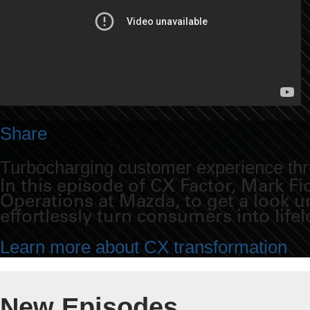
Share
Turbocharging customer experience thro
In this episode of CX Factor, Mark 
Operations at Mazda, to get a look 
effortlessly turn consumers into life
Learn more about CX transformation
New Episodes