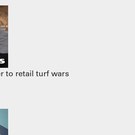
to retail turf wars