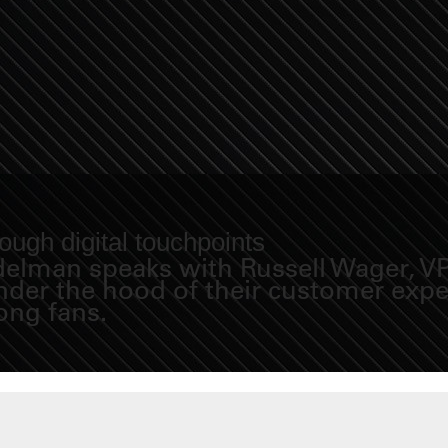
ugh digital touchpoints
Fidelman speaks with Russell Wager, 
under the hood of their customer exp
long fans.