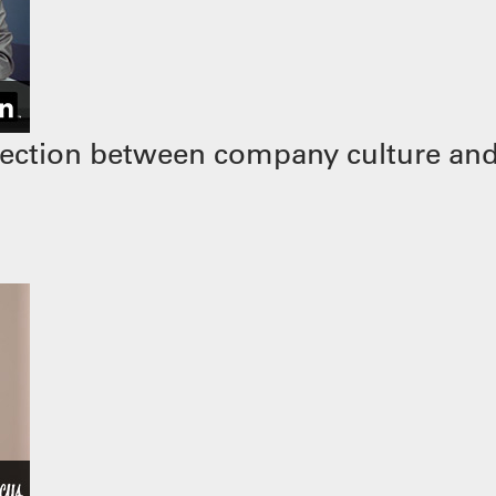
ection between company culture and