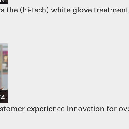
 the (hi-tech) white glove treatment
stomer experience innovation for ove