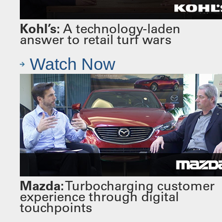
Kohl’s:
A technology-laden
answer to retail turf wars
Watch Now
Mazda:
Turbocharging customer
experience through digital
touchpoints