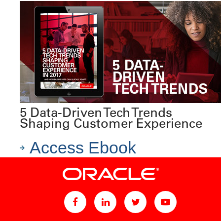
5 Data-Driven Tech Trends
Shaping Customer Experience
Access Ebook