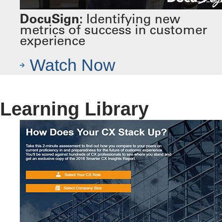
DocuSign:
Identifying new
metrics of success in customer
experience
Watch Now
Learning Library