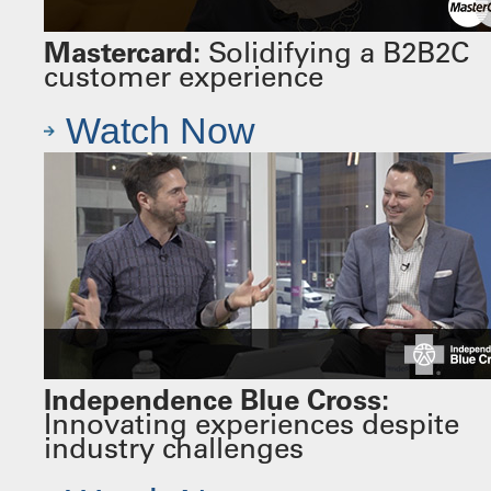
Mastercard:
Solidifying a B2B2C
customer experience
Watch Now
Independence Blue Cross:
Innovating experiences despite
industry challenges