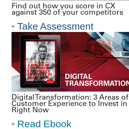
Find out how you score in CX
against 350 of your competitors
Take Assessment
Digital Transformation: 3 Areas of
Customer Experience to Invest in
Right Now
Read Ebook