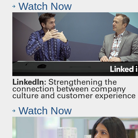
Watch Now
LinkedIn:
Strengthening the
connection between company
culture and customer experience
Watch Now