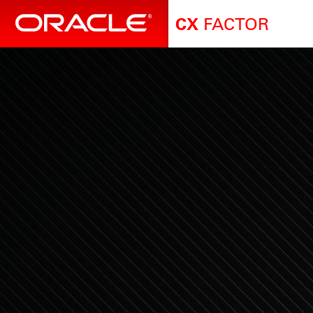
FACTOR
CX