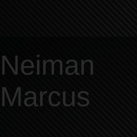
Neiman
Marcus