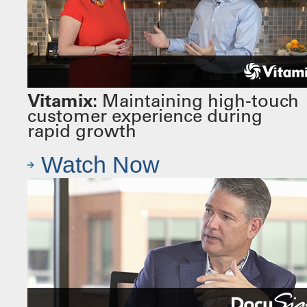
Vitamix:
Maintaining high-touch
customer experience during
rapid growth
Watch Now