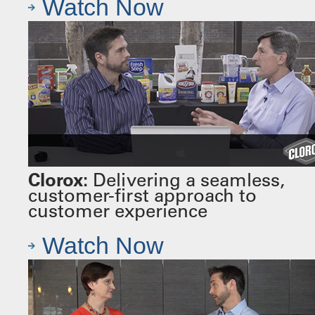
Watch Now
Clorox:
Delivering a seamless,
customer-first approach to
customer experience
Watch Now