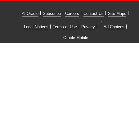
© Oracle
Subscribe
Careers
Contact Us
Site Maps
Legal Notices
Terms of Use
Privacy
Ad Choices
Oracle Mobile