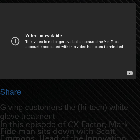
Share
Giving customers the (hi-tech) white
glove treatment
In this episode of CX Factor, Mark
Fidelman sits down with Scott
Emmons, Head of the Innovation