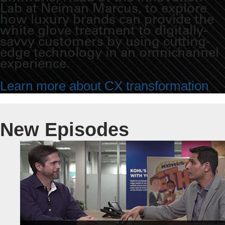
Lab at Neiman Marcus, to explore
how luxury brands can provide the
white glove treatment to digitally-
savvy customers by using cutting-
edge technology in an omnichannel
experience.
Learn more about CX transformation
New Episodes