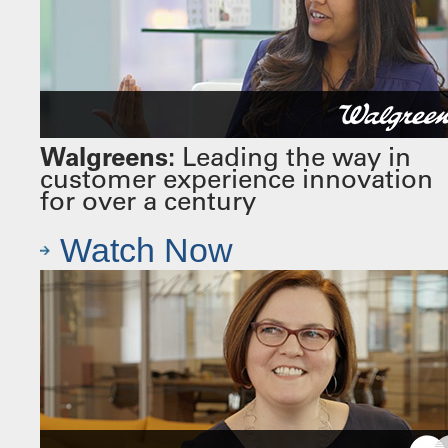
Walgreens:
Leading the way in
customer experience innovation
for over a century
Watch Now