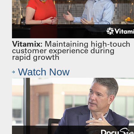
Vitamix:
Maintaining high-touch
customer experience during
rapid growth
Watch Now