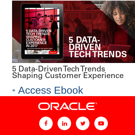
5 Data-Driven Tech Trends
Shaping Customer Experience
Access Ebook