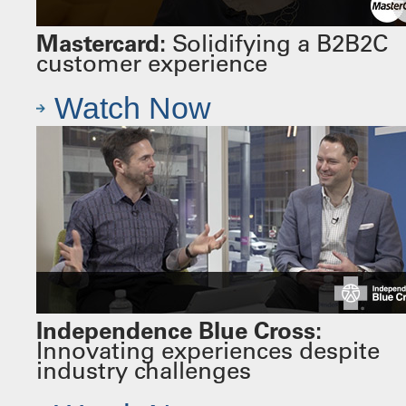
Mastercard:
Solidifying a B2B2C
customer experience
Watch Now
Independence Blue Cross:
Innovating experiences despite
industry challenges