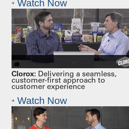
Watch Now
Clorox:
Delivering a seamless,
customer-first approach to
customer experience
Watch Now