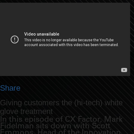
Share
Giving customers the (hi-tech) white
glove treatment
In this episode of CX Factor, Mark
Fidelman sits down with Scott
Emmons, Head of the Innovation