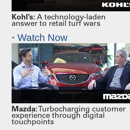
Kohl’s:
A technology-laden
answer to retail turf wars
Watch Now
Mazda:
Turbocharging customer
experience through digital
touchpoints