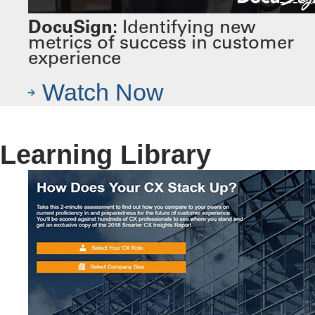
DocuSign:
Identifying new
metrics of success in customer
experience
Watch Now
Learning Library