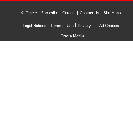
© Oracle
Subscribe
Careers
Contact Us
Site Maps
Legal Notices
Terms of Use
Privacy
Ad Choices
Oracle Mobile