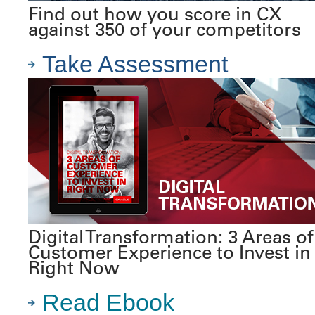
Find out how you score in CX
against 350 of your competitors
Take Assessment
Digital Transformation: 3 Areas of
Customer Experience to Invest in
Right Now
Read Ebook