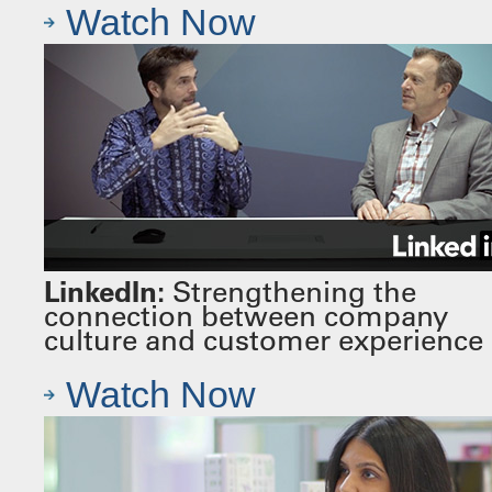
Watch Now
LinkedIn:
Strengthening the
connection between company
culture and customer experience
Watch Now