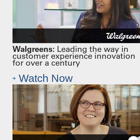
Walgreens:
Leading the way in
customer experience innovation
for over a century
Watch Now