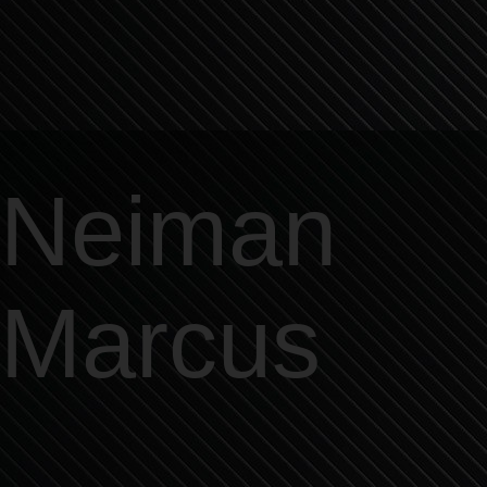
Neiman
Marcus