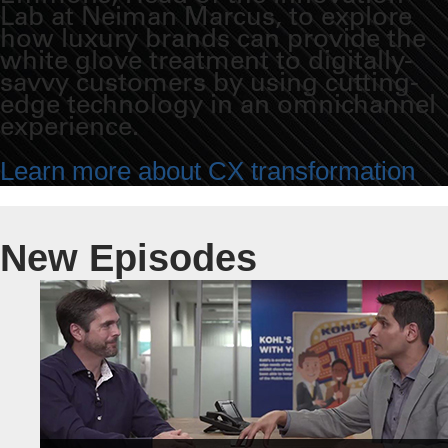
Lab at Neiman Marcus, to explore
how luxury brands can provide the
white glove treatment to digitally-
savvy customers by using cutting-
edge technology in an omnichannel
experience.
Learn more about CX transformation
New Episodes