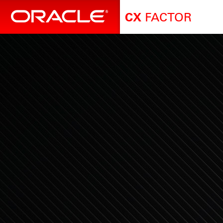
FACTOR
CX