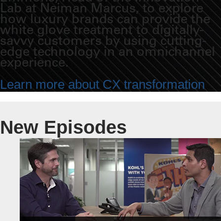
Lab at Neiman Marcus, to explore
how luxury brands can provide the
white glove treatment to digitally-
savvy customers by using cutting-
edge technology in an omnichannel
experience.
Learn more about CX transformation
New Episodes