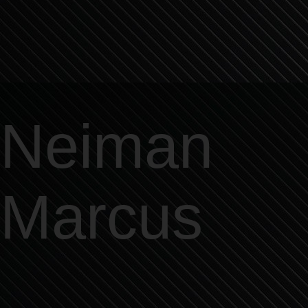
Neiman
Marcus