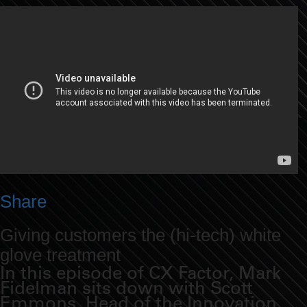
Share
Giving customers the (hi-tech) white
glove treatment
In this episode of CX Factor, Mark
Fidelman sits down with Scott
Emmons, Head of the Innovation