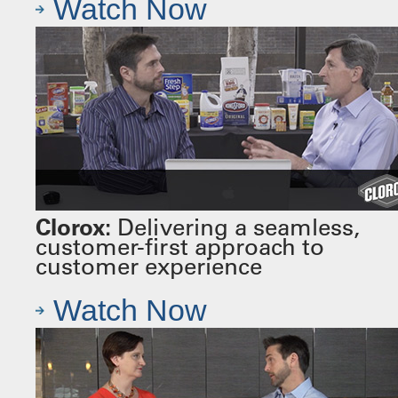
Watch Now
Clorox:
Delivering a seamless,
customer-first approach to
customer experience
Watch Now