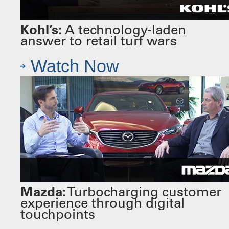
Kohl’s:
A technology-laden
answer to retail turf wars
Watch Now
Mazda:
Turbocharging customer
experience through digital
touchpoints