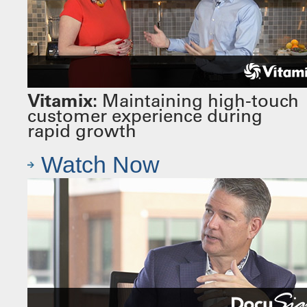
Vitamix:
Maintaining high-touch
customer experience during
rapid growth
Watch Now