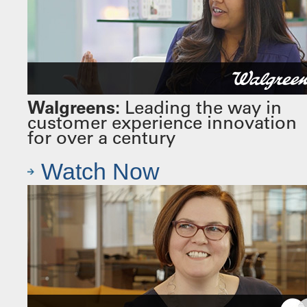
Walgreens:
Leading the way in
customer experience innovation
for over a century
Watch Now