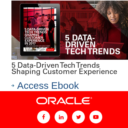
5 Data-Driven Tech Trends
Shaping Customer Experience
Access Ebook