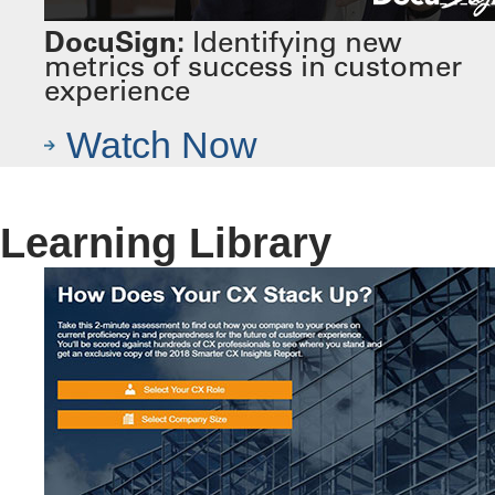
DocuSign:
Identifying new
metrics of success in customer
experience
Watch Now
Learning Library