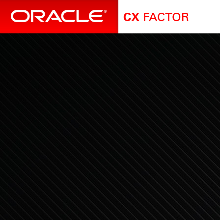
FACTOR
CX