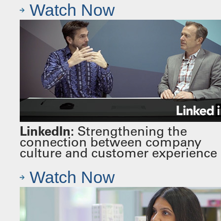
Watch Now
LinkedIn:
Strengthening the
connection between company
culture and customer experience
Watch Now