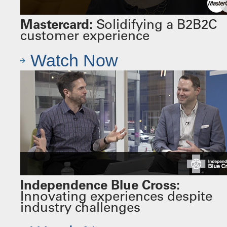
Mastercard:
Solidifying a B2B2C
customer experience
Watch Now
Independence Blue Cross:
Innovating experiences despite
industry challenges