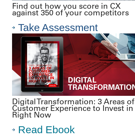
Find out how you score in CX
against 350 of your competitors
Take Assessment
Digital Transformation: 3 Areas of
Customer Experience to Invest in
Right Now
Read Ebook