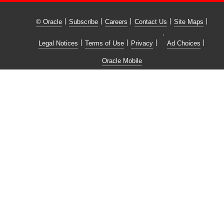
© Oracle
Subscribe
Careers
Contact Us
Site Maps
Legal Notices
Terms of Use
Privacy
Ad Choices
Oracle Mobile