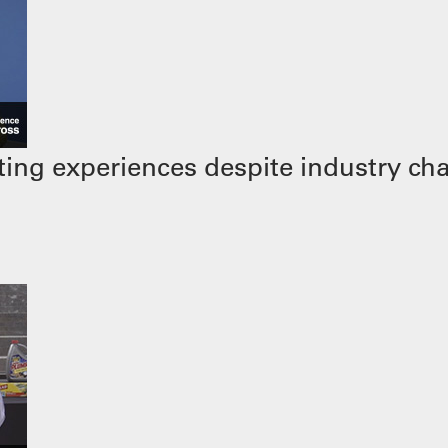
ing experiences despite industry ch