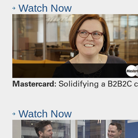
Watch Now
Mastercard:
Solidifying a B2B2C 
Watch Now