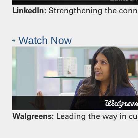
LinkedIn:
Strengthening the conn
Watch Now
Walgreens:
Leading the way in cu