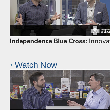
Independence Blue Cross:
Innovat
Watch Now