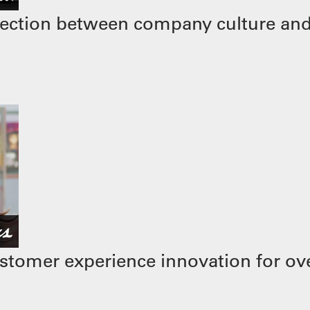
ection between company culture and
stomer experience innovation for ove