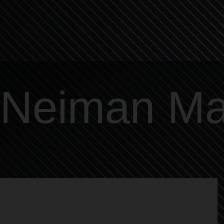
Neiman Ma