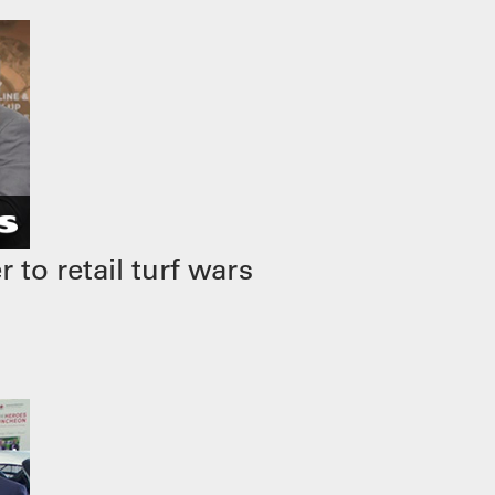
to retail turf wars