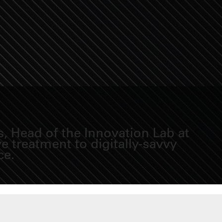
, Head of the Innovation Lab at
 treatment to digitally-savvy
ce.