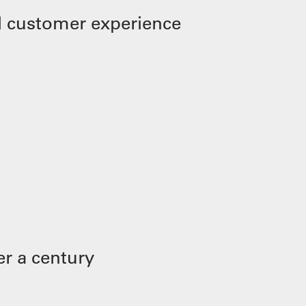
 customer experience
r a century