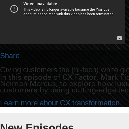
Share
Giving customers the (hi-tech) white gl
In this episode of CX Factor, Mark 
Neiman Marcus, to explore how luxur
customers by using cutting-edge te
Learn more about CX transformation
New Episodes