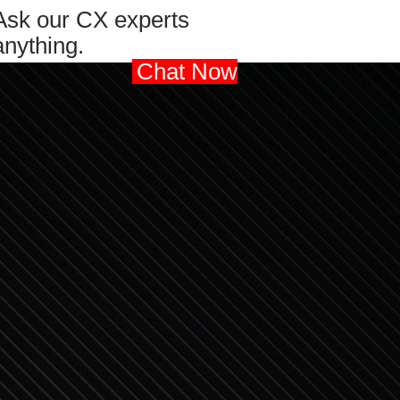
Ask our CX experts
anything.
Chat Now