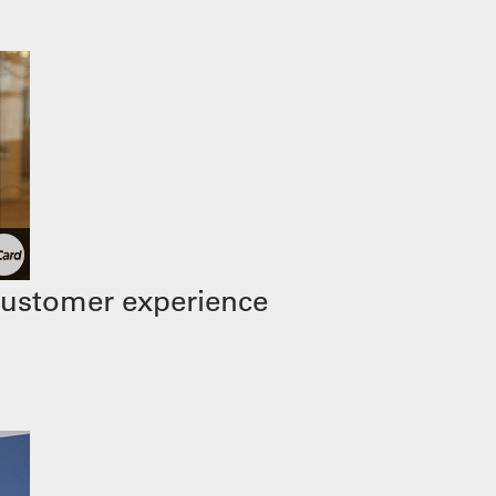
customer experience