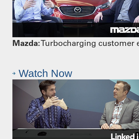
Mazda:
Turbocharging customer e
Watch Now