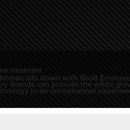
ove treatment
Fidelman sits down with Scott Emmons
y brands can provide the white glove
chnology in an omnichannel experien