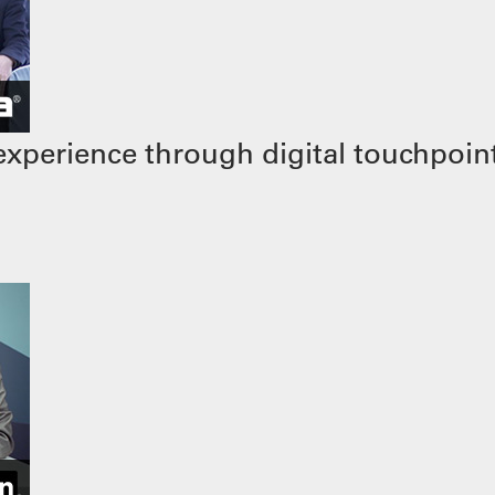
xperience through digital touchpoin