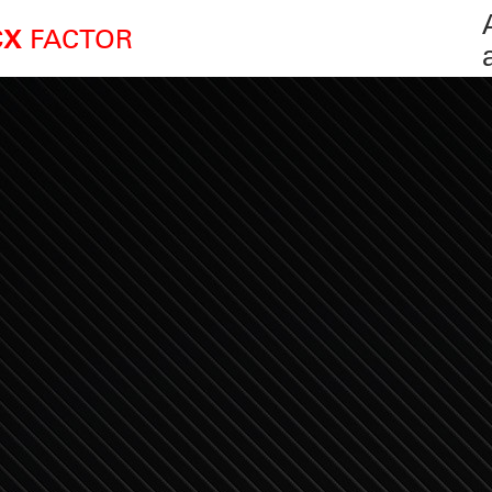
FACTOR
CX