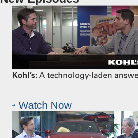
Kohl’s:
A technology-laden answer 
Watch Now