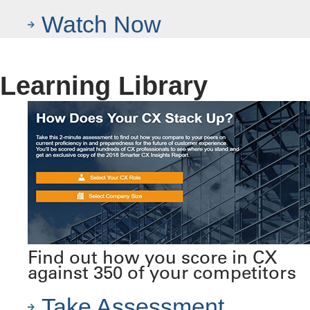
Watch Now
Learning Library
Find out how you score in CX
against 350 of your competitors
Take Assessment