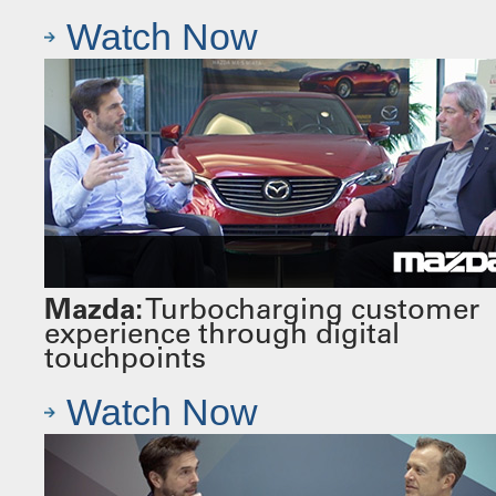
Watch Now
Mazda:
Turbocharging customer
experience through digital
touchpoints
Watch Now