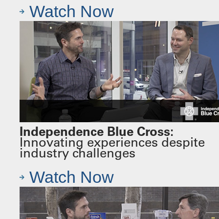
Watch Now
Independence Blue Cross:
Innovating experiences despite
industry challenges
Watch Now