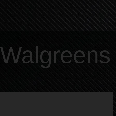
Walgreens