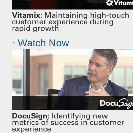
Vitamix:
Maintaining high-touch
customer experience during
rapid growth
Watch Now
DocuSign:
Identifying new
metrics of success in customer
experience