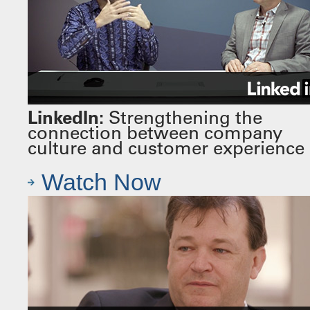
LinkedIn:
Strengthening the
connection between company
culture and customer experience
Watch Now