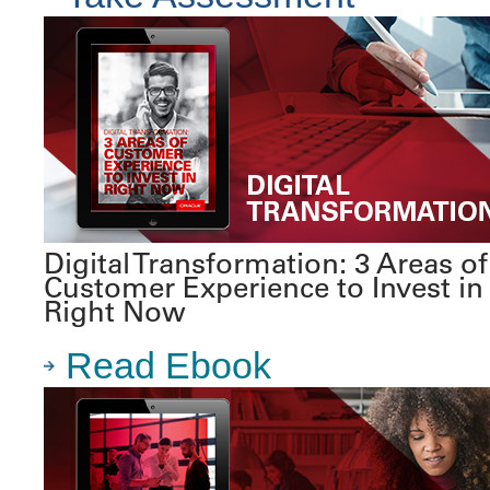
Digital Transformation: 3 Areas of
Customer Experience to Invest in
Right Now
Read Ebook