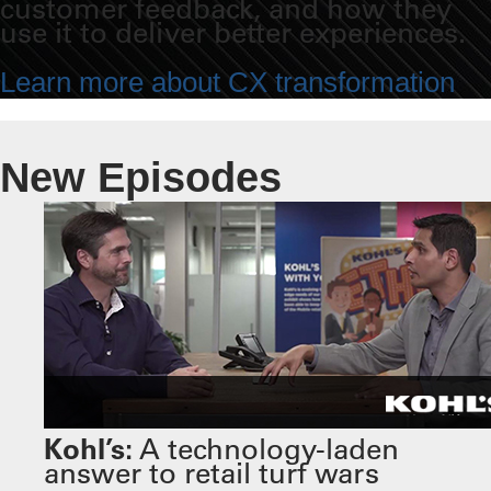
customer feedback, and how they
use it to deliver better experiences.
Learn more about CX transformation
New Episodes
Kohl’s:
A technology-laden
answer to retail turf wars