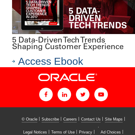
5 Data-Driven Tech Trends
Shaping Customer Experience
Access Ebook
© Oracle
Subscribe
Careers
Contact Us
Site Maps
Legal Notices
Terms of Use
Privacy
Ad Choices