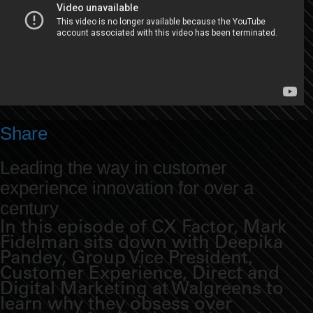
Share
Leading the way in customer
experience innovation for over a
century
In this episode of CX Factor, Mark
Fidelman sits down with Deepika
Pandey, Group Vice President,
Customer Experience, Direct and
Digital Marketing at Walgreens to
learn why they obsess over