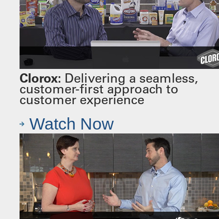
Clorox:
Delivering a seamless,
customer-first approach to
customer experience
Watch Now