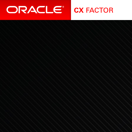
FACTOR
CX