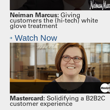
Neiman Marcus:
Giving
customers the (hi-tech) white
glove treatment
Watch Now
Mastercard:
Solidifying a B2B2C
customer experience