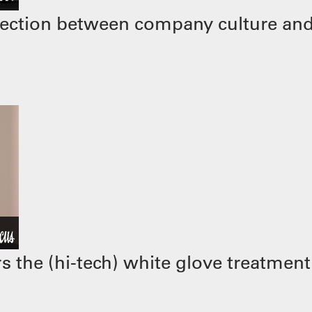
ection between company culture and
 the (hi-tech) white glove treatment