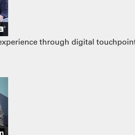
xperience through digital touchpoin