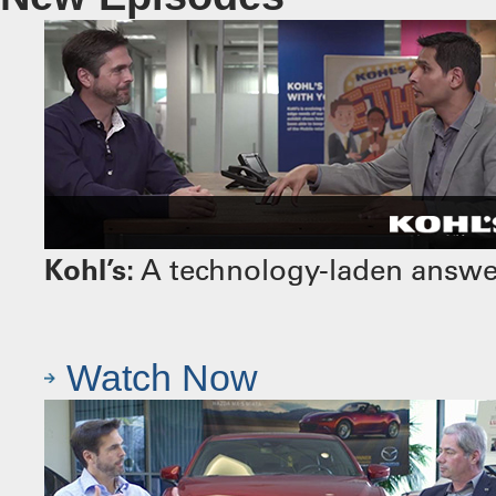
Kohl’s:
A technology-laden answer 
Watch Now