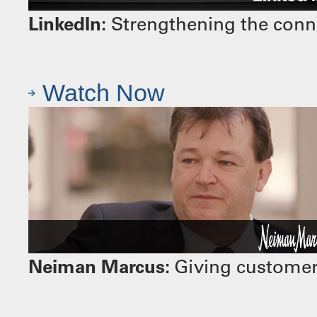
LinkedIn:
Strengthening the conn
Watch Now
Neiman Marcus:
Giving customers