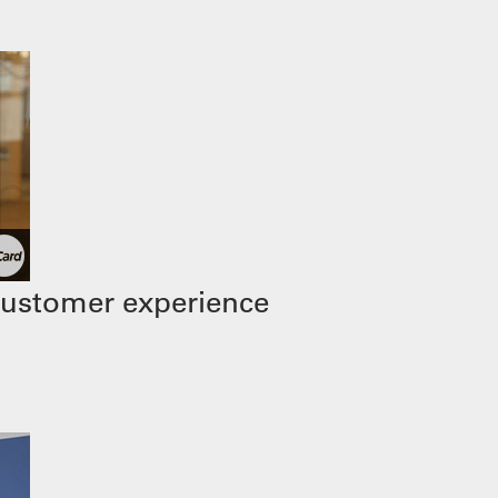
customer experience