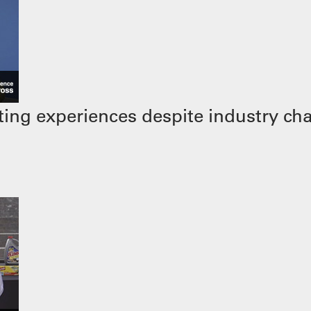
ing experiences despite industry ch