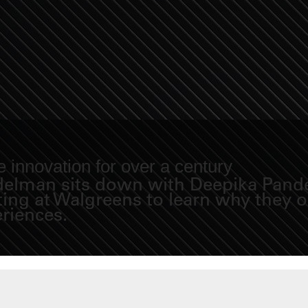
 innovation for over a century
Fidelman sits down with Deepika Pand
eting at Walgreens to learn why they
eriences.