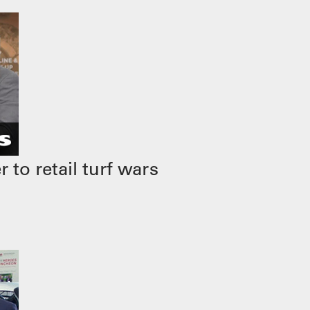
to retail turf wars