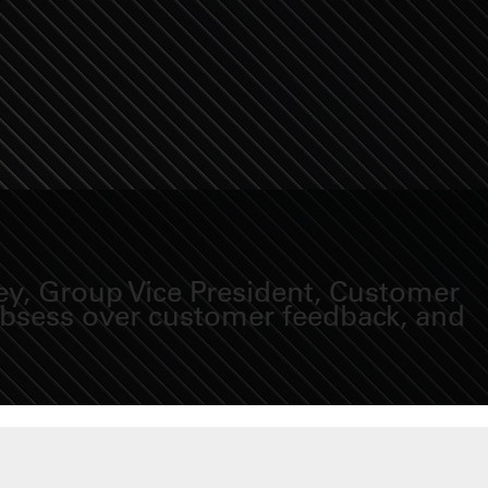
ey, Group Vice President, Customer
 obsess over customer feedback, and