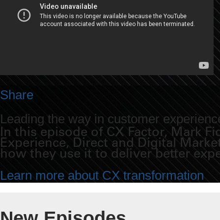
Share
Leading the way in customer experience
In this episode of CX Factor, Mark 
Experience, Direct and Digital Mark
how they use it to deliver better exp
Learn more about CX transformation
New Episodes