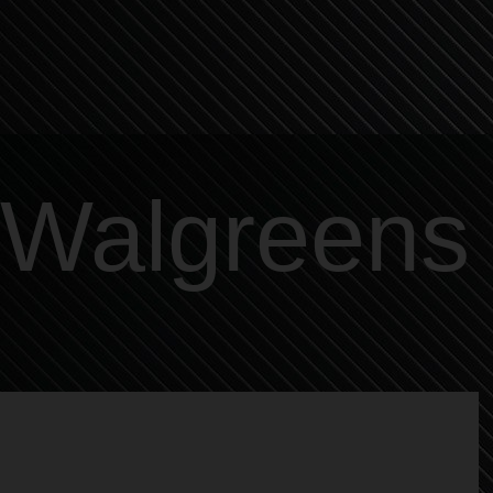
Walgreens