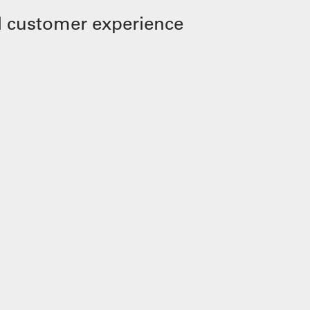
 customer experience