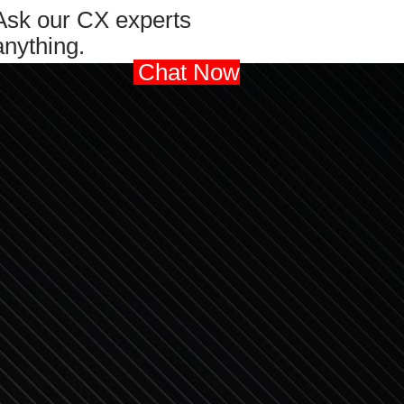
Ask our CX experts
anything.
Chat Now