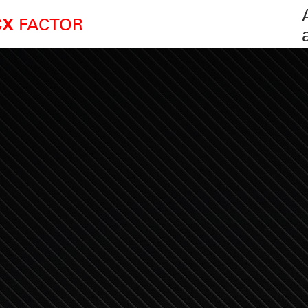
FACTOR
CX