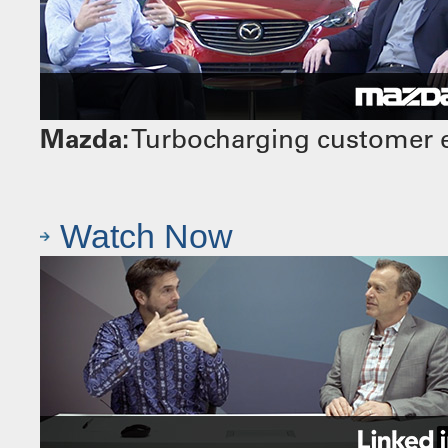
Mazda:
Turbocharging customer e
Watch Now