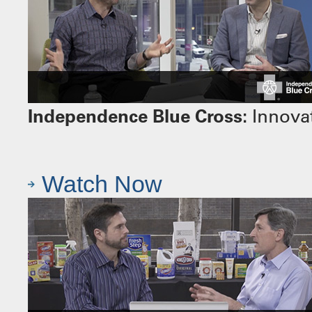
Independence Blue Cross:
Innovat
Watch Now