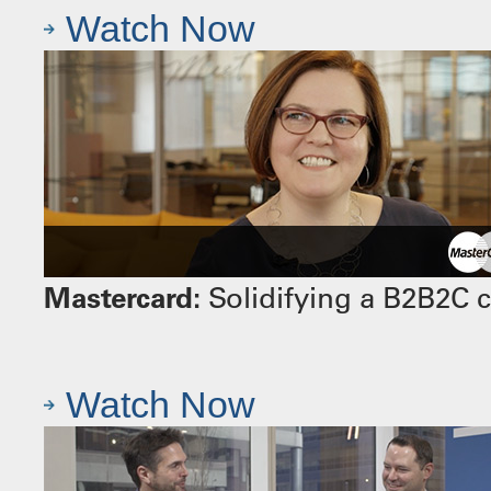
Watch Now
Mastercard:
Solidifying a B2B2C 
Watch Now