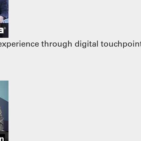
xperience through digital touchpoin