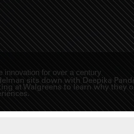
 innovation for over a century
Fidelman sits down with Deepika Pand
eting at Walgreens to learn why they
eriences.