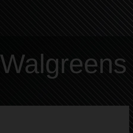
Walgreens