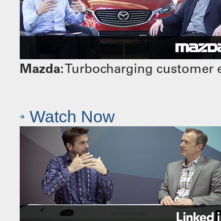
Mazda:
Turbocharging customer e
Watch Now