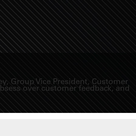
ey, Group Vice President, Customer
 obsess over customer feedback, and