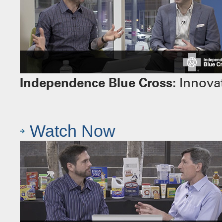
Independence Blue Cross:
Innovat
Watch Now