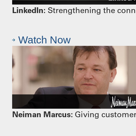
LinkedIn:
Strengthening the conn
Watch Now
Neiman Marcus:
Giving customers