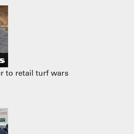
to retail turf wars