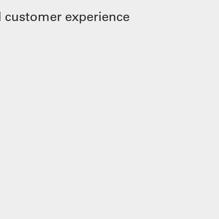
 customer experience