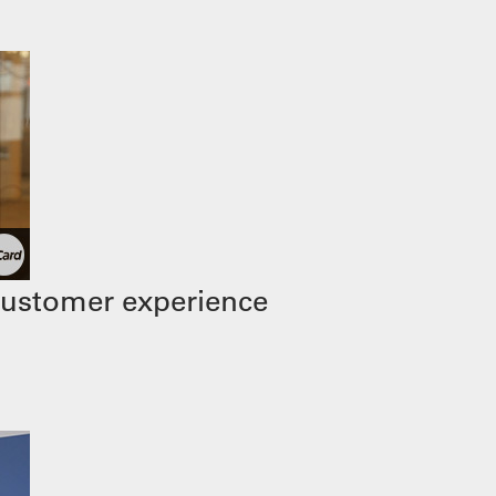
customer experience