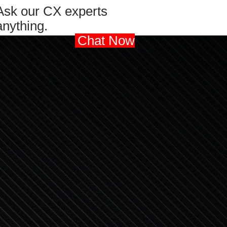
Ask our CX experts
anything.
Chat Now