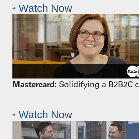
Watch Now
Mastercard:
Solidifying a B2B2C 
Watch Now