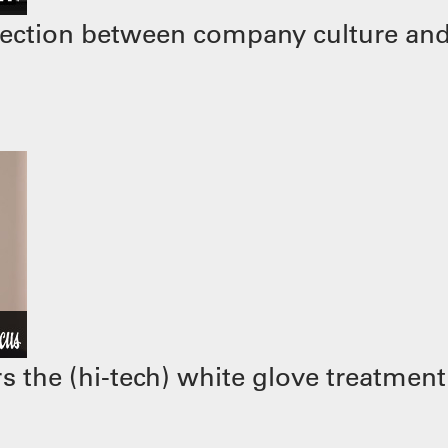
ection between company culture and
 the (hi-tech) white glove treatment