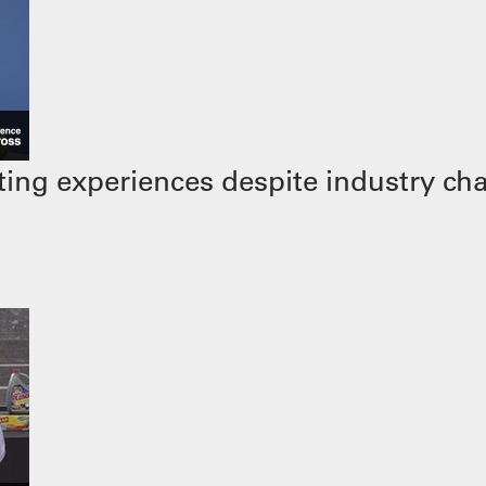
ing experiences despite industry ch