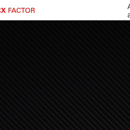
FACTOR
CX