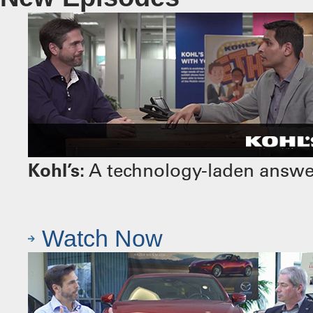
Kohl’s:
A technology-laden answer 
Watch Now