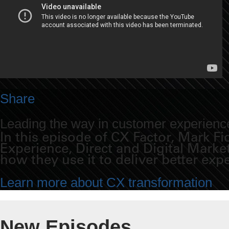
Share
Leading the way in customer experience
In this episode of CX Factor, Mark 
Experience, Direct and Digital Mark
how they use it to deliver better exp
Learn more about CX transformation
New Episodes