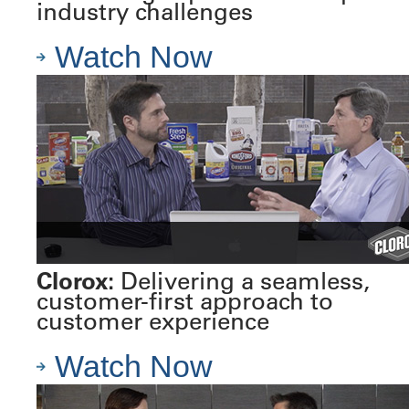
industry challenges
Watch Now
Clorox:
Delivering a seamless,
customer-first approach to
customer experience
Watch Now