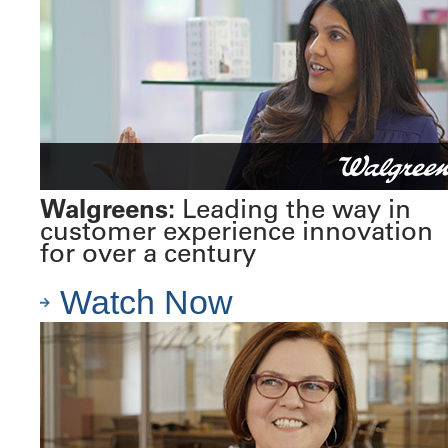
Walgreens:
Leading the way in
customer experience innovation
for over a century
Watch Now