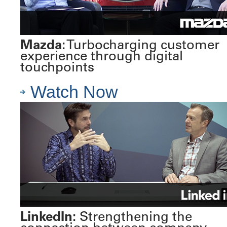
Mazda:
Turbocharging customer
experience through digital
touchpoints
Watch Now
LinkedIn:
Strengthening the