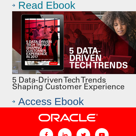
Read Ebook
5 Data-Driven Tech Trends
Shaping Customer Experience
Access Ebook