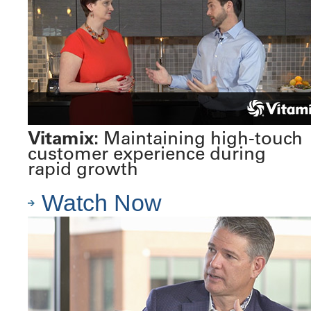
Vitamix:
Maintaining high-touch
customer experience during
rapid growth
Watch Now