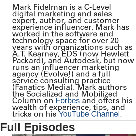
Mark Fidelman is a C-Level
digital marketing and sales
expert, author, and customer
experience influencer. Mark has
worked in the software and
technology space for over 20
years with organizations such as
A.T. Kearney, EDS (now Hewlett
Packard), and Autodesk, but now
runs an influencer marketing
agency (Evolve!) and a full
service consulting practice
(Fanatics Media). Mark authors
the Socialized and Mobilized
Column on
and offers his
Forbes
wealth of experience, tips, and
tricks on his
YouTube Channel.
Full Episodes