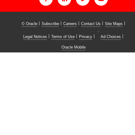
© Oracle
Subscribe
Careers
Contact Us
Site Maps
Legal Notices
Terms of Use
Privacy
Ad Choices
Oracle Mobile