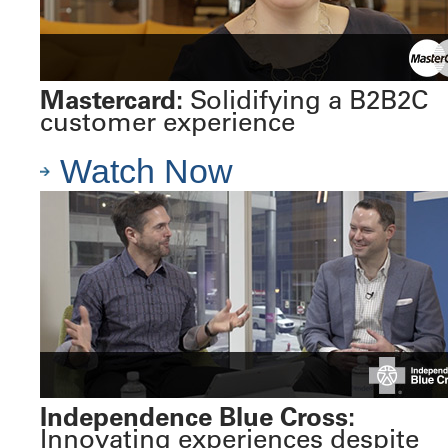
Mastercard:
Solidifying a B2B2C
customer experience
Watch Now
Independence Blue Cross:
Innovating experiences despite