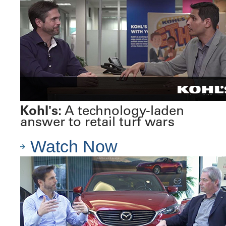
Kohl's:
A technology-laden
answer to retail turf wars
Watch Now