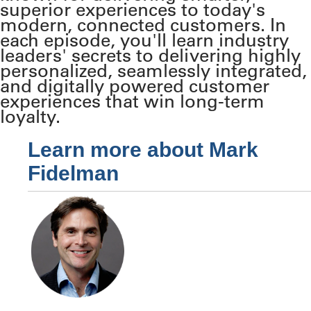
superior experiences to today's
modern, connected customers. In
each episode, you'll learn industry
leaders' secrets to delivering highly
personalized, seamlessly integrated,
and digitally powered customer
experiences that win long-term
loyalty.
Learn more about Mark
Fidelman