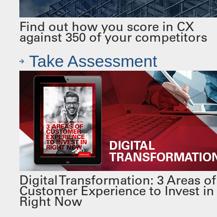
Find out how you score in CX
against 350 of your competitors
Take Assessment
Digital Transformation: 3 Areas of
Customer Experience to Invest in
Right Now