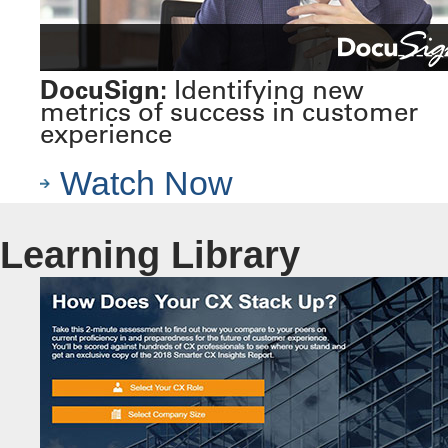
DocuSign:
Identifying new
metrics of success in customer
experience
Watch Now
Learning Library