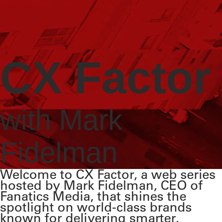
CX Factor
with Mark
Fidelman
Welcome to CX Factor, a web series
hosted by Mark Fidelman, CEO of
Fanatics Media, that shines the
spotlight on world-class brands
known for delivering smarter,