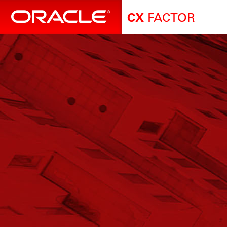
FACTOR
CX