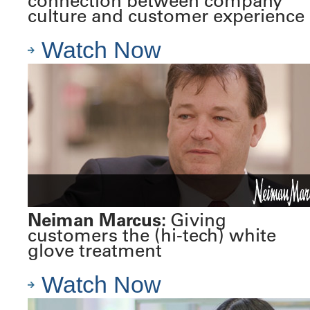
connection between company
culture and customer experience
Watch Now
Neiman Marcus:
Giving
customers the (hi-tech) white
glove treatment
Watch Now