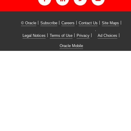
© Oracle
Subscribe
Careers
Contact Us
Site Maps
Legal Notices
Terms of Use
Privacy
Ad Choices
Oracle Mobile