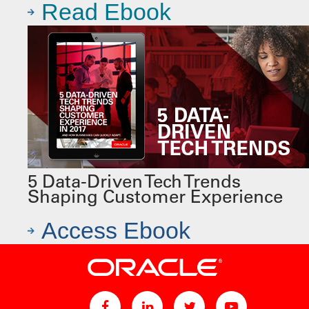
Read Ebook
5 Data-Driven Tech Trends
Shaping Customer Experience
Access Ebook