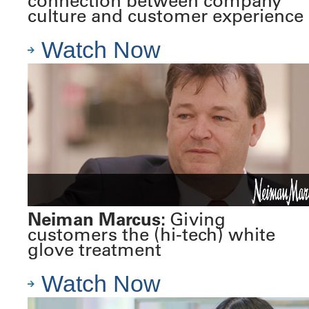
connection between company
culture and customer experience
Watch Now
Neiman Marcus:
Giving
customers the (hi-tech) white
glove treatment
Watch Now