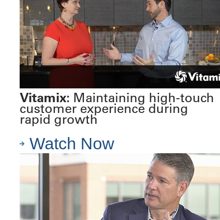
Vitamix:
Maintaining high-touch
customer experience during
rapid growth
Watch Now