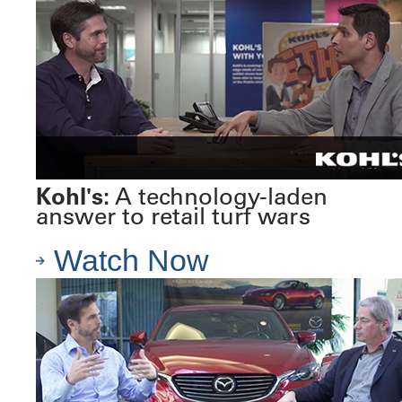
Kohl's:
A technology-laden
answer to retail turf wars
Watch Now