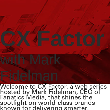
CX Factor
with Mark
Fidelman
Welcome to CX Factor, a web series
hosted by Mark Fidelman, CEO of
Fanatics Media, that shines the
spotlight on world-class brands
known for delivering smarter,