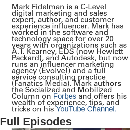
Mark Fidelman is a C-Level
digital marketing and sales
expert, author, and customer
experience influencer. Mark has
worked in the software and
technology space for over 20
years with organizations such as
A.T. Kearney, EDS (now Hewlett
Packard), and Autodesk, but now
runs an influencer marketing
agency (Evolve!) and a full
service consulting practice
(Fanatics Media). Mark authors
the Socialized and Mobilized
Column on
and offers his
Forbes
wealth of experience, tips, and
tricks on his
YouTube Channel.
Full Episodes