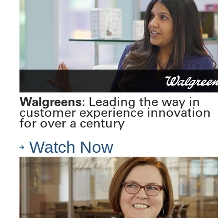
Walgreens:
Leading the way in
customer experience innovation
for over a century
Watch Now