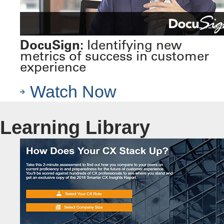
DocuSign:
Identifying new
metrics of success in customer
experience
Watch Now
Learning Library