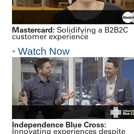
Mastercard:
Solidifying a B2B2C
customer experience
Watch Now
Independence Blue Cross:
Innovating experiences despite