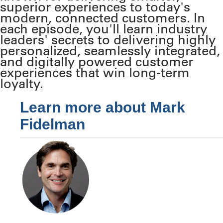
superior experiences to today's
modern, connected customers. In
each episode, you'll learn industry
leaders' secrets to delivering highly
personalized, seamlessly integrated,
and digitally powered customer
experiences that win long-term
loyalty.
Learn more about Mark
Fidelman