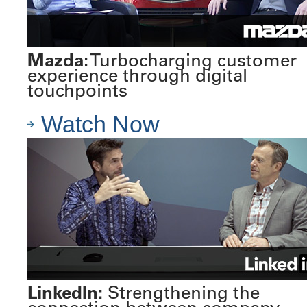
Mazda:
Turbocharging customer
experience through digital
touchpoints
Watch Now
LinkedIn:
Strengthening the