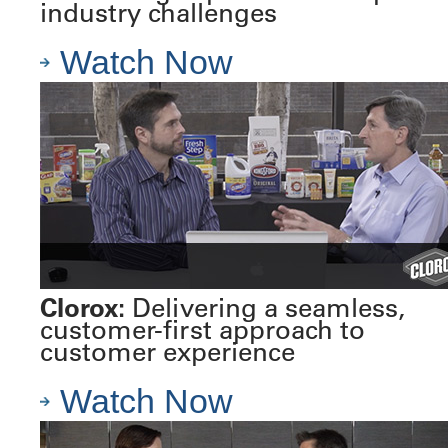
industry challenges
Watch Now
Clorox:
Delivering a seamless,
customer-first approach to
customer experience
Watch Now