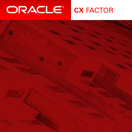
FACTOR
CX