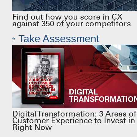
Find out how you score in CX
against 350 of your competitors
Take Assessment
Digital Transformation: 3 Areas of
Customer Experience to Invest in
Right Now