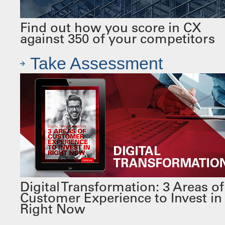
Find out how you score in CX
against 350 of your competitors
Take Assessment
Digital Transformation: 3 Areas of
Customer Experience to Invest in
Right Now