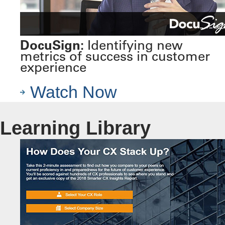
DocuSign:
Identifying new
metrics of success in customer
experience
Watch Now
Learning Library