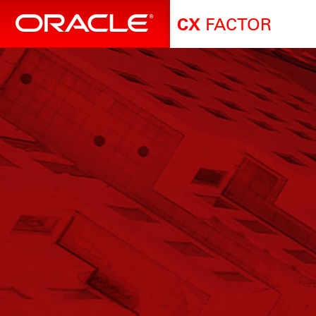
FACTOR
CX