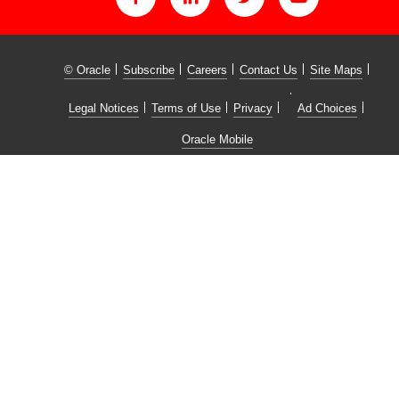
© Oracle
Subscribe
Careers
Contact Us
Site Maps
Legal Notices
Terms of Use
Privacy
Ad Choices
Oracle Mobile