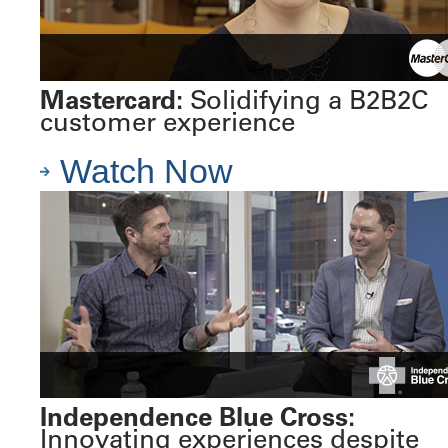
Mastercard:
Solidifying a B2B2C
customer experience
Watch Now
Independence Blue Cross:
Innovating experiences despite