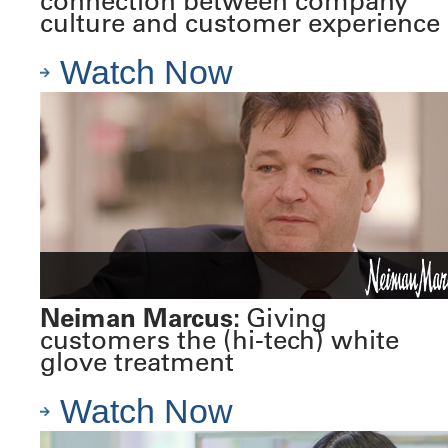
connection between company
culture and customer experience
Watch Now
Neiman Marcus:
Giving
customers the (hi-tech) white
glove treatment
Watch Now