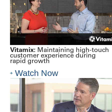
Vitamix:
Maintaining high-touch
customer experience during
rapid growth
Watch Now