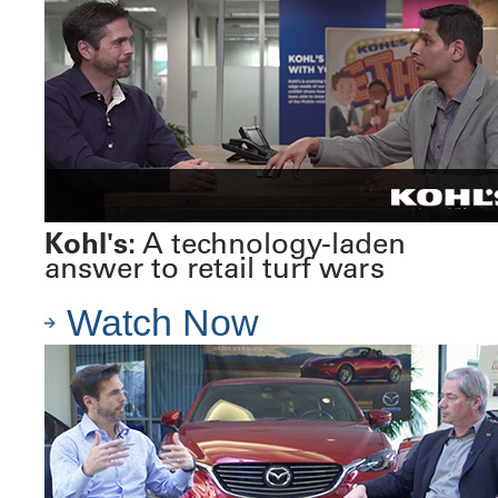
Kohl's:
A technology-laden
answer to retail turf wars
Watch Now