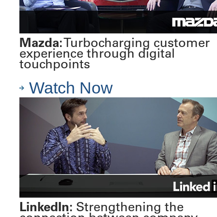
Mazda:
Turbocharging customer
experience through digital
touchpoints
Watch Now
LinkedIn:
Strengthening the