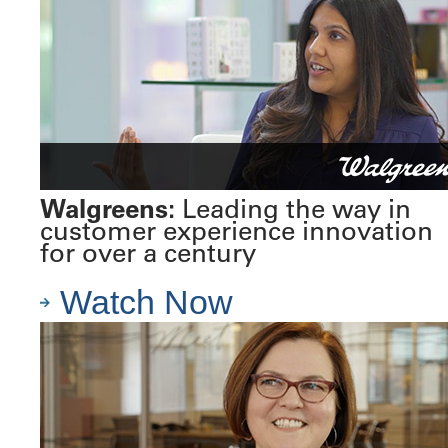
Walgreens:
Leading the way in
customer experience innovation
for over a century
Watch Now