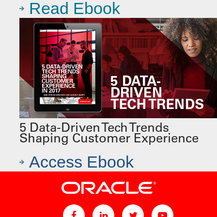
Read Ebook
5 Data-Driven Tech Trends
Shaping Customer Experience
Access Ebook