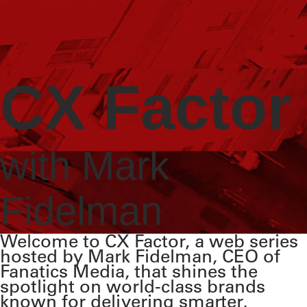
CX Factor
with Mark
Fidelman
Welcome to CX Factor, a web series
hosted by Mark Fidelman, CEO of
Fanatics Media, that shines the
spotlight on world-class brands
known for delivering smarter,