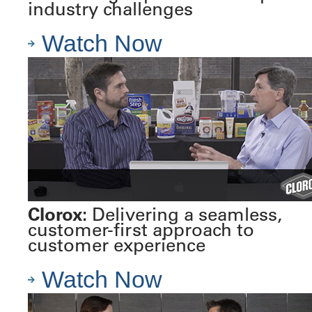
industry challenges
Watch Now
Clorox:
Delivering a seamless,
customer-first approach to
customer experience
Watch Now