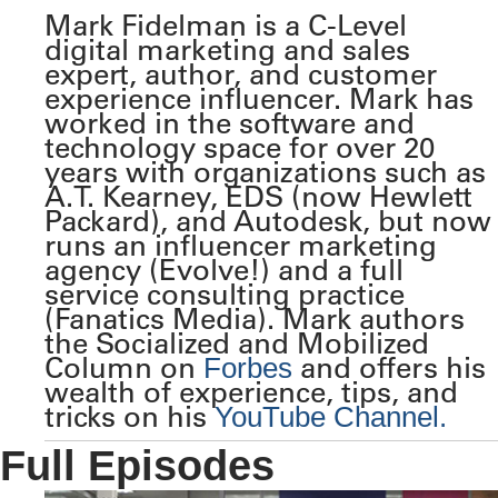
Mark Fidelman is a C-Level
digital marketing and sales
expert, author, and customer
experience influencer. Mark has
worked in the software and
technology space for over 20
years with organizations such as
A.T. Kearney, EDS (now Hewlett
Packard), and Autodesk, but now
runs an influencer marketing
agency (Evolve!) and a full
service consulting practice
(Fanatics Media). Mark authors
the Socialized and Mobilized
Column on
and offers his
Forbes
wealth of experience, tips, and
tricks on his
YouTube Channel.
Full Episodes