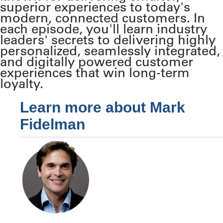
superior experiences to today's
modern, connected customers. In
each episode, you'll learn industry
leaders' secrets to delivering highly
personalized, seamlessly integrated,
and digitally powered customer
experiences that win long-term
loyalty.
Learn more about Mark
Fidelman