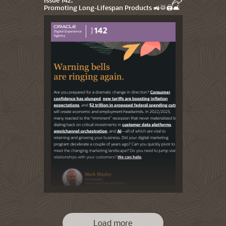
Promoting Long-Lifespan Products 🚜🥁🖨️🛋️
Load more