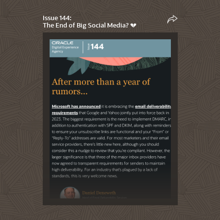
Issue 144:
The End of Big Social Media? 💔