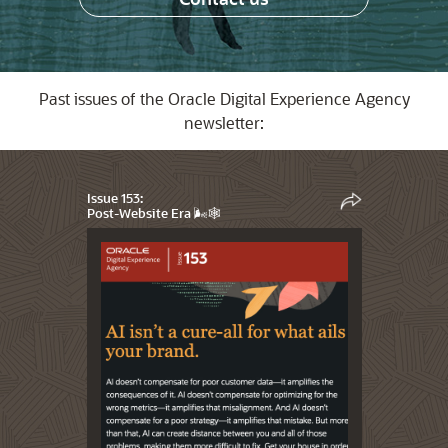
Past issues of the Oracle Digital Experience Agency
newsletter:
Issue 153:
Post-Website Era 🌬️🕸️