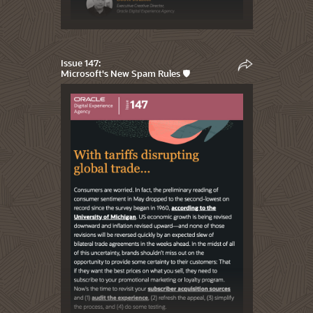
Issue 147:
Microsoft's New Spam Rules 🛡️