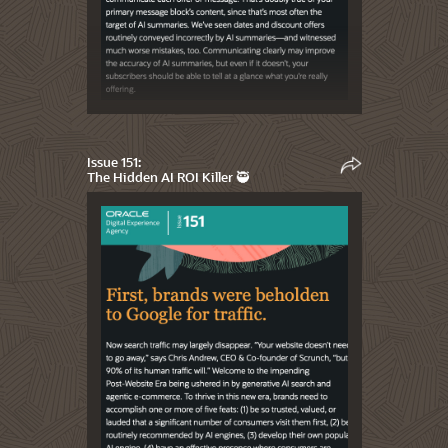
Issue 151:
The Hidden AI ROI Killer 🥷