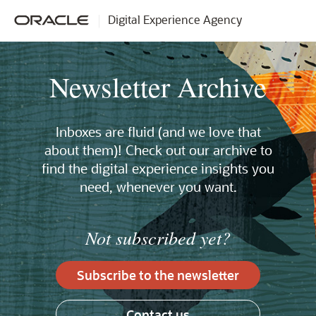
Digital Experience Agency
Newsletter Archive
Inboxes are fluid (and we love that
about them)! Check out our archive to
find the digital experience insights you
need, whenever you want.
Not subscribed yet?
Subscribe to the newsletter
Contact us