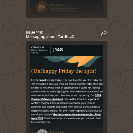
Issue 148:
Messaging about Tariffs 💰