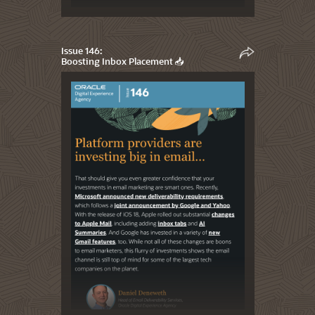
Issue 146:
Boosting Inbox Placement 📥