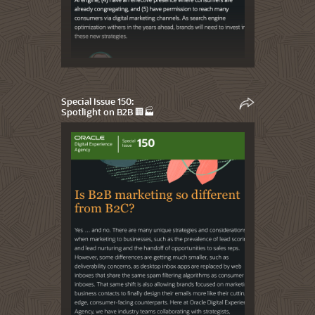
Special Issue 150:
Spotlight on B2B 🏢🏭