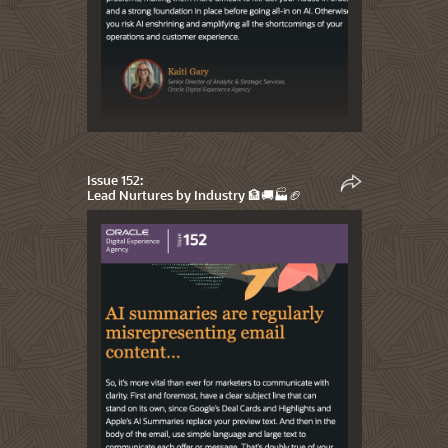
Issue 152:
Lead Nurtures by Industry 🏦🚚🏭🏈