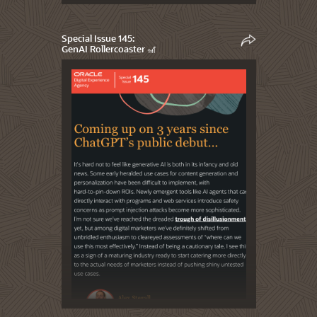
Special Issue 145:
GenAI Rollercoaster 🎢