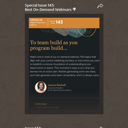
Special Issue 143:
Best On-Demand Webinars 🎥
Issue 142: