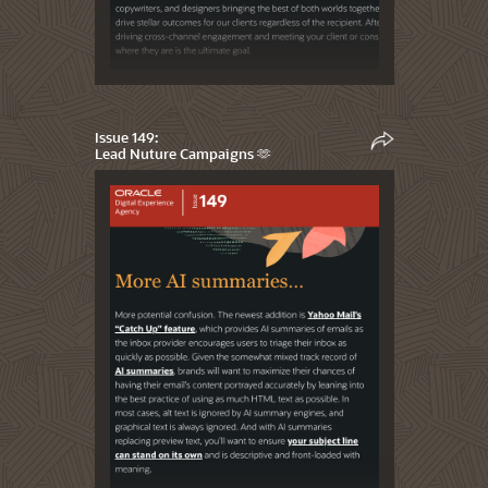
Issue 149:
Lead Nuture Campaigns 🫶