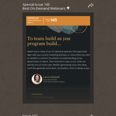
Special Issue 143:
Best On-Demand Webinars 🎥
Issue 142: