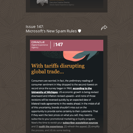
Issue 147:
Microsoft's New Spam Rules 🛡️