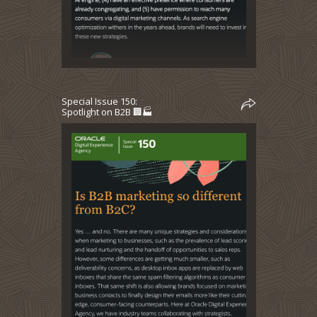
Special Issue 150:
Spotlight on B2B 🏢🏭