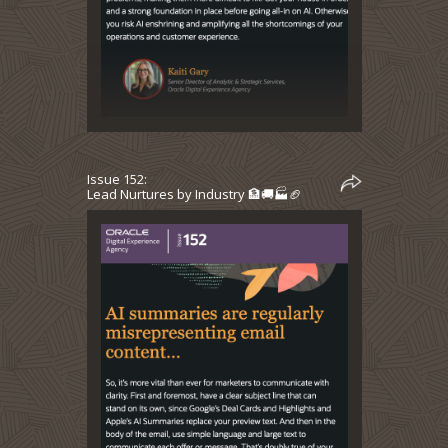
Issue 152:
Lead Nurtures by Industry 🏦🚚🏭🏈