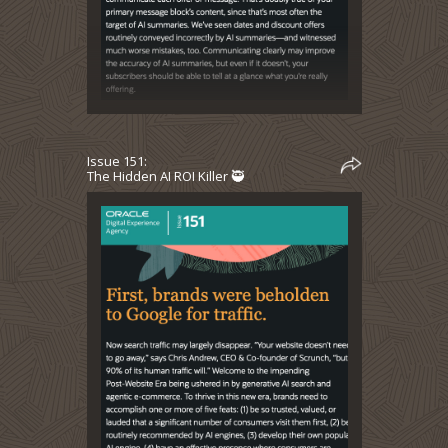
Issue 151:
The Hidden AI ROI Killer 🥷