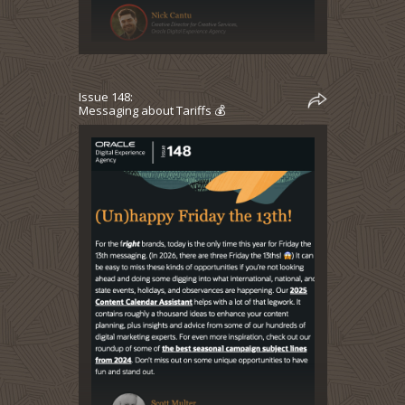
Issue 148:
Messaging about Tariffs 💰