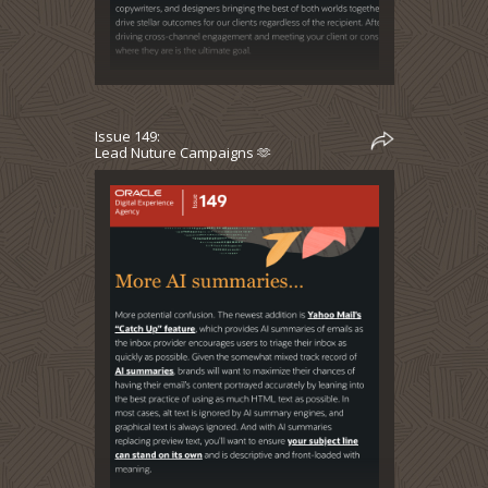
Issue 149:
Lead Nuture Campaigns 🫶