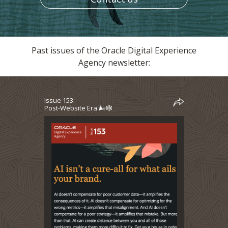
Past issues of the Oracle Digital Experience
Agency newsletter:
Issue 153:
Post-Website Era 🌬️🕸️