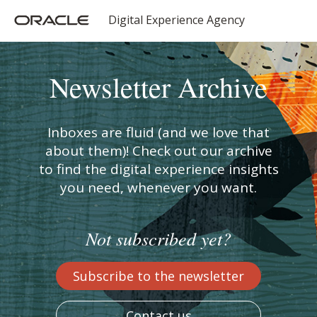
Digital Experience Agency
Newsletter Archive
Inboxes are fluid (and we love that
about them)! Check out our archive
to find the digital experience insights
you need, whenever you want.
Not subscribed yet?
Subscribe to the newsletter
Contact us