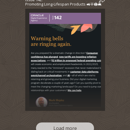
Promoting Long-Lifespan Products 🚜🥁🖨️🛋️
Load more