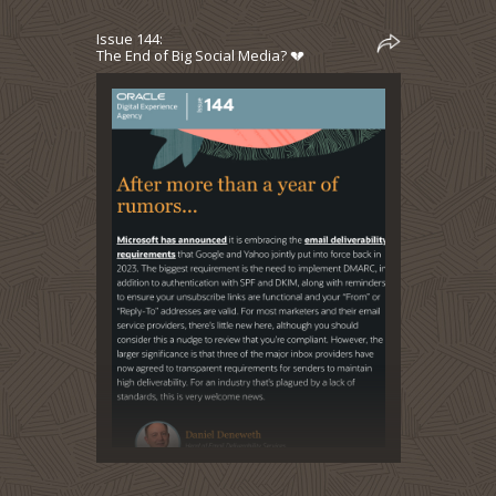
Issue 144:
The End of Big Social Media? 💔