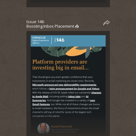
Issue 146:
Boosting Inbox Placement 📥