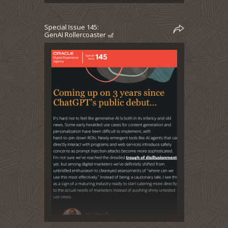
Special Issue 145:
GenAI Rollercoaster 🎢