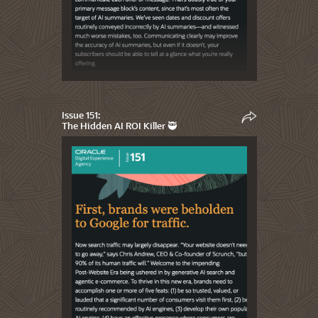
Issue 151:
The Hidden AI ROI Killer 🥷