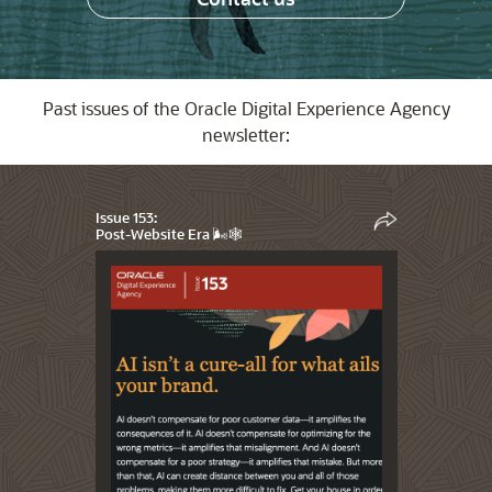
Past issues of the Oracle Digital Experience Agency
newsletter:
Issue 153:
Post-Website Era 🌬️🕸️