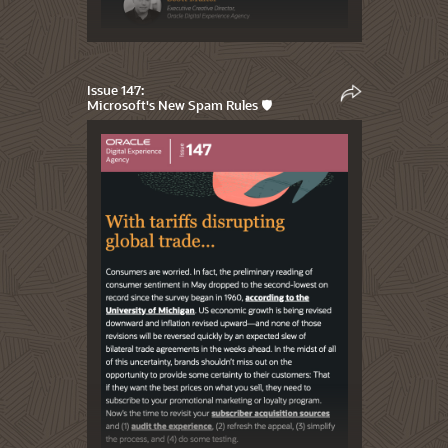
Issue 147:
Microsoft's New Spam Rules 🛡️