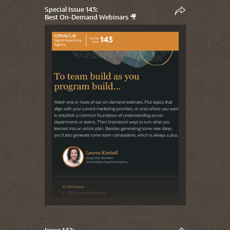
Special Issue 143:
Best On-Demand Webinars 🎥
Issue 142: