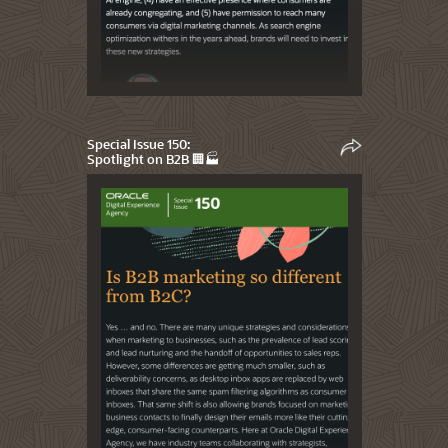
Special Issue 150:
Spotlight on B2B 🏢🏭