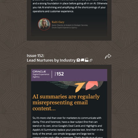
Issue 152:
Lead Nurtures by Industry 🏦🚚🏭🏈