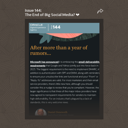
Issue 144:
The End of Big Social Media? 💔