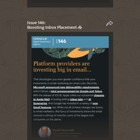
Issue 146:
Boosting Inbox Placement 📥