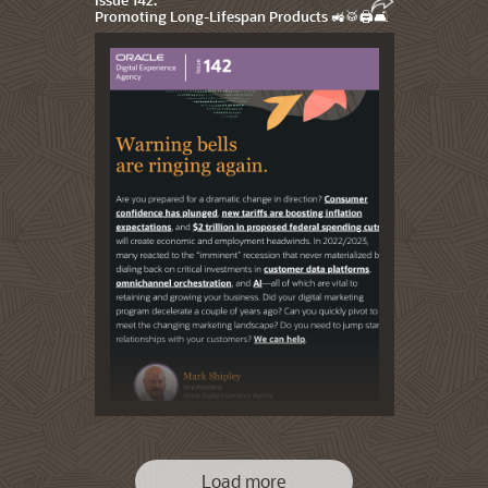
Promoting Long-Lifespan Products 🚜🥁🖨️🛋️
Load more