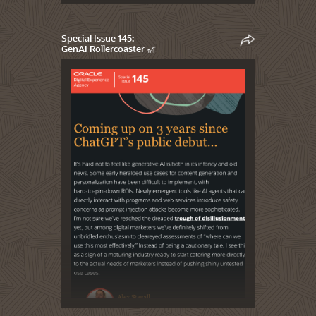
Special Issue 145:
GenAI Rollercoaster 🎢