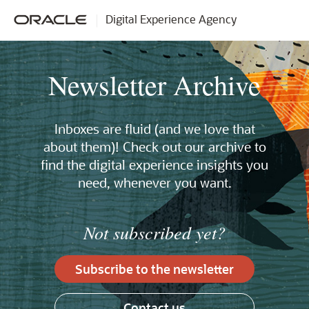
Digital Experience Agency
Newsletter Archive
Inboxes are fluid (and we love that
about them)! Check out our archive to
find the digital experience insights you
need, whenever you want.
Not subscribed yet?
Subscribe to the newsletter
Contact us