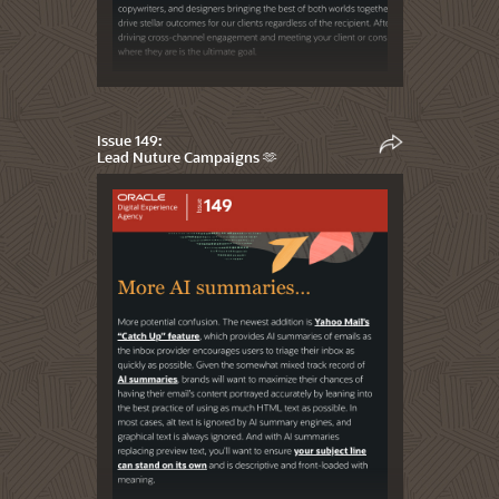
Issue 149:
Lead Nuture Campaigns 🫶