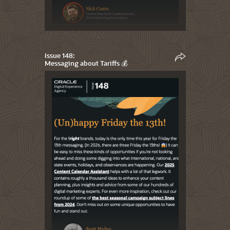
Issue 148:
Messaging about Tariffs 💰