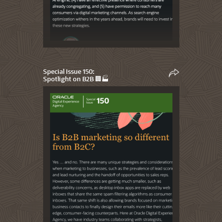
Special Issue 150:
Spotlight on B2B 🏢🏭