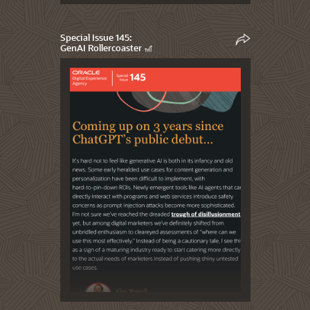
Special Issue 145:
GenAI Rollercoaster 🎢