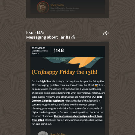
Issue 148:
Messaging about Tariffs 💰