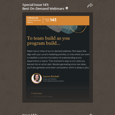
Special Issue 143:
Best On-Demand Webinars 🎥
Issue 142: