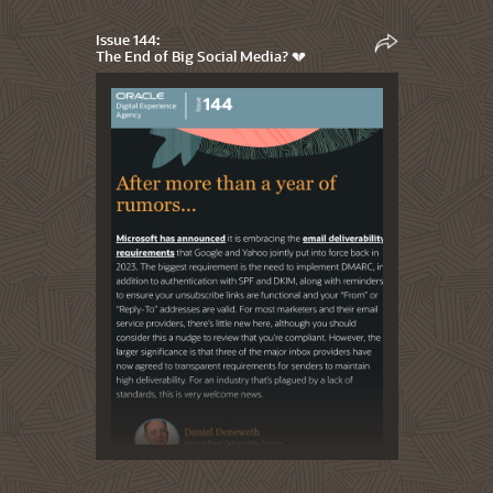
Issue 144:
The End of Big Social Media? 💔