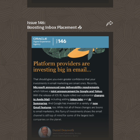
Issue 146:
Boosting Inbox Placement 📥