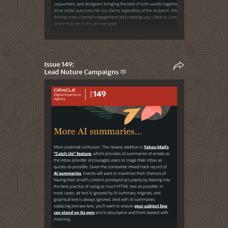
Issue 149:
Lead Nuture Campaigns 🫶