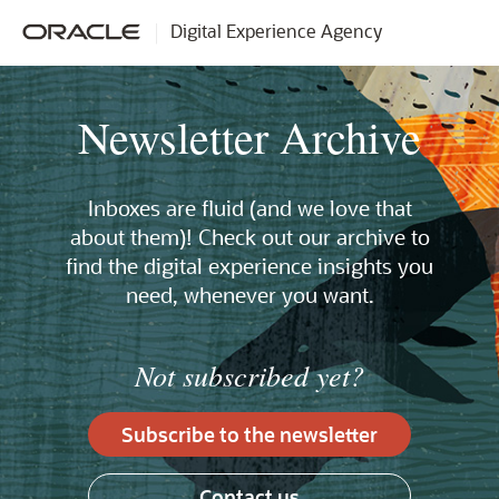
Digital Experience Agency
Newsletter Archive
Inboxes are fluid (and we love that
about them)! Check out our archive to
find the digital experience insights you
need, whenever you want.
Not subscribed yet?
Subscribe to the newsletter
Contact us