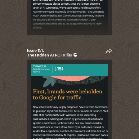
Issue 151:
The Hidden AI ROI Killer 🥷