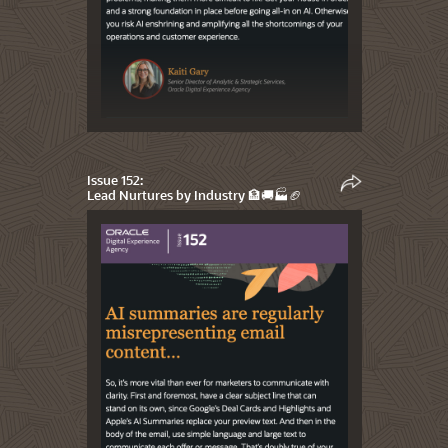
Issue 152:
Lead Nurtures by Industry 🏦🚚🏭🏈