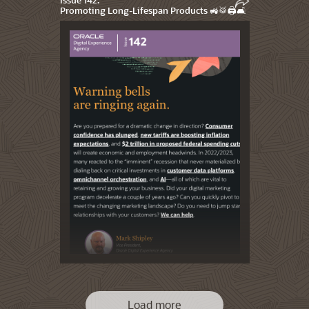
Promoting Long-Lifespan Products 🚜🥁🖨️🛋️
Load more