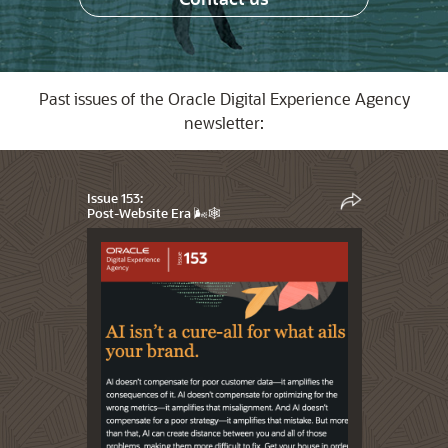
Past issues of the Oracle Digital Experience Agency
newsletter:
Issue 153:
Post-Website Era 🌬️🕸️