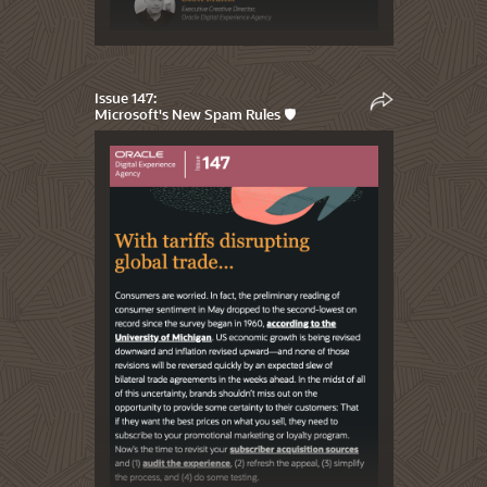
Issue 147:
Microsoft's New Spam Rules 🛡️