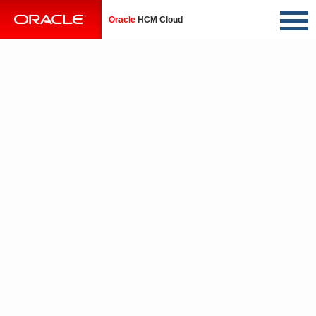
Oracle
HCM Cloud