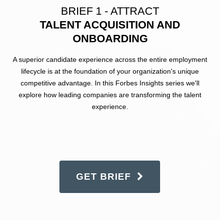
BRIEF 1 - ATTRACT
TALENT ACQUISITION AND
ONBOARDING
A superior candidate experience across the entire employment
lifecycle is at the foundation of your organization's unique
competitive advantage. In this Forbes Insights series we'll
explore how leading companies are transforming the talent
experience.
GET BRIEF