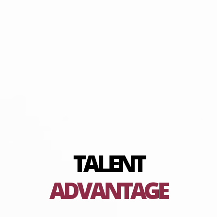
TALENT
ADVANTAGE