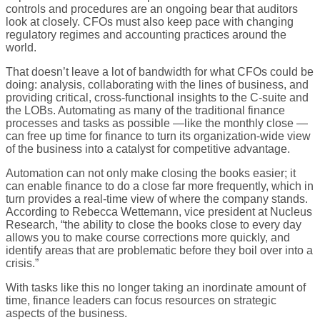
controls and procedures are an ongoing bear that auditors
look at closely. CFOs must also keep pace with changing
regulatory regimes and accounting practices around the
world.
That doesn’t leave a lot of bandwidth for what CFOs could be
doing: analysis, collaborating with the lines of business, and
providing critical, cross-functional insights to the C-suite and
the LOBs. Automating as many of the traditional finance
processes and tasks as possible —like the monthly close —
can free up time for finance to turn its organization-wide view
of the business into a catalyst for competitive advantage.
Automation can not only make closing the books easier; it
can enable finance to do a close far more frequently, which in
turn provides a real-time view of where the company stands.
According to Rebecca Wettemann, vice president at Nucleus
Research, “the ability to close the books close to every day
allows you to make course corrections more quickly, and
identify areas that are problematic before they boil over into a
crisis.”
With tasks like this no longer taking an inordinate amount of
time, finance leaders can focus resources on strategic
aspects of the business.