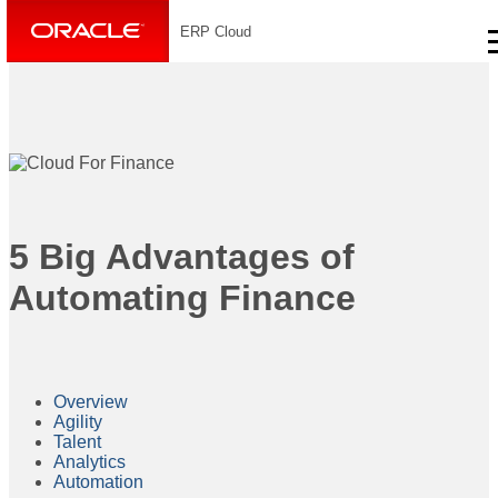
ERP Cloud
5 Big Advantages of
Automating Finance
Overview
Agility
Talent
Analytics
Automation