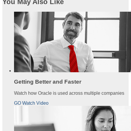
You May Also Like
Getting Better and Faster
Watch how Oracle is used across multiple companies
GO Watch Video