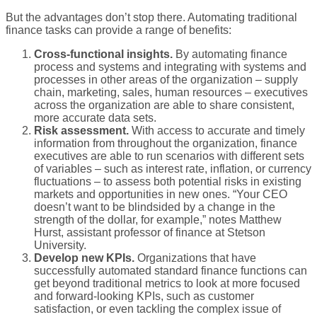
But the advantages don’t stop there. Automating traditional
finance tasks can provide a range of benefits:
Cross-functional insights.
By automating finance
process and systems and integrating with systems and
processes in other areas of the organization – supply
chain, marketing, sales, human resources – executives
across the organization are able to share consistent,
more accurate data sets.
Risk assessment.
With access to accurate and timely
information from throughout the organization, finance
executives are able to run scenarios with different sets
of variables – such as interest rate, inflation, or currency
fluctuations – to assess both potential risks in existing
markets and opportunities in new ones. “Your CEO
doesn’t want to be blindsided by a change in the
strength of the dollar, for example,” notes Matthew
Hurst, assistant professor of finance at Stetson
University.
Develop new KPIs.
Organizations that have
successfully automated standard finance functions can
get beyond traditional metrics to look at more focused
and forward-looking KPIs, such as customer
satisfaction, or even tackling the complex issue of