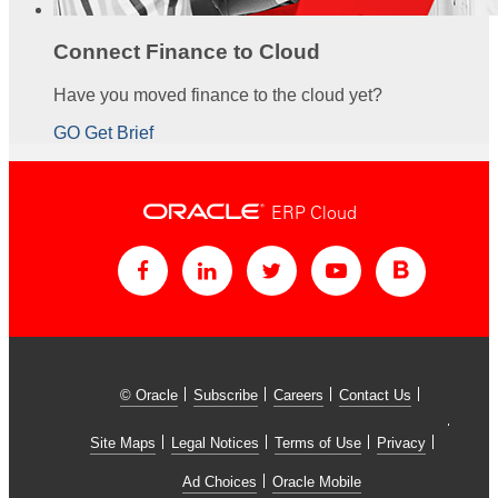
Connect Finance to Cloud
Have you moved finance to the cloud yet?
GO Get Brief
ERP Cloud
© Oracle
Subscribe
Careers
Contact Us
Site Maps
Legal Notices
Terms of Use
Privacy
Ad Choices
Oracle Mobile