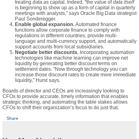
treating data as capital. Indeed, “the value of
data itself
is beginning to show up as a form of capital in quarterly
meetings with analysts,” says Oracle Big Data strategist
Paul Sonderegger.
Enable global expansion.
Automated finance
functions allow corporate finance to comply with
regulations in different countries, provide multi-
language and multi-currency support, and automatically
support accounts from local subsidiaries.
Negotiate better discounts.
Incorporating automation
technologies like machine learning can improve net
liquidity by generating better discount terms on
settlement dates. “Now through technology you can
increase those discount rates to create more immediate
liquidity,” Hurst says.
Boards of director and CEOs are increasingly looking to
CFOs to provide accurate, timely information that enables
strategic thinking, and automating the table stakes allows
CFOs to shift their organization’s focus to do just that.
Share