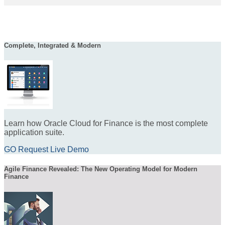
Complete, Integrated & Modern
Learn how Oracle Cloud for Finance is the most complete
application suite.
GO Request Live Demo
Agile Finance Revealed: The New Operating Model for Modern
Finance