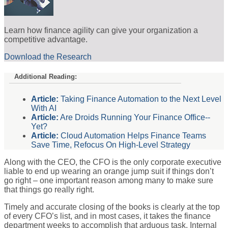
Learn how finance agility can give your organization a
competitive advantage.
Download the Research
Additional Reading:
Article:
Taking Finance Automation to the Next Level
With AI
Article:
Are Droids Running Your Finance Office--
Yet?
Article:
Cloud Automation Helps Finance Teams
Save Time, Refocus On High-Level Strategy
Along with the CEO, the CFO is the only corporate executive
liable to end up wearing an orange jump suit if things don’t
go right – one important reason among many to make sure
that things go really right.
Timely and accurate closing of the books is clearly at the top
of every CFO’s list, and in most cases, it takes the finance
department weeks to accomplish that arduous task. Internal