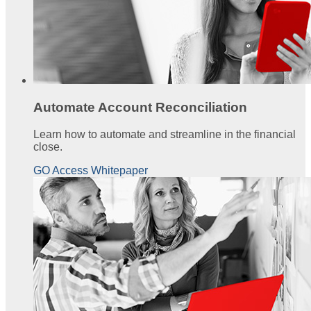
Automate Account Reconciliation
Learn how to automate and streamline in the financial
close.
GO Access Whitepaper