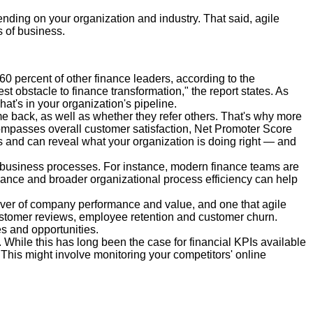
ending on your organization and industry. That said, agile
s of business.
0 percent of other finance leaders, according to the
est obstacle to finance transformation," the report states. As
at's in your organization's pipeline.
e back, as well as whether they refer others. That's why more
compasses overall customer satisfaction, Net Promoter Score
s and can reveal what your organization is doing right — and
 business processes. For instance, modern finance teams are
nance and broader organizational process efficiency can help
 driver of company performance and value, and one that agile
customer reviews, employee retention and customer churn.
s and opportunities.
 While this has long been the case for financial KPIs available
 This might involve monitoring your competitors' online