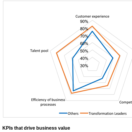
KPIs that drive business value