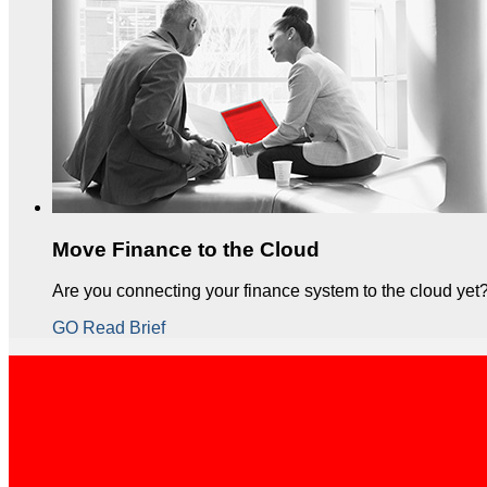
Move Finance to the Cloud
Are you connecting your finance system to the cloud yet
GO Read Brief