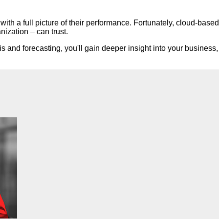
th a full picture of their performance. Fortunately, cloud-based
nization – can trust.
s and forecasting, you'll gain deeper insight into your business, 