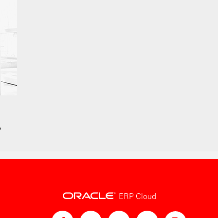
?
ERP Cloud