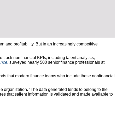
and profitability. But in an increasingly competitive
 track nonfinancial KPIs, including talent analytics,
ance,
surveyed nearly 500 senior finance professionals at
ends that modern finance teams who include these nonfinancial
e organization. "The data generated tends to belong to the
es that salient information is validated and made available to