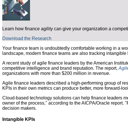
Learn how finance agility can give your organization a compet
Download the Research
Your finance team is undoubtedly comfortable working in a worl
landscape, modern finance teams are also tracking intangible 
A recent study of agile finance leaders by the American Institut
competitive intelligence and brand reputation. The report,
Agil
organizations with more than $200 million in revenue.
Agile finance leaders described a high-performing group of r
KPIs in their own metrics can produce better, more forward-looki
Cloud-based technology solutions can help finance leaders mon
owner of the process," according to the AICPA/Oracle report. "F
decision makers.
Intangible KPIs