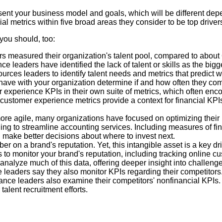
esent your business model and goals, which will be different dep
l metrics within five broad areas they consider to be top driver
you should, too:
s measured their organization's talent pool, compared to about 6
e leaders have identified the lack of talent or skills as the bigg
rces leaders to identify talent needs and metrics that predict wh
have with your organization determine if and how often they com
r experience KPIs in their own suite of metrics, which often en
customer experience metrics provide a context for financial KPI
ore agile, many organizations have focused on optimizing their
ing to streamline accounting services. Including measures of fi
 make better decisions about where to invest next.
mber on a brand's reputation. Yet, this intangible asset is a key
 to monitor your brand's reputation, including tracking online 
nalyze much of this data, offering deeper insight into challenge
e leaders say they also monitor KPIs regarding their competitors.
inance leaders also examine their competitors' nonfinancial KPIs.
talent recruitment efforts.