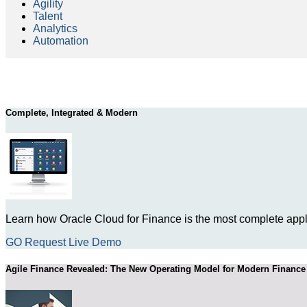
Agility
Talent
Analytics
Automation
Complete, Integrated & Modern
Learn how Oracle Cloud for Finance is the most complete appli
GO Request Live Demo
Agile Finance Revealed: The New Operating Model for Modern Finance