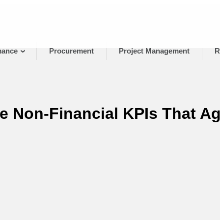
mance
Procurement
Project Management
R
ve Non-Financial KPIs That A