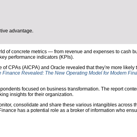
itive advantage.
d of concrete metrics — from revenue and expenses to cash burn 
key performance indicators (KPIs).
e of CPAs (AICPA) and Oracle revealed that they're more likely to
e Finance Revealed: The New Operating Model for Modern Fin
espondents focused on business transformation. The report cont
ng insights for their organization.
itor, consolidate and share these various intangibles across th
inance has a potential role as a broker of information who ensur