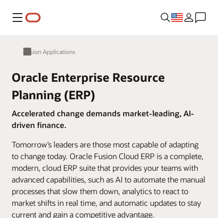
Menu
Fusion Applications
Oracle Enterprise Resource
Planning (ERP)
Accelerated change demands market-leading, AI-
driven finance.
Tomorrow’s leaders are those most capable of adapting
to change today. Oracle Fusion Cloud ERP is a complete,
modern, cloud ERP suite that provides your teams with
advanced capabilities, such as AI to automate the manual
processes that slow them down, analytics to react to
market shifts in real time, and automatic updates to stay
current and gain a competitive advantage.