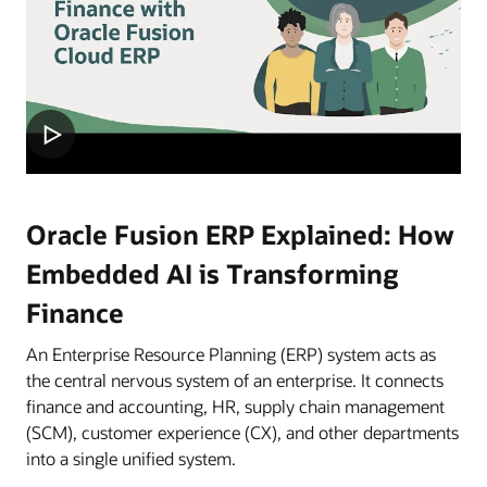
Oracle Fusion ERP Explained: How
Embedded AI is Transforming
Finance
An Enterprise Resource Planning (ERP) system acts as
the central nervous system of an enterprise. It connects
finance and accounting, HR, supply chain management
(SCM), customer experience (CX), and other departments
into a single unified system.