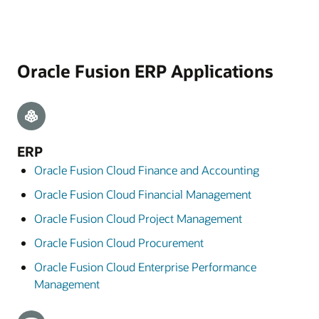
Oracle Fusion ERP Applications
ERP
Oracle Fusion Cloud Finance and Accounting
Oracle Fusion Cloud Financial Management
Oracle Fusion Cloud Project Management
Oracle Fusion Cloud Procurement
Oracle Fusion Cloud Enterprise Performance
Management