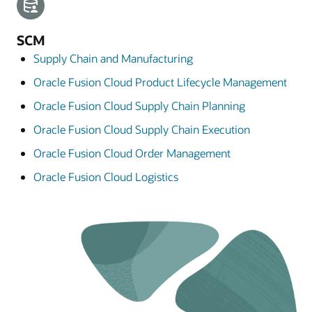
SCM
Supply Chain and Manufacturing
Oracle Fusion Cloud Product Lifecycle Management
Oracle Fusion Cloud Supply Chain Planning
Oracle Fusion Cloud Supply Chain Execution
Oracle Fusion Cloud Order Management
Oracle Fusion Cloud Logistics