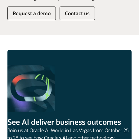
Request a demo
Contact us
See AI deliver business outcomes
Join us at Oracle AI World in Las Vegas from October 25
to 28 to see how Oracle’s AI and other technology