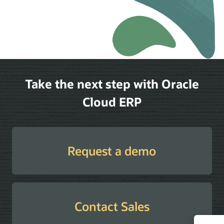
Take the next step with Oracle
Cloud ERP
Request a demo
Contact Sales