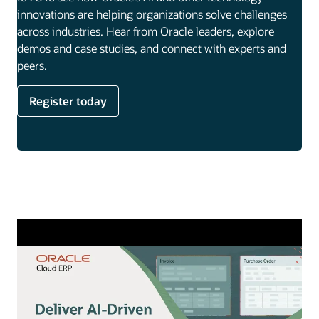
innovations are helping organizations solve challenges
across industries. Hear from Oracle leaders, explore
demos and case studies, and connect with experts and
peers.
Register today