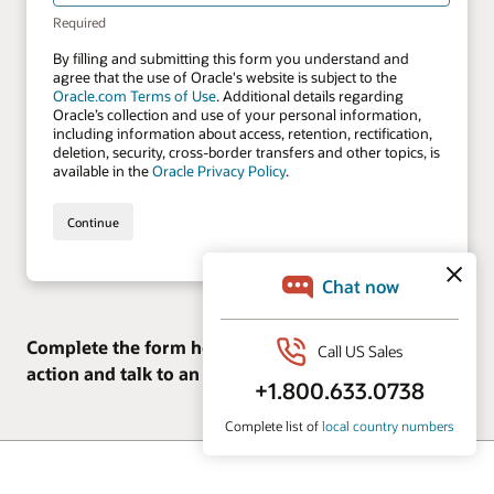
Complete the form here to see the solutions in
action and talk to an expert.