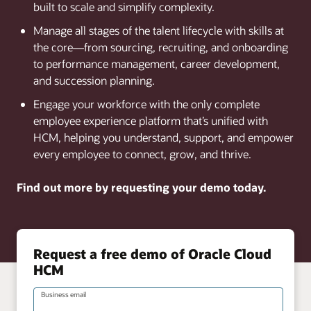
built to scale and simplify complexity.
Manage all stages of the talent lifecycle with skills at
the core—from sourcing, recruiting, and onboarding
to performance management, career development,
and succession planning.
Engage your workforce with the only complete
employee experience platform that’s unified with
HCM, helping you understand, support, and empower
every employee to connect, grow, and thrive.
Find out more by requesting your demo today.