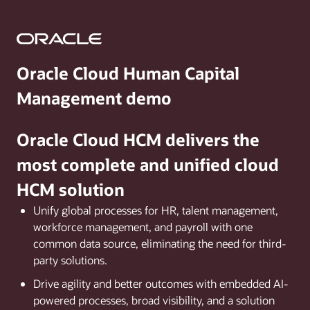
Oracle Cloud Human Capital
Management demo
Oracle Cloud HCM delivers the
most complete and unified cloud
HCM solution
Unify global processes for HR, talent management,
workforce management, and payroll with one
common data source, eliminating the need for third-
party solutions.
Drive agility and better outcomes with embedded AI-
powered processes, broad visibility, and a solution