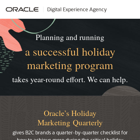
Digital Experience Agency
Planning and running
a successful holiday
marketing program
takes year-round effort.
We can help.
Oracle’s Holiday
Marketing Quarterly
gives B2C brands a quarter-by-quarter checklist for
how to achieve more during the critical holiday