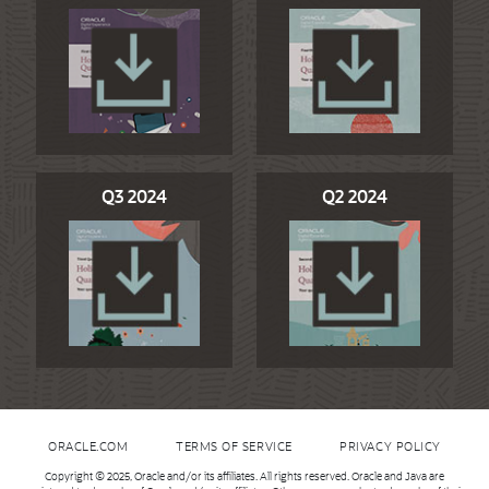
Q3 2024
Q2 2024
ORACLE.COM
TERMS OF SERVICE
PRIVACY POLICY
Copyright © 2025, Oracle and/or its affiliates. All rights reserved. Oracle and Java are