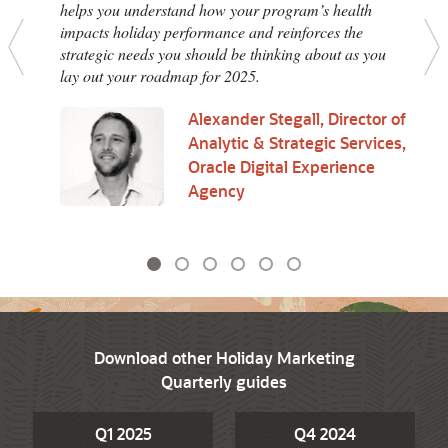
helps you understand how your program’s health
impacts holiday performance and reinforces the
strategic needs you should be thinking about as you
Previous
N
lay out your roadmap for 2025.
Alexander Stegall, Director of
Analytic & Strategic Services,
Oracle Digital Experience
Agency
Download other Holiday Marketing
Quarterly guides
Q1 2025
Q4 2024