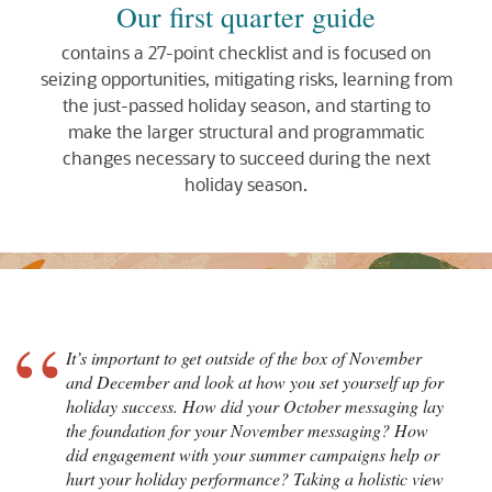
Our first quarter guide
contains a 27-point checklist and is focused on
seizing opportunities, mitigating risks, learning from
the just-passed holiday season, and starting to
make the larger structural and programmatic
changes necessary to succeed during the next
holiday season.
“
It’s important to get outside of the box of November
and December and look at how you set yourself up for
holiday success. How did your October messaging lay
the foundation for your November messaging? How
did engagement with your summer campaigns help or
hurt your holiday performance? Taking a holistic view