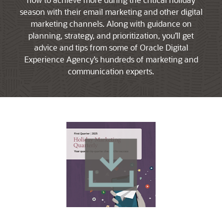
season with their email marketing and other digital
marketing channels. Along with guidance on
planning, strategy, and prioritization, you’ll get
advice and tips from some of Oracle Digital
Experience Agency’s hundreds of marketing and
communication experts.