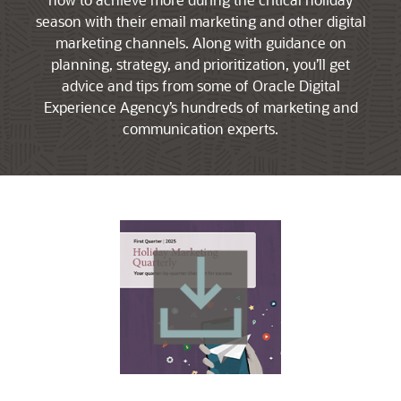
season with their email marketing and other digital
marketing channels. Along with guidance on
planning, strategy, and prioritization, you’ll get
advice and tips from some of Oracle Digital
Experience Agency’s hundreds of marketing and
communication experts.