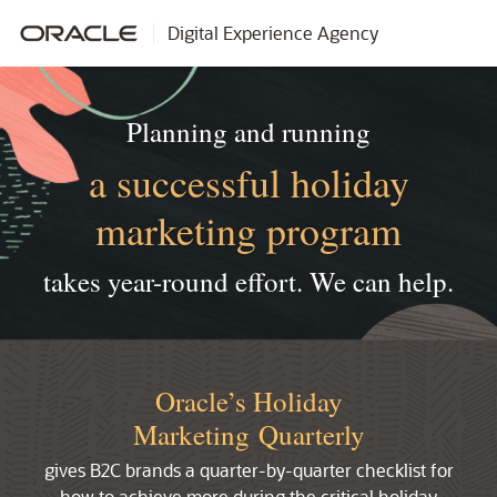
Digital Experience Agency
Planning and running
a successful holiday
marketing program
takes year-round effort.
We can help.
Oracle’s Holiday
Marketing Quarterly
gives B2C brands a quarter-by-quarter checklist for
how to achieve more during the critical holiday