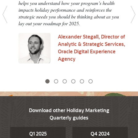
helps you understand how your program’s health
impacts holiday performance and reinforces the
strategic needs you should be thinking about as you
Previous
N
lay out your roadmap for 2025.
Alexander Stegall, Director of
Analytic & Strategic Services,
Oracle Digital Experience
Agency
Download other Holiday Marketing
Quarterly guides
Q1 2025
Q4 2024