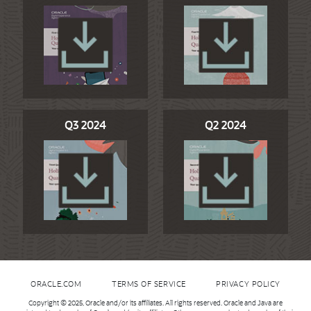
Q3 2024
Q2 2024
ORACLE.COM
TERMS OF SERVICE
PRIVACY POLICY
Copyright © 2025, Oracle and/or its affiliates. All rights reserved. Oracle and Java are