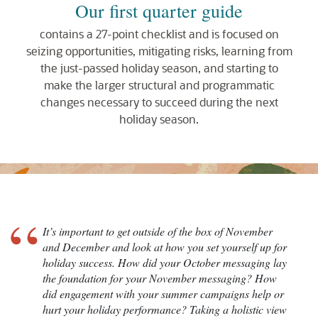
Our first quarter guide
contains a 27-point checklist and is focused on
seizing opportunities, mitigating risks, learning from
the just-passed holiday season, and starting to
make the larger structural and programmatic
changes necessary to succeed during the next
holiday season.
“
It’s important to get outside of the box of November
and December and look at how you set yourself up for
holiday success. How did your October messaging lay
the foundation for your November messaging? How
did engagement with your summer campaigns help or
hurt your holiday performance? Taking a holistic view