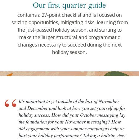
Our first quarter guide
contains a 27-point checklist and is focused on
seizing opportunities, mitigating risks, learning from
the just-passed holiday season, and starting to
make the larger structural and programmatic
changes necessary to succeed during the next
holiday season.
“
It’s important to get outside of the box of November
and December and look at how you set yourself up for
holiday success. How did your October messaging lay
the foundation for your November messaging? How
did engagement with your summer campaigns help or
hurt your holiday performance? Taking a holistic view