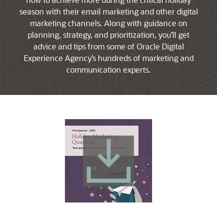
season with their email marketing and other digital
marketing channels. Along with guidance on
planning, strategy, and prioritization, you’ll get
advice and tips from some of Oracle Digital
Experience Agency’s hundreds of marketing and
communication experts.