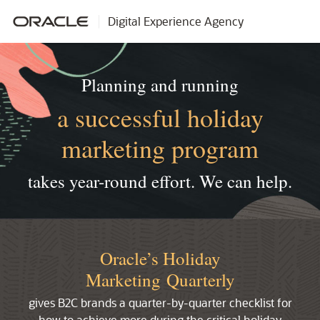
Digital Experience Agency
Planning and running
a successful holiday
marketing program
takes year-round effort.
We can help.
Oracle’s Holiday
Marketing Quarterly
gives B2C brands a quarter-by-quarter checklist for
how to achieve more during the critical holiday