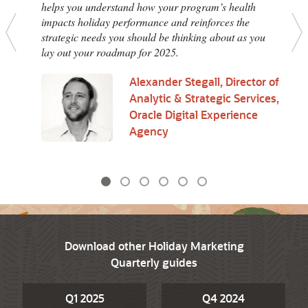
helps you understand how your program’s health
impacts holiday performance and reinforces the
strategic needs you should be thinking about as you
Previous
N
lay out your roadmap for 2025.
Alexander Stegall, Director of
Analytic & Strategic Services,
Oracle Digital Experience
Agency
Download other Holiday Marketing
Quarterly guides
Q1 2025
Q4 2024