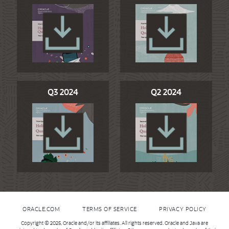
Q3 2024
Q2 2024
ORACLE.COM
TERMS OF SERVICE
PRIVACY POLICY
Copyright © 2025, Oracle and/or its affiliates. All rights reserved. Oracle and Java are