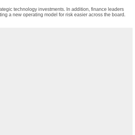
ategic technology investments. In addition, finance leaders
ting a new operating model for risk easier across the board.