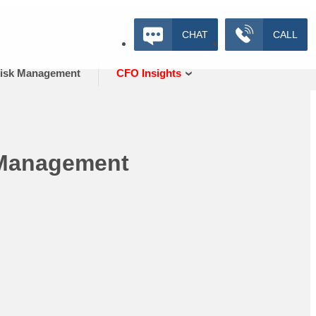
CHAT
CALL
isk Management
CFO Insights
 Management