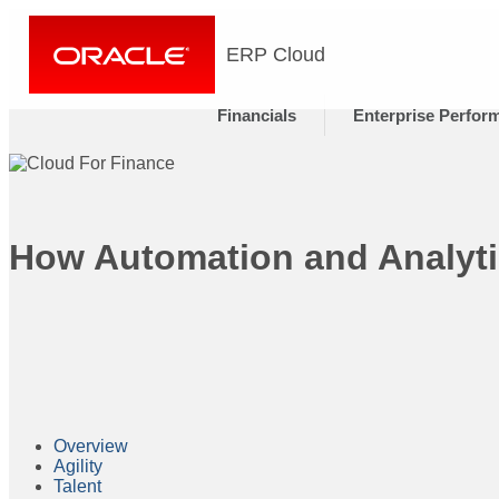
ERP Cloud
Financials
Enterprise Perfor
How Automation and Analyti
Overview
Agility
Talent