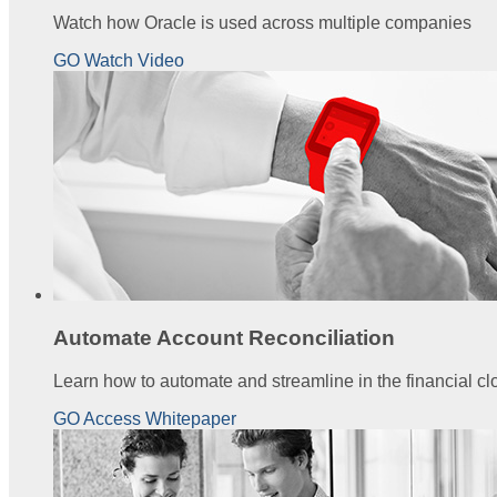
Watch how Oracle is used across multiple companies
GO Watch Video
Automate Account Reconciliation
Learn how to automate and streamline in the financial cl
GO Access Whitepaper