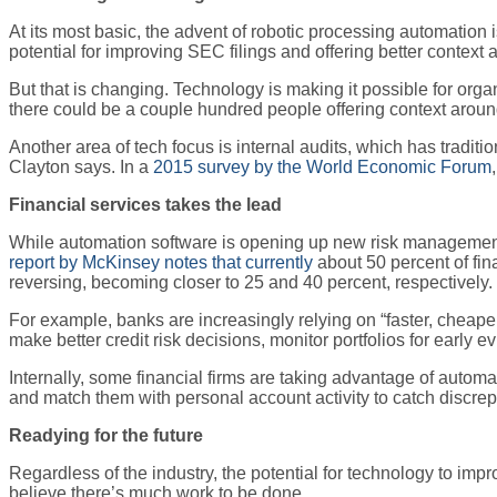
At its most basic, the advent of robotic processing automation 
potential for improving SEC filings and offering better context 
But that is changing. Technology is making it possible for orga
there could be a couple hundred people offering context around
Another area of tech focus is internal audits, which has traditi
Clayton says. In a
2015 survey by the World Economic Forum
Financial services takes the lead
While automation software is opening up new risk management o
report by McKinsey notes that currently
about 50 percent of fina
reversing, becoming closer to 25 and 40 percent, respectively.
For example, banks are increasingly relying on “faster, cheape
make better credit risk decisions, monitor portfolios for early 
Internally, some financial firms are taking advantage of autom
and match them with personal account activity to catch discre
Readying for the future
Regardless of the industry, the potential for technology to imp
believe there’s much work to be done.