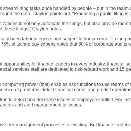
is streamlining tasks once handled by people – but in the realm o
around the data, Clayton points out. “Producing a public filing i
nizations to not only automate the filings, but also provide more
 these filings,” Clayton notes.
onally been labor intensive and subject to human error. “In the pa
, 75% of technology experts noted that 30% of corporate audits wi
pportunities for finance leaders in every industry, financial 
ncial services staff are dedicated to risk-related work and 15 pe
r computing power (that) enables risk functions to use reams of
evidence of problems, detect financial crime, and predict operatio
ation to detect and decrease issues of employee conflict. For in
pancies and alert management to issues.
rove risk management processes is exciting. But finance leaders w