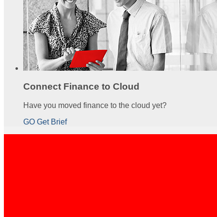
Connect Finance to Cloud
Have you moved finance to the cloud yet?
GO Get Brief