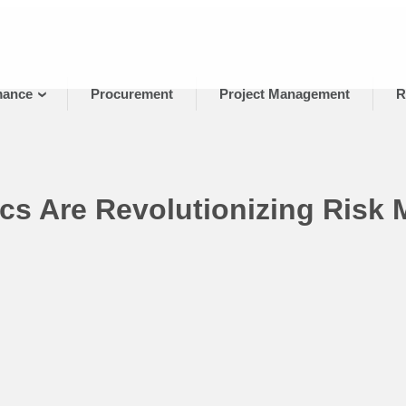
mance
Procurement
Project Management
R
cs Are Revolutionizing Risk