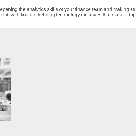
epening the analytics skills of your finance team and making str
ment, with finance helming technology initiatives that make adop