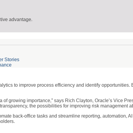
itive advantage.
r Stories
inance
ytics to improve process efficiency and identify opportunities. 
rea of growing importance,” says Rich Clayton, Oracle’s Vice Pres
transparency, the possibilities for improving risk management 
ate back-office tasks and streamline reporting, automation, AI
olders.