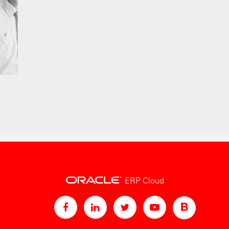
ERP Cloud