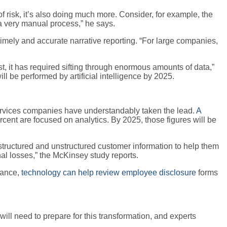
f risk, it’s also doing much more. Consider, for example, the
s a very manual process,” he says.
 timely and accurate narrative reporting. “For large companies,
st, it has required sifting through enormous amounts of data,”
ll be performed by artificial intelligence by 2025.
services companies have understandably taken the lead.
A
rcent are focused on analytics. By 2025, those figures will be
 structured and unstructured customer information to help them
nal losses,” the McKinsey study reports.
stance,
technology can help review employee disclosure
forms
ill need to prepare for this transformation, and experts