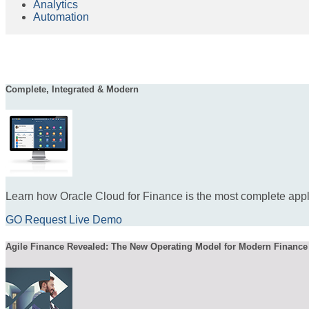
Analytics
Automation
Complete, Integrated & Modern
Learn how Oracle Cloud for Finance is the most complete appli
GO Request Live Demo
Agile Finance Revealed: The New Operating Model for Modern Finance