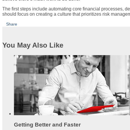
The first steps include automating core financial processes, de
should focus on creating a culture that prioritizes risk manage
Share
You May Also Like
Getting Better and Faster