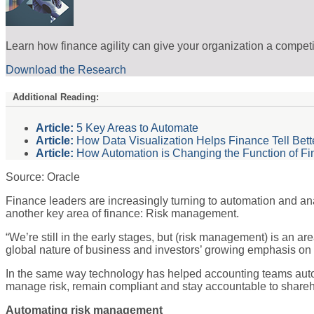
Learn how finance agility can give your organization a compet
Download the Research
Additional Reading:
Article:
5 Key Areas to Automate
Article:
How Data Visualization Helps Finance Tell Bette
Article:
How Automation is Changing the Function of F
Source: Oracle
Finance leaders are increasingly turning to automation and anal
another key area of finance: Risk management.
“We’re still in the early stages, but (risk management) is an a
global nature of business and investors’ growing emphasis on 
In the same way technology has helped accounting teams autom
manage risk, remain compliant and stay accountable to shareh
Automating risk management