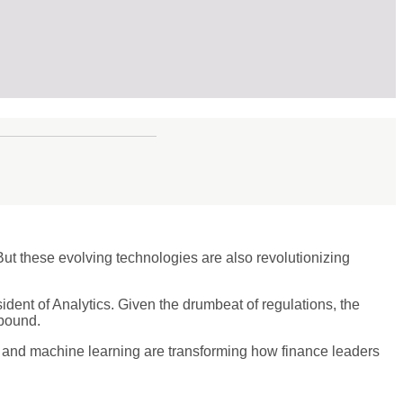
But these evolving technologies are also revolutionizing
ident of Analytics. Given the drumbeat of regulations, the
abound.
 and machine learning are transforming how finance leaders