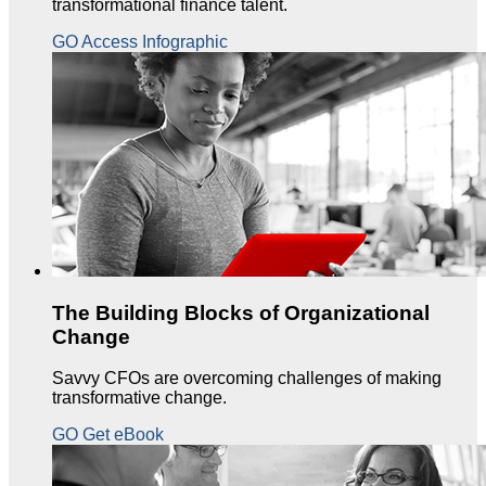
transformational finance talent.
GO Access Infographic
The Building Blocks of Organizational
Change
Savvy CFOs are overcoming challenges of making
transformative change.
GO Get eBook