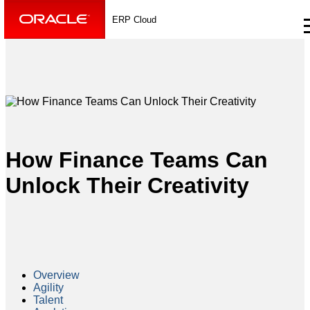
ERP Cloud
How Finance Teams Can
Unlock Their Creativity
Overview
Agility
Talent