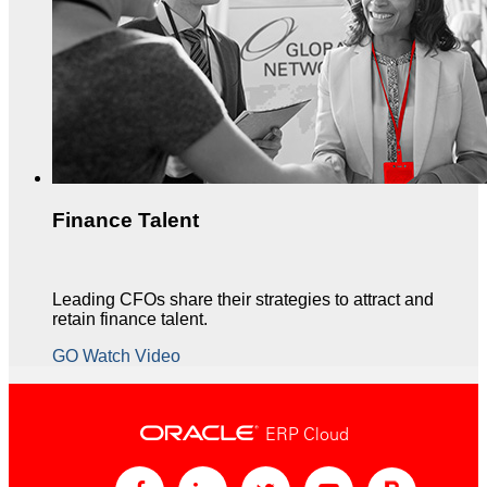
Finance Talent
Leading CFOs share their strategies to attract and
retain finance talent.
GO Watch Video
ERP Cloud