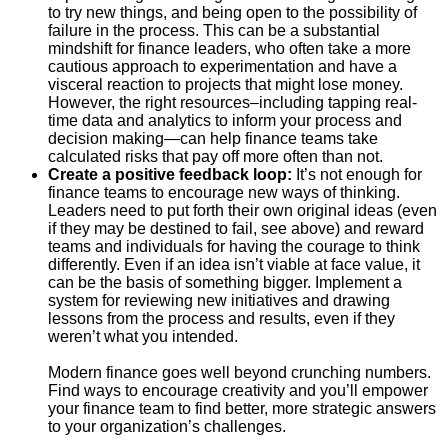
to try new things, and being open to the possibility of
failure in the process. This can be a substantial
mindshift for finance leaders, who often take a more
cautious approach to experimentation and have a
visceral reaction to projects that might lose money.
However, the right resources–including tapping real-
time data and analytics to inform your process and
decision making—can help finance teams take
calculated risks that pay off more often than not.
Create a positive feedback loop:
It’s not enough for
finance teams to encourage new ways of thinking.
Leaders need to put forth their own original ideas (even
if they may be destined to fail, see above) and reward
teams and individuals for having the courage to think
differently. Even if an idea isn’t viable at face value, it
can be the basis of something bigger. Implement a
system for reviewing new initiatives and drawing
lessons from the process and results, even if they
weren’t what you intended.
Modern finance goes well beyond crunching numbers.
Find ways to encourage creativity and you’ll empower
your finance team to find better, more strategic answers
to your organization’s challenges.