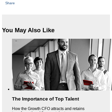
Share
You May Also Like
The Importance of Top Talent
How the Growth CFO attracts and retains