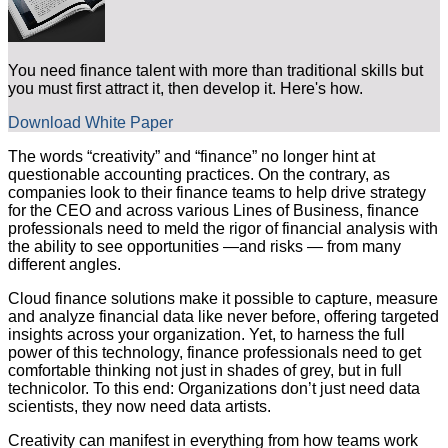
You need finance talent with more than traditional skills but
you must first attract it, then develop it. Here's how.
Download White Paper
The words “creativity” and “finance” no longer hint at
questionable accounting practices. On the contrary, as
companies look to their finance teams to help drive strategy
for the CEO and across various Lines of Business, finance
professionals need to meld the rigor of financial analysis with
the ability to see opportunities —and risks — from many
different angles.
Cloud finance solutions make it possible to capture, measure
and analyze financial data like never before, offering targeted
insights across your organization. Yet, to harness the full
power of this technology, finance professionals need to get
comfortable thinking not just in shades of grey, but in full
technicolor. To this end: Organizations don’t just need data
scientists, they now need data artists.
Creativity can manifest in everything from how teams work