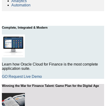
Analytics
Automation
Complete, Integrated & Modern
Learn how Oracle Cloud for Finance is the most complete
application suite.
GO Request Live Demo
Winning the War for Finance Talent: Game Plan for the Digital Age