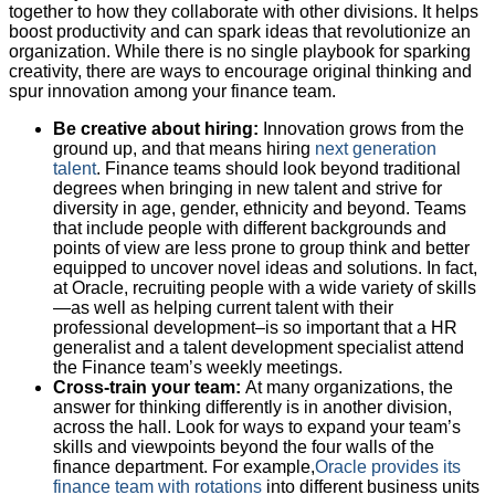
together to how they collaborate with other divisions. It helps
boost productivity and can spark ideas that revolutionize an
organization. While there is no single playbook for sparking
creativity, there are ways to encourage original thinking and
spur innovation among your finance team.
Be creative about hiring:
Innovation grows from the
ground up, and that means hiring
next generation
talent
. Finance teams should look beyond traditional
degrees when bringing in new talent and strive for
diversity in age, gender, ethnicity and beyond. Teams
that include people with different backgrounds and
points of view are less prone to group think and better
equipped to uncover novel ideas and solutions. In fact,
at Oracle, recruiting people with a wide variety of skills
—as well as helping current talent with their
professional development–is so important that a HR
generalist and a talent development specialist attend
the Finance team’s weekly meetings.
Cross-train your team:
At many organizations, the
answer for thinking differently is in another division,
across the hall. Look for ways to expand your team’s
skills and viewpoints beyond the four walls of the
finance department. For example,
Oracle provides its
finance team with rotations
into different business units