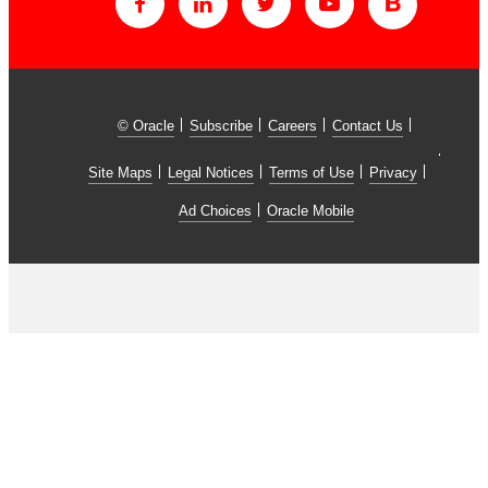
© Oracle
Subscribe
Careers
Contact Us
Site Maps
Legal Notices
Terms of Use
Privacy
Ad Choices
Oracle Mobile