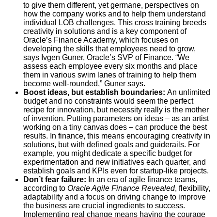
to give them different, yet germane, perspectives on
how the company works and to help them understand
individual LOB challenges. This cross training breeds
creativity in solutions and is a key component of
Oracle’s Finance Academy, which focuses on
developing the skills that employees need to grow,
says Ivgen Guner, Oracle’s SVP of Finance. “We
assess each employee every six months and place
them in various swim lanes of training to help them
become well-rounded,” Guner says.
Boost ideas, but establish boundaries:
An unlimited
budget and no constraints would seem the perfect
recipe for innovation, but necessity really is the mother
of invention. Putting parameters on ideas – as an artist
working on a tiny canvas does – can produce the best
results. In finance, this means encouraging creativity in
solutions, but with defined goals and guiderails. For
example, you might dedicate a specific budget for
experimentation and new initiatives each quarter, and
establish goals and KPIs even for startup-like projects.
Don’t fear failure:
In an era of agile finance teams,
according to
Oracle Agile Finance Revealed
, flexibility,
adaptability and a focus on driving change to improve
the business are crucial ingredients to success.
Implementing real change means having the courage