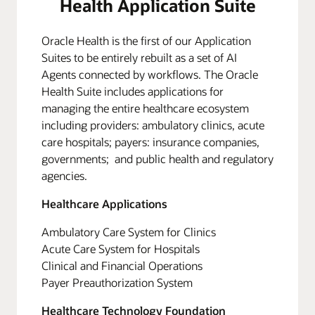
Health Application Suite
Oracle Health is the first of our Application
Suites to be entirely rebuilt as a set of AI
Agents connected by workflows. The Oracle
Health Suite includes applications for
managing the entire healthcare ecosystem
including providers: ambulatory clinics, acute
care hospitals; payers: insurance companies,
governments; and public health and regulatory
agencies.
Healthcare Applications
Ambulatory Care System for Clinics
Acute Care System for Hospitals
Clinical and Financial Operations
Payer Preauthorization System
Healthcare Technology Foundation