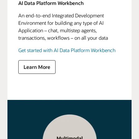
AI Data Platform Workbench
An end-to-end Integrated Development
Environment for building any type of AI
Application – chat, multistep agents,
transactions, workflows – on all your data
Get started with AI Data Platform Workbench
Learn More