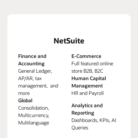
NetSuite
Finance and
E-Commerce
Accounting
Full featured online
General Ledger,
store B2B, B2C
AP/AR, tax
Human Capital
management, and
Management
more
HR and Payroll
Global
Analytics and
Consolidation,
Reporting
Multicurrency,
Dashboards, KPIs, AI
Multilanguage
Queries