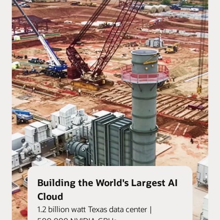
Building the World's Largest AI
Cloud
1.2 billion watt Texas data center |