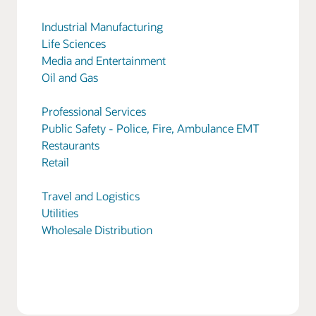
Industrial Manufacturing
Life Sciences
Media and Entertainment
Oil and Gas
Professional Services
Public Safety - Police, Fire, Ambulance EMT
Restaurants
Retail
Travel and Logistics
Utilities
Wholesale Distribution