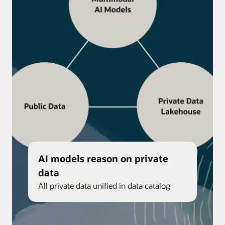
AI models reason on private
data
All private data unified in data catalog