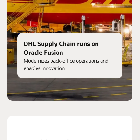
DHL Supply Chain runs on
Oracle Fusion
Modernizes back-office operations and
enables innovation