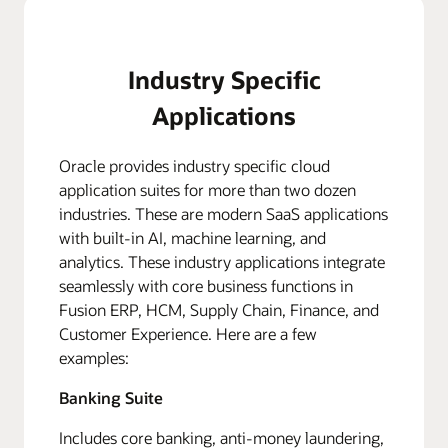
Industry Specific
Applications
Oracle provides industry specific cloud
application suites for more than two dozen
industries. These are modern SaaS applications
with built-in AI, machine learning, and
analytics. These industry applications integrate
seamlessly with core business functions in
Fusion ERP, HCM, Supply Chain, Finance, and
Customer Experience. Here are a few
examples:
Banking Suite
Includes core banking, anti-money laundering,