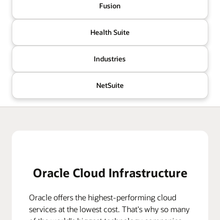
Fusion
Health Suite
Industries
NetSuite
Oracle Cloud Infrastructure
Oracle offers the highest-performing cloud
services at the lowest cost. That's why so many