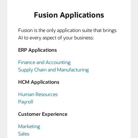
Fusion Applications
Fusion is the only application suite that brings
AI to every aspect of your business:
ERP Applications
Finance and Accounting
Supply Chain and Manufacturing
HCM Applications
Human Resources
Payroll
Customer Experience
Marketing
Sales