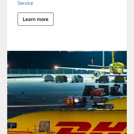
Service
Learn more