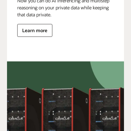
Now you can do AI inferencing and multistep
reasoning on your private data while keeping
that data private.
Learn more