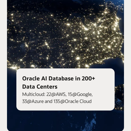
Oracle AI Database in 200+
Data Centers
Multicloud: 22@AWS, 15@Google,
33@Azure and 135@Oracle Cloud