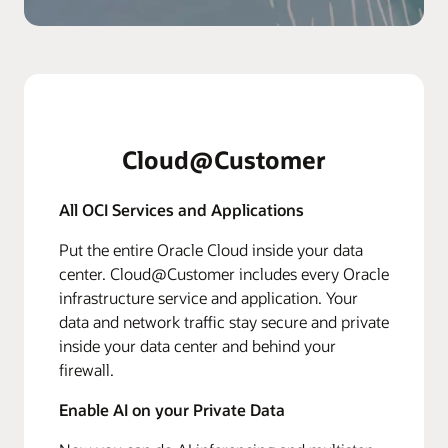
Cloud@Customer
All OCI Services and Applications
Put the entire Oracle Cloud inside your data
center. Cloud@Customer includes every Oracle
infrastructure service and application. Your
data and network traffic stay secure and private
inside your data center and behind your
firewall.
Enable AI on your Private Data