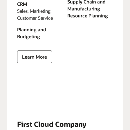
Supply Chain and
CRM
Manufacturing
Sales, Marketing,
Resource Planning
Customer Service
Planning and
Budgeting
Learn More
First Cloud Company