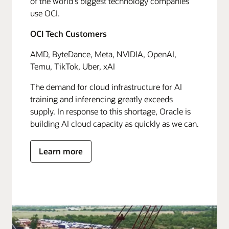
of the world's biggest technology companies
use OCI.
OCI Tech Customers
AMD, ByteDance, Meta, NVIDIA, OpenAI,
Temu, TikTok, Uber, xAI
The demand for cloud infrastructure for AI
training and inferencing greatly exceeds
supply. In response to this shortage, Oracle is
building AI cloud capacity as quickly as we can.
Learn more