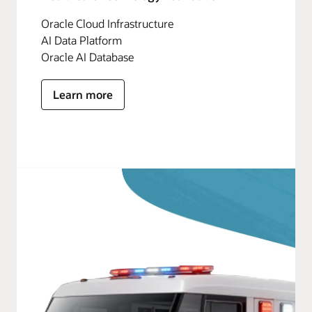
Oracle Cloud Infrastructure
AI Data Platform
Oracle AI Database
Learn more