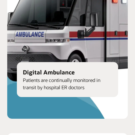
Digital Ambulance
Patients are continually monitored in
transit by hospital ER doctors