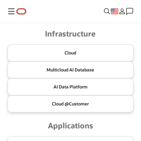
Menu
Oracle
Infrastructure
Cloud
Multicloud
AI Database
AI Data
Platform
Cloud @
Customer
Applications