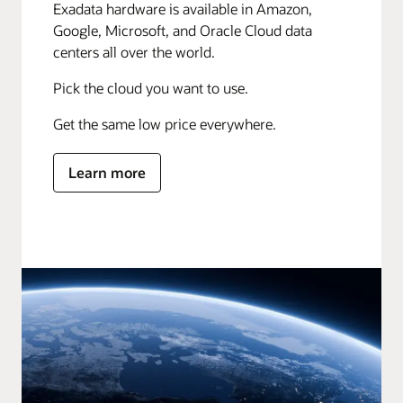
Exadata hardware is available in Amazon,
Google, Microsoft, and Oracle Cloud data
centers all over the world.
Pick the cloud you want to use.
Get the same low price everywhere.
Learn more