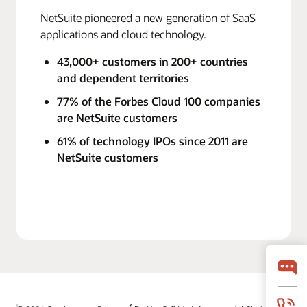
NetSuite pioneered a new generation of SaaS
applications and cloud technology.
43,000+ customers in 200+ countries
and dependent territories
77% of the Forbes Cloud 100 companies
are NetSuite customers
61% of technology IPOs since 2011 are
NetSuite customers