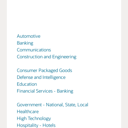
Automotive
Banking
Communications
Construction and Engineering
Consumer Packaged Goods
Defense and Intelligence
Education
Financial Services - Banking
Government - National, State, Local
Healthcare
High Technology
Hospitality - Hotels