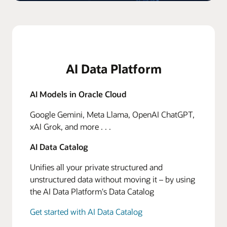
AI Data Platform
AI Models in Oracle Cloud
Google Gemini, Meta Llama, OpenAI ChatGPT,
xAI Grok, and more . . .
AI Data Catalog
Unifies all your private structured and
unstructured data without moving it – by using
the AI Data Platform's Data Catalog
Get started with AI Data Catalog