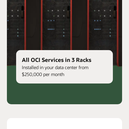
All OCI Services in 3 Racks
Installed in your data center from
$250,000 per month