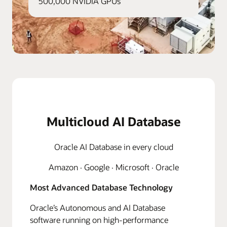
500,000 NVIDIA GPUs
Multicloud AI Database
Oracle AI Database in every cloud
Amazon · Google · Microsoft · Oracle
Most Advanced Database Technology
Oracle’s Autonomous and AI Database
software running on high-performance