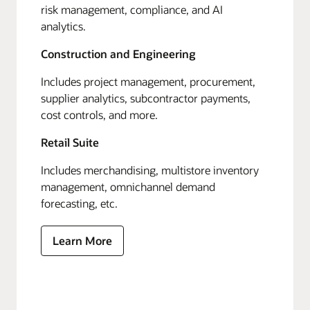
risk management, compliance, and AI
analytics.
Construction and Engineering
Includes project management, procurement,
supplier analytics, subcontractor payments,
cost controls, and more.
Retail Suite
Includes merchandising, multistore inventory
management, omnichannel demand
forecasting, etc.
Learn More